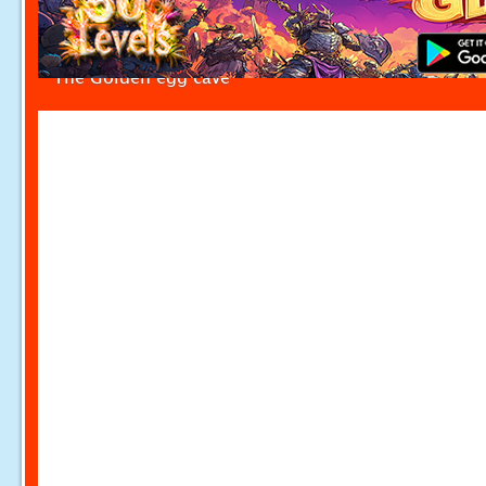
The Golden egg cave