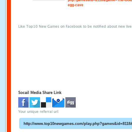
php?games&id=8118&game=The-Gold
egg-cave
Like Top10 New Games on Facebook to be notified about new liv
Socail Media Share Link
Your unique referral url: