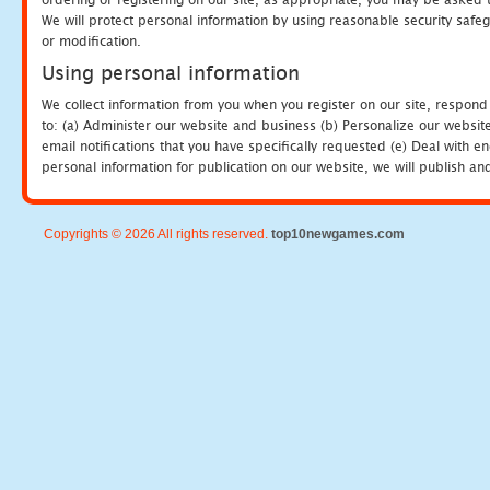
We will protect personal information by using reasonable security safeg
or modification.
Using personal information
We collect information from you when you register on our site, respond
to: (a) Administer our website and business (b) Personalize our website
email notifications that you have specifically requested (e) Deal with 
personal information for publication on our website, we will publish an
Copyrights © 2026 All rights reserved.
top10newgames.com