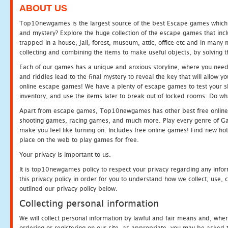
ABOUT US
Top10newgames is the largest source of the best Escape games which yo
and mystery? Explore the huge collection of the escape games that in
trapped in a house, jail, forest, museum, attic, office etc and in man
collecting and combining the items to make useful objects, by solving 
Each of our games has a unique and anxious storyline, where you need t
and riddles lead to the final mystery to reveal the key that will allow y
online escape games! We have a plenty of escape games to test your skil
inventory, and use the items later to break out of locked rooms. Do wh
Apart from escape games, Top10newgames has other best free online
shooting games, racing games, and much more. Play every genre of 
make you feel like turning on. Includes free online games! Find new hot 
place on the web to play games for free.
Your privacy is important to us.
It is top10newgames policy to respect your privacy regarding any info
this privacy policy in order for you to understand how we collect, us
outlined our privacy policy below.
Collecting personal information
We will collect personal information by lawful and fair means and, whe
ordering or registering on our site, as appropriate, you may be asked 