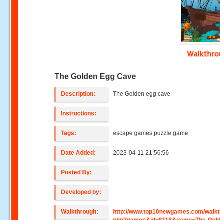
Walkthr
The Golden Egg Cave
Description:
The Golden egg cave
Instructions:
Tags:
escape games,puzzle game
Date Added:
2023-04-11 21:56:56
Posted By:
Developed by:
Walkthrough:
http://www.top10newgames.com/walkt