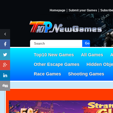
Homepage
Submit your Games
Subsrib
Go!
Top10 New Games
All Games
A
Other Escape Games
Hidden Obj
Race Games
Shooting Games