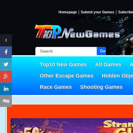
Homepage
Submit your Games
Subsrib
Go!
Top10 New Games
All Games
A
Other Escape Games
Hidden Obj
Race Games
Shooting Games