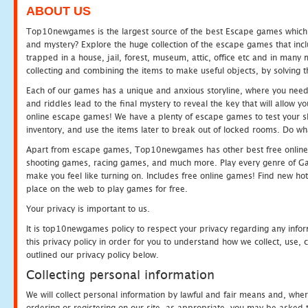
ABOUT US
Top10newgames is the largest source of the best Escape games which yo
and mystery? Explore the huge collection of the escape games that in
trapped in a house, jail, forest, museum, attic, office etc and in man
collecting and combining the items to make useful objects, by solving 
Each of our games has a unique and anxious storyline, where you need t
and riddles lead to the final mystery to reveal the key that will allow y
online escape games! We have a plenty of escape games to test your skil
inventory, and use the items later to break out of locked rooms. Do wh
Apart from escape games, Top10newgames has other best free online
shooting games, racing games, and much more. Play every genre of 
make you feel like turning on. Includes free online games! Find new hot 
place on the web to play games for free.
Your privacy is important to us.
It is top10newgames policy to respect your privacy regarding any info
this privacy policy in order for you to understand how we collect, us
outlined our privacy policy below.
Collecting personal information
We will collect personal information by lawful and fair means and, whe
ordering or registering on our site, as appropriate, you may be asked 