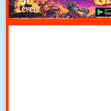
The Boat House Room Escape 1