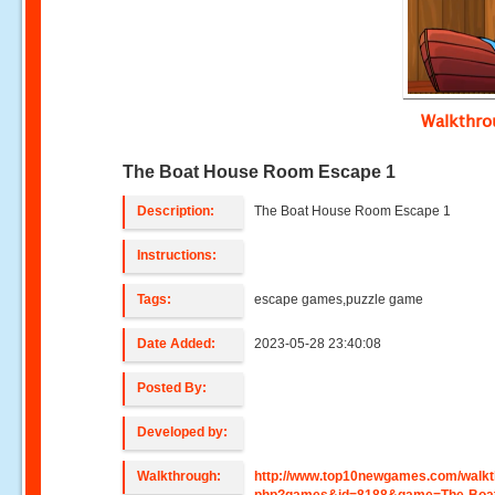
Walkthr
The Boat House Room Escape 1
Description:
The Boat House Room Escape 1
Instructions:
Tags:
escape games,puzzle game
Date Added:
2023-05-28 23:40:08
Posted By:
Developed by:
Walkthrough:
http://www.top10newgames.com/walkt