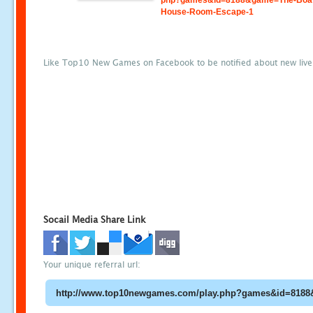
php?games&id=8188&game=The-Boa
House-Room-Escape-1
Like Top10 New Games on Facebook to be notified about new liv
Socail Media Share Link
Your unique referral url: