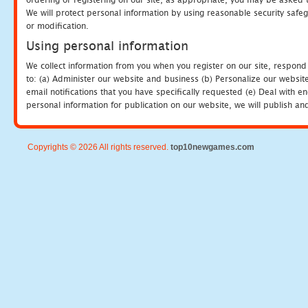
We will protect personal information by using reasonable security safeg
or modification.
Using personal information
We collect information from you when you register on our site, respond
to: (a) Administer our website and business (b) Personalize our website
email notifications that you have specifically requested (e) Deal with 
personal information for publication on our website, we will publish an
Copyrights © 2026 All rights reserved.
top10newgames.com