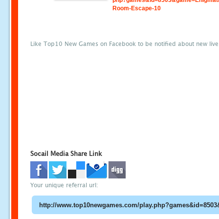
php?games&id=8503&game=Enigmati
Room-Escape-10
Like Top10 New Games on Facebook to be notified about new liv
Socail Media Share Link
Your unique referral url: