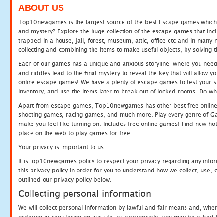
ABOUT US
Top10newgames is the largest source of the best Escape games which yo
and mystery? Explore the huge collection of the escape games that in
trapped in a house, jail, forest, museum, attic, office etc and in man
collecting and combining the items to make useful objects, by solving 
Each of our games has a unique and anxious storyline, where you need t
and riddles lead to the final mystery to reveal the key that will allow y
online escape games! We have a plenty of escape games to test your skil
inventory, and use the items later to break out of locked rooms. Do wh
Apart from escape games, Top10newgames has other best free online
shooting games, racing games, and much more. Play every genre of 
make you feel like turning on. Includes free online games! Find new hot 
place on the web to play games for free.
Your privacy is important to us.
It is top10newgames policy to respect your privacy regarding any info
this privacy policy in order for you to understand how we collect, us
outlined our privacy policy below.
Collecting personal information
We will collect personal information by lawful and fair means and, whe
ordering or registering on our site, as appropriate, you may be asked 