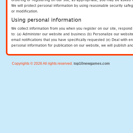
We will protect personal information by using reasonable security safeg
or modification.
Using personal information
We collect information from you when you register on our site, respond
to: (a) Administer our website and business (b) Personalize our website
email notifications that you have specifically requested (e) Deal with 
personal information for publication on our website, we will publish an
Copyrights © 2026 All rights reserved.
top10newgames.com