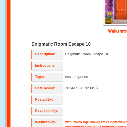
Walkthr
Enigmatic Room Escape 10
Description:
Enigmatic Room Escape 10
Instructions:
Tags:
escape games
Date Added:
2024-05-28 20:33:16
Posted By:
Developed by:
Walkthrough:
http://www.top10newgames.com/walkt