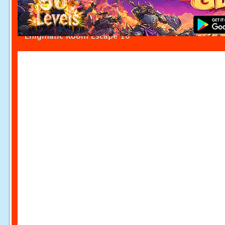
Enigmatic Room Escape 10