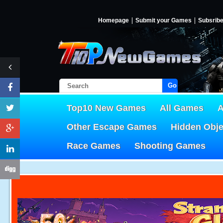
Homepage
Submit your Games
Subsrib
Go!
Top10 New Games
All Games
A
Other Escape Games
Hidden Obj
Race Games
Shooting Games