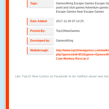
Tags:
Games4King Escape Games Escape G
point and click games Adventure game
Escape Games New Escape Games
Date Added:
2017-11-05 07:14:25
Posted By:
Top10NewGames
Developed by:
Games4King
Walkthrough:
http://www.top10newgames.com/walkt
php?games&id=853&game=Games4K
Cute-Monkey-Rescue-2
Like Top10 New Games on Facebook to be notified about new liv