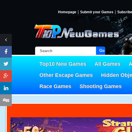
Homepage
Submit your Games
Subsrib
Go!
Top10 New Games
All Games
A
Other Escape Games
Hidden Obj
Race Games
Shooting Games