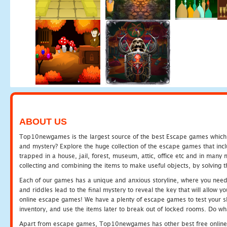
ABOUT US
Top10newgames is the largest source of the best Escape games which yo
and mystery? Explore the huge collection of the escape games that in
trapped in a house, jail, forest, museum, attic, office etc and in man
collecting and combining the items to make useful objects, by solving 
Each of our games has a unique and anxious storyline, where you need t
and riddles lead to the final mystery to reveal the key that will allow y
online escape games! We have a plenty of escape games to test your skil
inventory, and use the items later to break out of locked rooms. Do wh
Apart from escape games, Top10newgames has other best free online