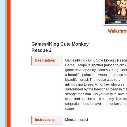
Walkthr
Games4King Cute Monkey
Rescue 2
Description:
Games4King - G4K Cute Monkey Rescu
Game Escape is another point and clic
game developed by Games 4 King. The
a beautiful palace between the dense tr
beautiful forest. The house was very
intimidating to see. A monkey who was
surrounded by the forest had been in tha
strange mansion. It is your duty to save a
clues that use the stuck monkey. Thanks
congratulations to save the monkey and
game
Instructions:
Mouse Interact