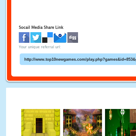
Socail Media Share Link
Your unique referral url: