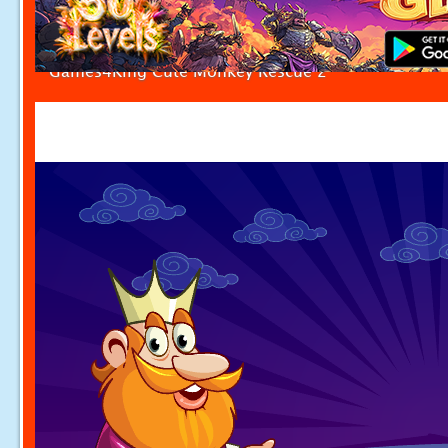
Games4King Cute Monkey Rescue 2