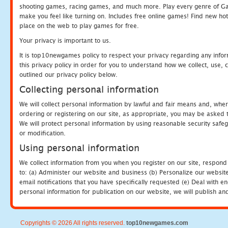
shooting games, racing games, and much more. Play every genre of 
make you feel like turning on. Includes free online games! Find new hot 
place on the web to play games for free.
Your privacy is important to us.
It is top10newgames policy to respect your privacy regarding any info
this privacy policy in order for you to understand how we collect, us
outlined our privacy policy below.
Collecting personal information
We will collect personal information by lawful and fair means and, whe
ordering or registering on our site, as appropriate, you may be asked 
We will protect personal information by using reasonable security safeg
or modification.
Using personal information
We collect information from you when you register on our site, respond
to: (a) Administer our website and business (b) Personalize our website
email notifications that you have specifically requested (e) Deal with 
personal information for publication on our website, we will publish an
Copyrights © 2026 All rights reserved.
top10newgames.com