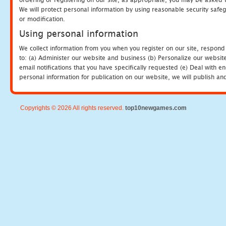
We will protect personal information by using reasonable security safeg
or modification.
Using personal information
We collect information from you when you register on our site, respond
to: (a) Administer our website and business (b) Personalize our website
email notifications that you have specifically requested (e) Deal with 
personal information for publication on our website, we will publish an
Copyrights © 2026 All rights reserved.
top10newgames.com