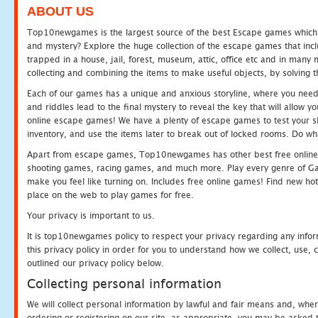
ABOUT US
Top10newgames is the largest source of the best Escape games which yo
and mystery? Explore the huge collection of the escape games that in
trapped in a house, jail, forest, museum, attic, office etc and in man
collecting and combining the items to make useful objects, by solving 
Each of our games has a unique and anxious storyline, where you need t
and riddles lead to the final mystery to reveal the key that will allow y
online escape games! We have a plenty of escape games to test your skil
inventory, and use the items later to break out of locked rooms. Do wh
Apart from escape games, Top10newgames has other best free online
shooting games, racing games, and much more. Play every genre of 
make you feel like turning on. Includes free online games! Find new hot 
place on the web to play games for free.
Your privacy is important to us.
It is top10newgames policy to respect your privacy regarding any info
this privacy policy in order for you to understand how we collect, us
outlined our privacy policy below.
Collecting personal information
We will collect personal information by lawful and fair means and, whe
ordering or registering on our site, as appropriate, you may be asked 