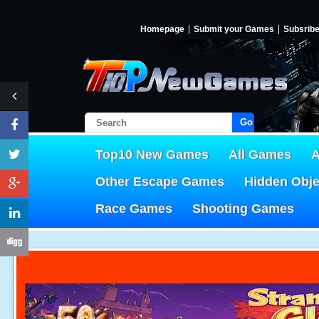
Homepage
Submit your Games
Subsrib
Go!
Top10 New Games
All Games
A
Other Escape Games
Hidden Obj
Race Games
Shooting Games