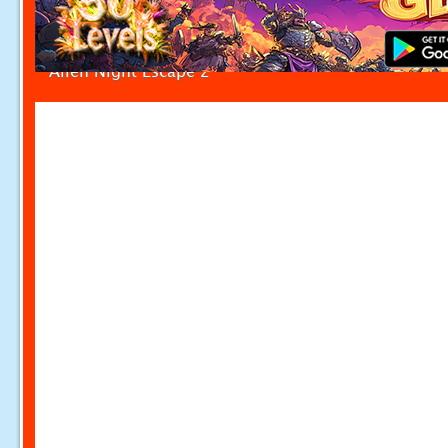
Alien Night Escape 2