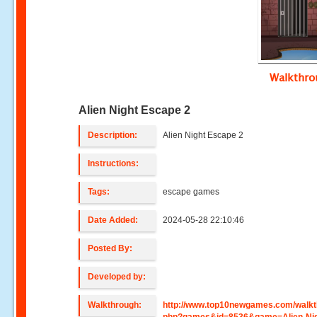
Walkthr
Alien Night Escape 2
Description:
Alien Night Escape 2
Instructions:
Tags:
escape games
Date Added:
2024-05-28 22:10:46
Posted By:
Developed by:
Walkthrough:
http://www.top10newgames.com/walkt