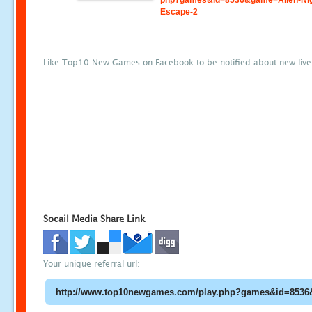
php?games&id=8536&game=Alien-Nig
Escape-2
Like Top10 New Games on Facebook to be notified about new liv
Socail Media Share Link
Your unique referral url: