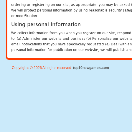
ordering or registering on our site, as appropriate, you may be asked 
We will protect personal information by using reasonable security safeg
or modification.
Using personal information
We collect information from you when you register on our site, respond
to: (a) Administer our website and business (b) Personalize our website
email notifications that you have specifically requested (e) Deal with 
personal information for publication on our website, we will publish an
Copyrights © 2026 All rights reserved.
top10newgames.com