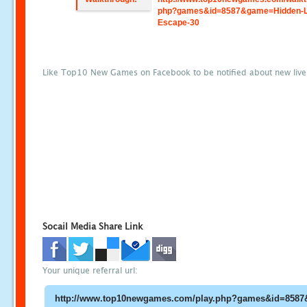
php?games&id=8587&game=Hidden-L
Escape-30
Like Top10 New Games on Facebook to be notified about new liv
Socail Media Share Link
Your unique referral url: