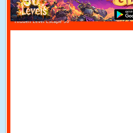
Hidden Level Escape 30