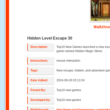
Walkthr
Hidden Level Escape 30
Description:
Top10 New Games launched a new es
game named Hidden Magic Stone.
Instructions:
mouse interaction
Tags:
New escape, hidden, and adventure g
Date Added:
2024-08-26 03:13:24
Posted By:
Top10 new games
Developed by:
Top10 new games
Walkthrough:
http://www.top10newgames.com/walkt