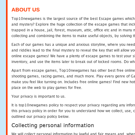
ABOUT US
Top10newgames is the largest source of the best Escape games which yo
and mystery? Explore the huge collection of the escape games that in
trapped in a house, jail, forest, museum, attic, office etc and in man
collecting and combining the items to make useful objects, by solving 
Each of our games has a unique and anxious storyline, where you need t
and riddles lead to the final mystery to reveal the key that will allow y
online escape games! We have a plenty of escape games to test your skil
inventory, and use the items later to break out of locked rooms. Do wh
Apart from escape games, Top10newgames has other best free online
shooting games, racing games, and much more. Play every genre of 
make you feel like turning on. Includes free online games! Find new hot 
place on the web to play games for free.
Your privacy is important to us.
It is top10newgames policy to respect your privacy regarding any info
this privacy policy in order for you to understand how we collect, us
outlined our privacy policy below.
Collecting personal information
We will collect personal information by lawful and fair means and, whe