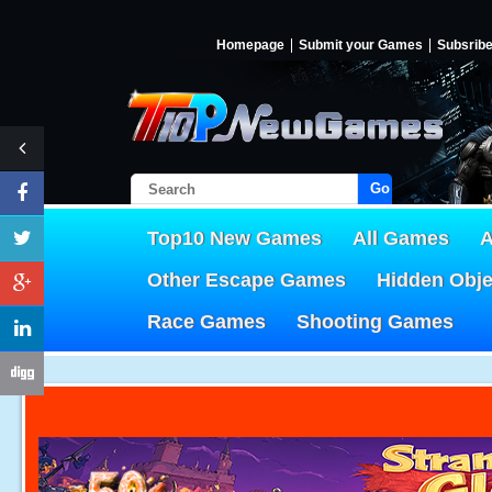
Homepage
Submit your Games
Subsrib
Go!
Top10 New Games
All Games
A
Other Escape Games
Hidden Obj
Race Games
Shooting Games