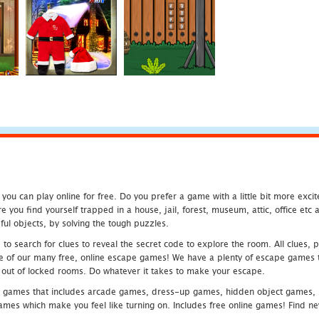
u can play online for free. Do you prefer a game with a little bit more exci
 you find yourself trapped in a house, jail, forest, museum, attic, office et
ful objects, by solving the tough puzzles.
 search for clues to reveal the secret code to explore the room. All clues, puz
one of our many free, online escape games! We have a plenty of escape games to
eak out of locked rooms. Do whatever it takes to make your escape.
 games that includes arcade games, dress-up games, hidden object games, s
which make you feel like turning on. Includes free online games! Find new h