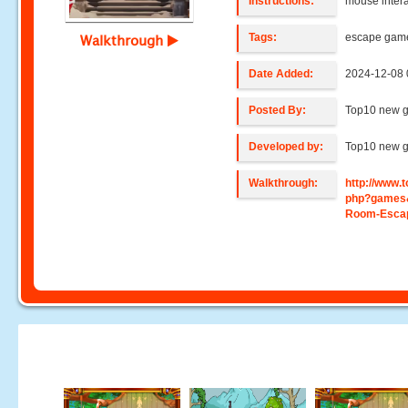
Instructions:
mouse intera
Tags:
escape gam
Walkthrough
Date Added:
2024-12-08 
Posted By:
Top10 new 
Developed by:
Top10 new 
Walkthrough:
http://www
php?games
Room-Escap