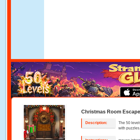
Christmas Room Escape 
Description:
The 50 level
with puzzles