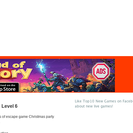
Like Top10 New Games on Facebo
Level 6
about new live games!
s of escape game Christmas party
.