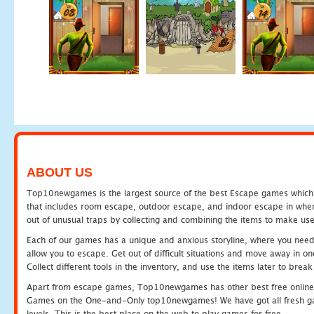
ABOUT US
Top10newgames is the largest source of the best Escape games which yo
that includes room escape, outdoor escape, and indoor escape in where
out of unusual traps by collecting and combining the items to make use
Each of our games has a unique and anxious storyline, where you need to
allow you to escape. Get out of difficult situations and move away in 
Collect different tools in the inventory, and use the items later to br
Apart from escape games, Top10newgames has other best free online
Games on the One-and-Only top10newgames! We have got all fresh games 
levels. This is the best place on the web to play games for free.