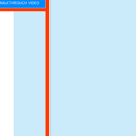
ALKTHROUGH VIDEO