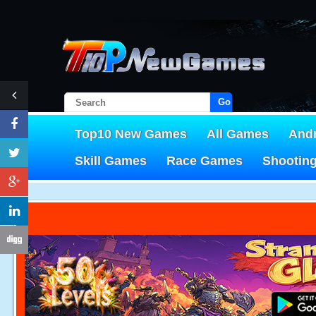
Go!
Top10 New Games
All Games
And
Skill Games
Race Games
Shootin