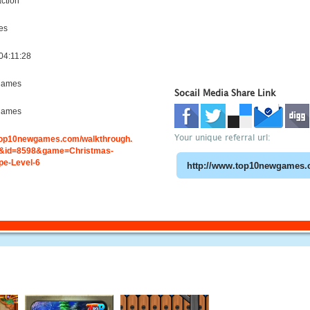
ction
es
04:11:28
games
Socail Media Share Link
games
Your unique referral url:
.top10newgames.com/walkthrough.
&id=8598&game=Christmas-
e-Level-6