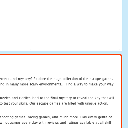
tement and mystery? Explore the huge collection of the escape games
c and in many more scary environments... Find a way to make your way
zles and riddles lead to the final mystery to reveal the key that will
 test your skills. Our escape games are filled with unique action.
hooting games, racing games, and much more. Play every genre of
ot games every day with reviews and ratings available at all skill