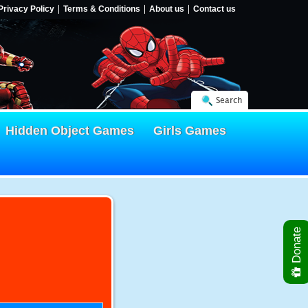
Privacy Policy
Terms & Conditions
About us
Contact us
Search
Hidden Object Games
Girls Games
Donate