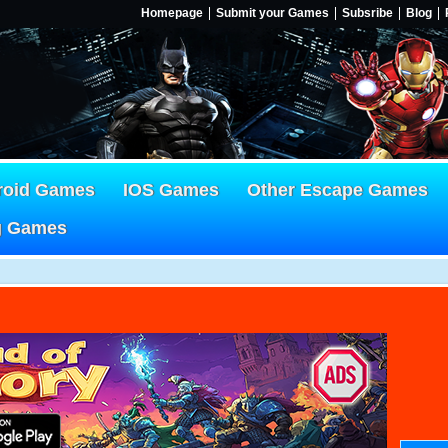
Homepage
Submit your Games
Subsribe
Blog
roid Games
IOS Games
Other Escape Games
g Games