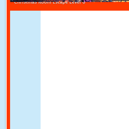
Christmas Room Escape Level 6