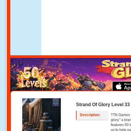
Strand Of Glory Level 33
Description:
TTN Games is
glory," a br
features 50 l
us to help o