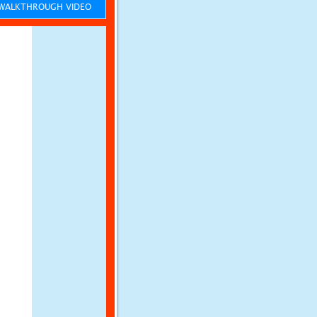
ALKTHROUGH VIDEO