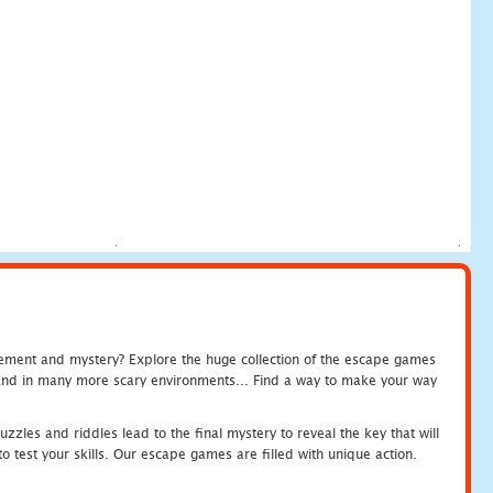
tement and mystery? Explore the huge collection of the escape games
c and in many more scary environments... Find a way to make your way
zles and riddles lead to the final mystery to reveal the key that will
 test your skills. Our escape games are filled with unique action.