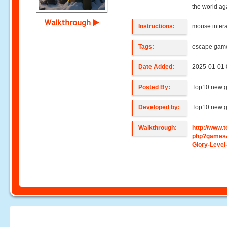
the world ag
Walkthrough
Instructions:
mouse intera
Tags:
escape gam
Date Added:
2025-01-01 
Posted By:
Top10 new 
Developed by:
Top10 new 
Walkthrough:
http://www
php?games&
Glory-Level