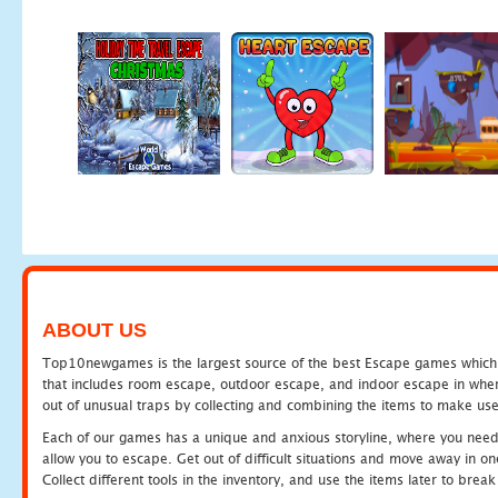
ABOUT US
Top10newgames is the largest source of the best Escape games which yo
that includes room escape, outdoor escape, and indoor escape in where
out of unusual traps by collecting and combining the items to make use
Each of our games has a unique and anxious storyline, where you need to
allow you to escape. Get out of difficult situations and move away in 
Collect different tools in the inventory, and use the items later to br