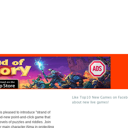
Like Top10 New Games on Facebo
about new live games!
 pleased to introduce "strand of
and-new point-and-click game that
evels of puzzles and riddles. Join
ur main character Alma in protecting