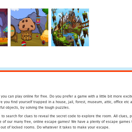
u can play online for free. Do you prefer a game with a little bit more exci
 you find yourself trapped in a house, jail, forest, museum, attic, office et
ful objects, by solving the tough puzzles.
 search for clues to reveal the secret code to explore the room. All clues, puz
one of our many free, online escape games! We have a plenty of escape games to
eak out of locked rooms. Do whatever it takes to make your escape.