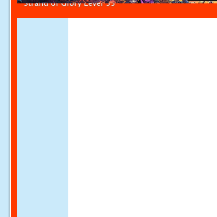
Strand of Glory Level 33