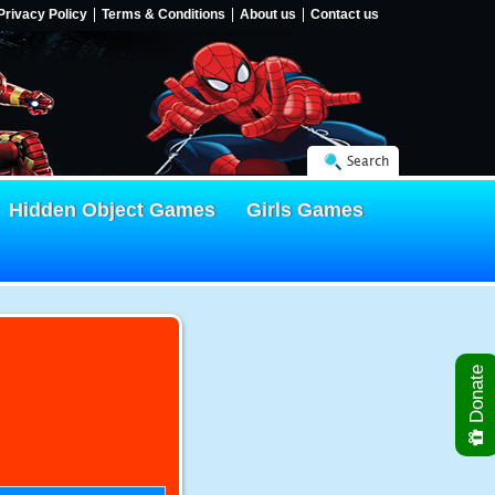
Privacy Policy
Terms & Conditions
About us
Contact us
Search
Hidden Object Games
Girls Games
Donate