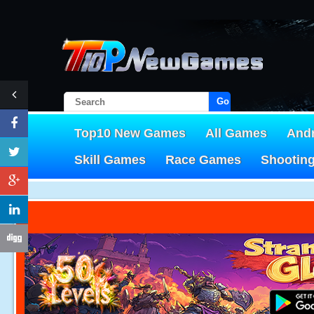
Go!
Top10 New Games
All Games
And
Skill Games
Race Games
Shootin