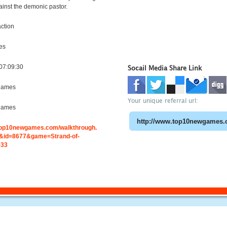
ainst the demonic pastor.
ction
es
07:09:30
Socail Media Share Link
games
Your unique referral url:
games
.top10newgames.com/walkthrough.
id=8677&game=Strand-of-
-33