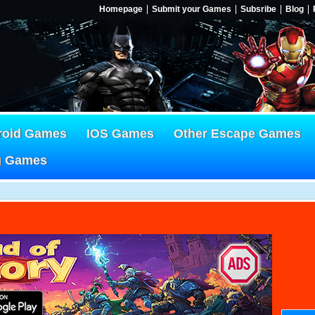
Homepage
Submit your Games
Subsribe
Blog
roid Games
IOS Games
Other Escape Games
g Games