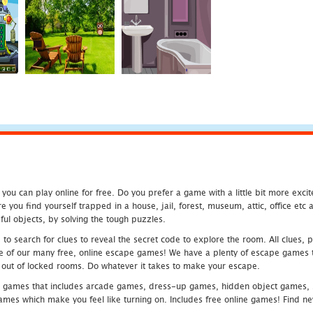
u can play online for free. Do you prefer a game with a little bit more exci
 you find yourself trapped in a house, jail, forest, museum, attic, office et
ful objects, by solving the tough puzzles.
 search for clues to reveal the secret code to explore the room. All clues, puz
one of our many free, online escape games! We have a plenty of escape games to
eak out of locked rooms. Do whatever it takes to make your escape.
 games that includes arcade games, dress-up games, hidden object games, s
which make you feel like turning on. Includes free online games! Find new h