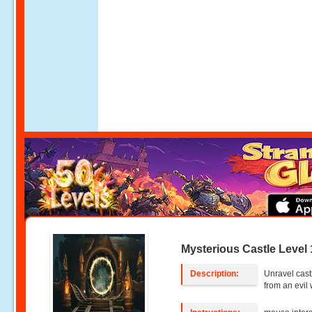
Mysterious Castle Level 
Description:
Unravel cast
from an evil 