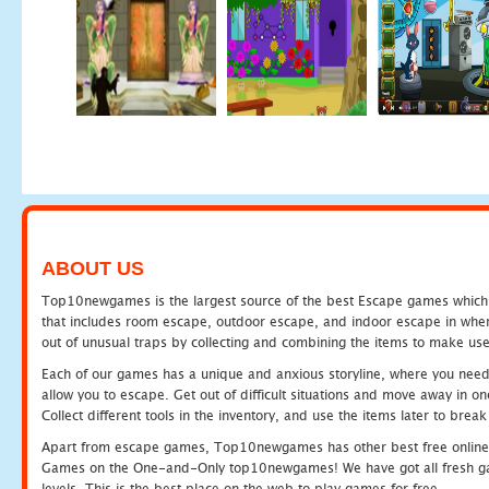
ABOUT US
Top10newgames is the largest source of the best Escape games which yo
that includes room escape, outdoor escape, and indoor escape in where
out of unusual traps by collecting and combining the items to make use
Each of our games has a unique and anxious storyline, where you need to
allow you to escape. Get out of difficult situations and move away in 
Collect different tools in the inventory, and use the items later to br
Apart from escape games, Top10newgames has other best free online
Games on the One-and-Only top10newgames! We have got all fresh games 
levels. This is the best place on the web to play games for free.