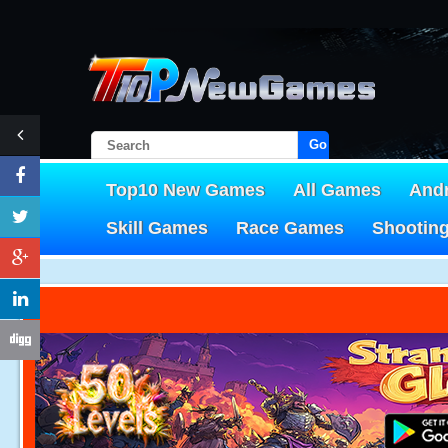
Go!
Top10 New Games
All Games
And
Skill Games
Race Games
Shootin