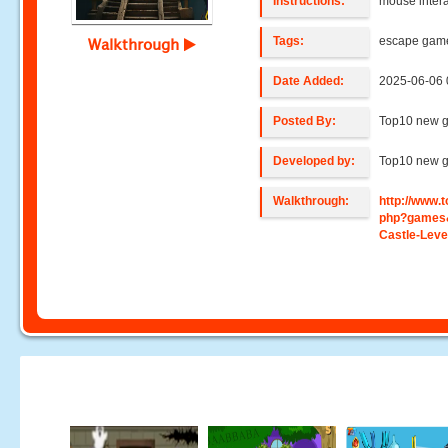
Instructions:
mouse intera
Tags:
escape gam
Walkthrough
Date Added:
2025-06-06 
Posted By:
Top10 new 
Developed by:
Top10 new 
Walkthrough:
http://www
php?games
Castle-Leve