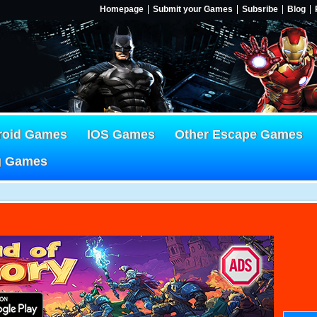
Homepage
Submit your Games
Subsribe
Blog
roid Games
IOS Games
Other Escape Games
g Games