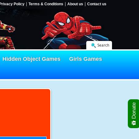
Privacy Policy
Terms & Conditions
About us
Contact us
Search
Hidden Object Games
Girls Games
Donate