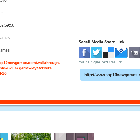
ction
es
02:59:56
games
Socail Media Share Link
games
Your unique referral url:
.top10newgames.com/walkthrough.
&id=8713&game=Mysterious-
l-16