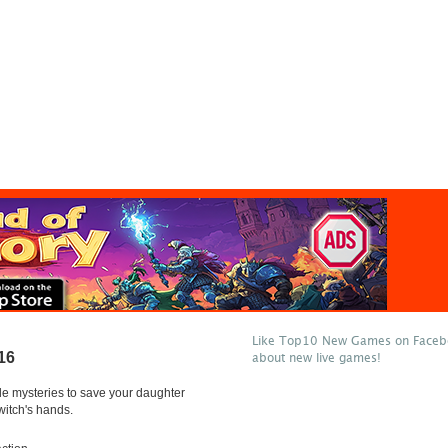
Like Top10 New Games on Facebo
16
about new live games!
le mysteries to save your daughter
witch's hands.