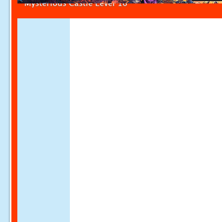
Mysterious Castle Level 16