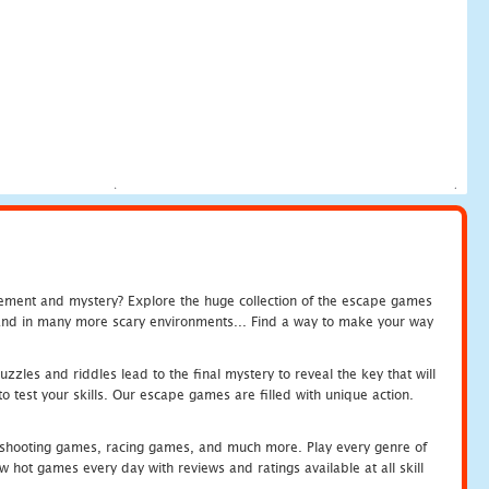
tement and mystery? Explore the huge collection of the escape games
c and in many more scary environments... Find a way to make your way
zles and riddles lead to the final mystery to reveal the key that will
 test your skills. Our escape games are filled with unique action.
hooting games, racing games, and much more. Play every genre of
ot games every day with reviews and ratings available at all skill