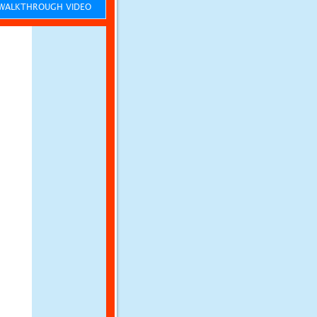
ALKTHROUGH VIDEO