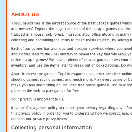
ABOUT US
Top10newgames is the largest source of the best Escape games which yo
and mystery? Explore the huge collection of the escape games that in
trapped in a house, jail, forest, museum, attic, office etc and in man
collecting and combining the items to make useful objects, by solving 
Each of our games has a unique and anxious storyline, where you need t
and riddles lead to the final mystery to reveal the key that will allow y
online escape games! We have a plenty of escape games to test your skil
inventory, and use the items later to break out of locked rooms. Do wh
Apart from escape games, Top10newgames has other best free online
shooting games, racing games, and much more. Play every genre of 
make you feel like turning on. Includes free online games! Find new hot 
place on the web to play games for free.
Your privacy is important to us.
It is top10newgames policy to respect your privacy regarding any info
this privacy policy in order for you to understand how we collect, us
outlined our privacy policy below.
Collecting personal information