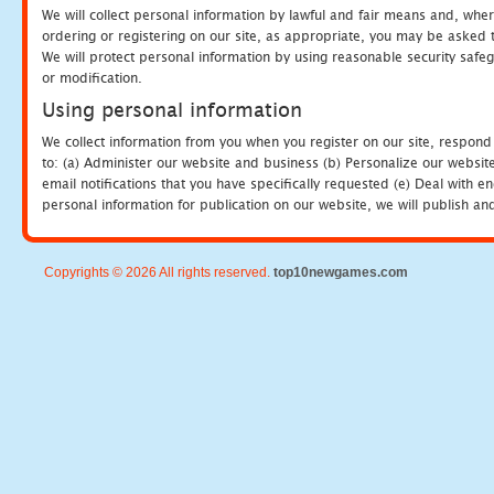
We will collect personal information by lawful and fair means and, whe
ordering or registering on our site, as appropriate, you may be asked 
We will protect personal information by using reasonable security safeg
or modification.
Using personal information
We collect information from you when you register on our site, respond
to: (a) Administer our website and business (b) Personalize our website
email notifications that you have specifically requested (e) Deal with 
personal information for publication on our website, we will publish an
Copyrights © 2026 All rights reserved.
top10newgames.com