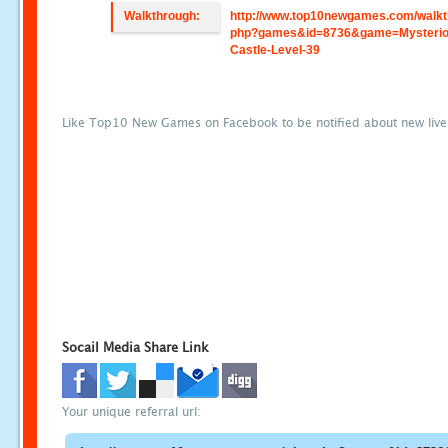
Walkthrough:
http://www.top10newgames.com/walkt
php?games&id=8736&game=Mysterio
Castle-Level-39
Like Top10 New Games on Facebook to be notified about new liv
Socail Media Share Link
Your unique referral url: