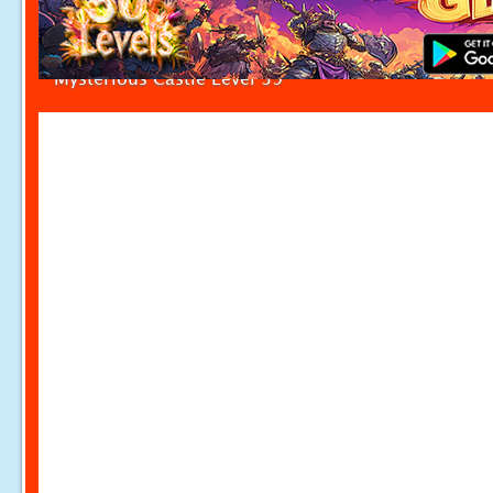
Mysterious Castle Level 39