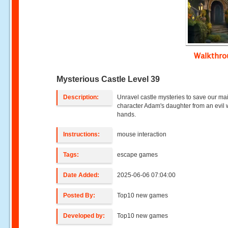
Walkthr
Mysterious Castle Level 39
Description:
Unravel castle mysteries to save our ma
character Adam's daughter from an evil w
hands.
Instructions:
mouse interaction
Tags:
escape games
Date Added:
2025-06-06 07:04:00
Posted By:
Top10 new games
Developed by:
Top10 new games