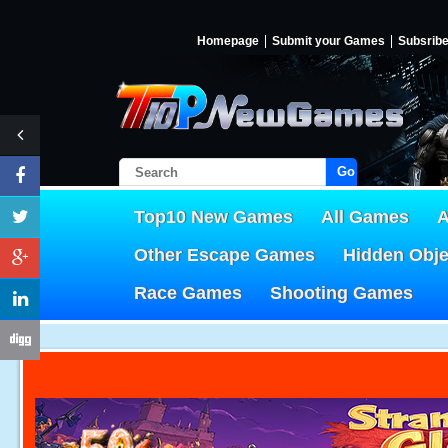
Homepage
Submit your Games
Subsrib
Go!
Top10 New Games
All Games
A
Other Escape Games
Hidden Obj
Race Games
Shooting Games