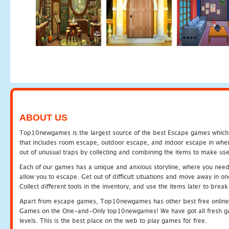
ABOUT US
Top10newgames is the largest source of the best Escape games which yo
that includes room escape, outdoor escape, and indoor escape in where
out of unusual traps by collecting and combining the items to make use
Each of our games has a unique and anxious storyline, where you need to
allow you to escape. Get out of difficult situations and move away in 
Collect different tools in the inventory, and use the items later to br
Apart from escape games, Top10newgames has other best free online
Games on the One-and-Only top10newgames! We have got all fresh games 
levels. This is the best place on the web to play games for free.