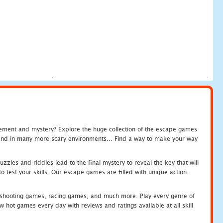
tement and mystery? Explore the huge collection of the escape games
c and in many more scary environments... Find a way to make your way
zles and riddles lead to the final mystery to reveal the key that will
 test your skills. Our escape games are filled with unique action.
hooting games, racing games, and much more. Play every genre of
ot games every day with reviews and ratings available at all skill