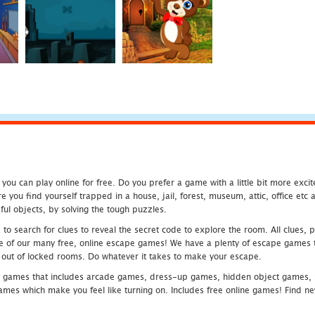
u can play online for free. Do you prefer a game with a little bit more exci
 you find yourself trapped in a house, jail, forest, museum, attic, office et
ful objects, by solving the tough puzzles.
 search for clues to reveal the secret code to explore the room. All clues, puz
one of our many free, online escape games! We have a plenty of escape games to
eak out of locked rooms. Do whatever it takes to make your escape.
 games that includes arcade games, dress-up games, hidden object games, s
which make you feel like turning on. Includes free online games! Find new h