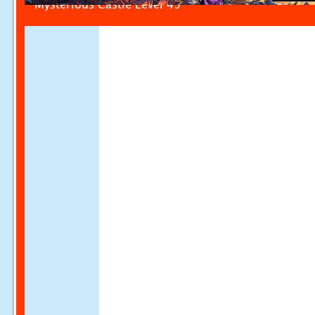
Mysterious Castle Level 49