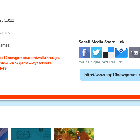
es
23:18:22
games
Socail Media Share Link
games
.top10newgames.com/walkthrough.
Your unique referral url:
&id=8747&game=Mysterious-
l-49