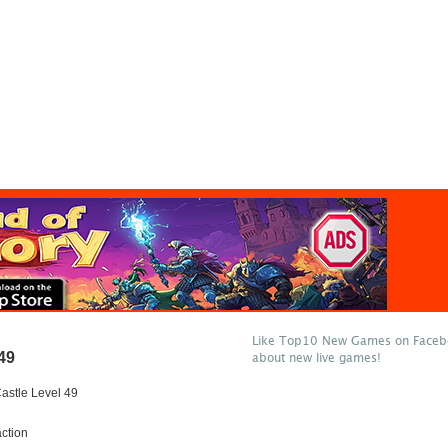
Like Top10 New Games on Facebo
49
about new live games!
astle Level 49
ction