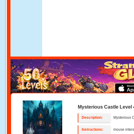
Mysterious Castle Level 
Description:
Mysterious C
Instructions:
mouse intera