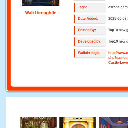
Tags:
escape gam
Walkthrough
Date Added:
2025-06-08 
Posted By:
Top10 new 
Developed by:
Top10 new 
Walkthrough:
http://www
php?games
Castle-Leve