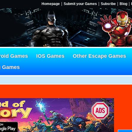
Homepage
Submit your Games
Subsribe
Blog
roid Games
IOS Games
Other Escape Games
g Games