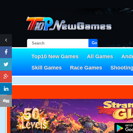
Go!
Top10 New Games
All Games
And
Skill Games
Race Games
Shootin