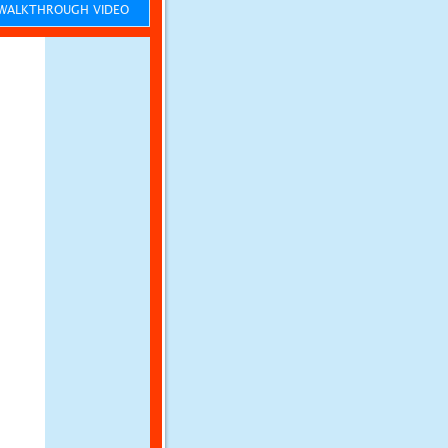
ALKTHROUGH VIDEO