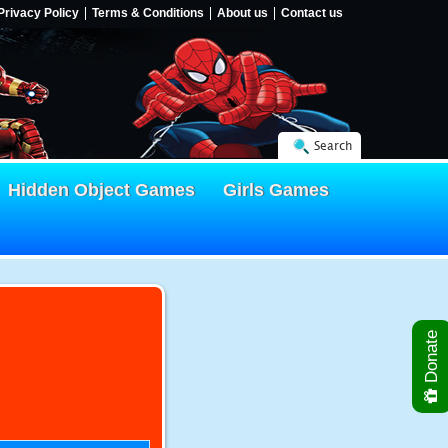
Privacy Policy
Terms & Conditions
About us
Contact us
Search
Hidden Object Games
Girls Games
Donate