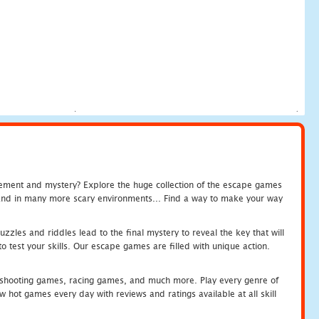
tement and mystery? Explore the huge collection of the escape games
c and in many more scary environments... Find a way to make your way
zles and riddles lead to the final mystery to reveal the key that will
 test your skills. Our escape games are filled with unique action.
hooting games, racing games, and much more. Play every genre of
ot games every day with reviews and ratings available at all skill