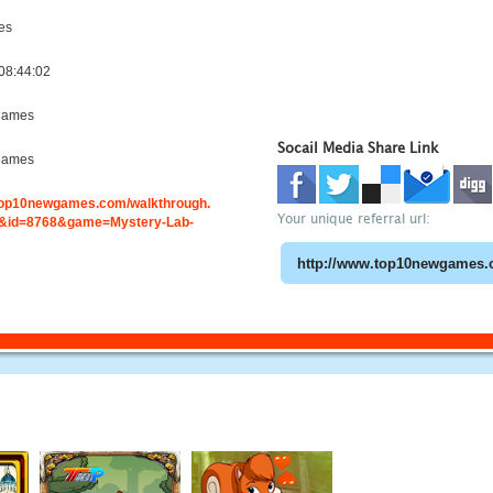
es
08:44:02
games
Socail Media Share Link
games
.top10newgames.com/walkthrough.
Your unique referral url:
&id=8768&game=Mystery-Lab-