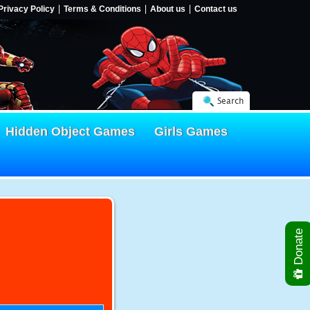
Privacy Policy
Terms & Conditions
About us
Contact us
Search
Hidden Object Games
Girls Games
Donate