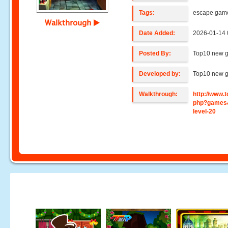
Tags:
escape gam
Walkthrough
Date Added:
2026-01-14 
Posted By:
Top10 new 
Developed by:
Top10 new 
Walkthrough:
http://www
php?games
level-20