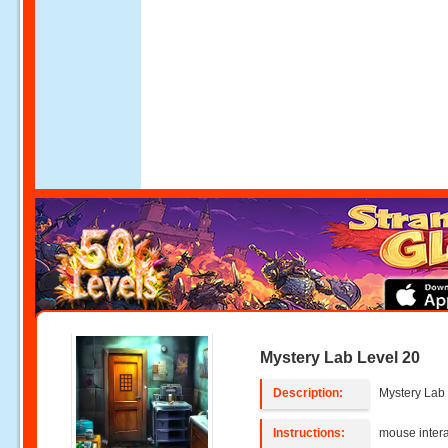
Mystery Lab Level 20
Description:
Mystery Lab 
Instructions:
mouse intera