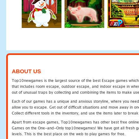
ABOUT US
Top10newgames is the largest source of the best Escape games which yo
that includes room escape, outdoor escape, and indoor escape in where
out of unusual traps by collecting and combining the items to make use
Each of our games has a unique and anxious storyline, where you need to
allow you to escape. Get out of difficult situations and move away in 
Collect different tools in the inventory, and use the items later to br
Apart from escape games, Top10newgames has other best free online
Games on the One-and-Only top10newgames! We have got all fresh games 
levels. This is the best place on the web to play games for free.