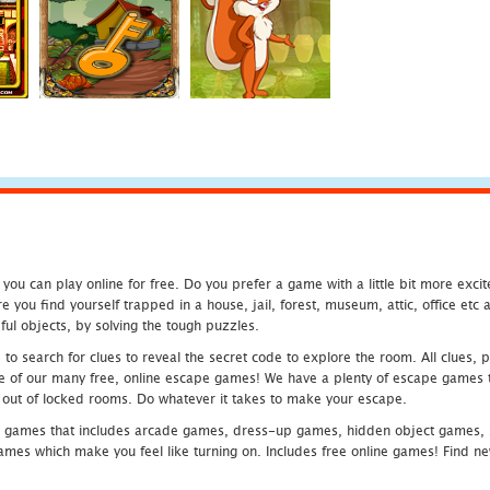
u can play online for free. Do you prefer a game with a little bit more exci
 you find yourself trapped in a house, jail, forest, museum, attic, office et
ful objects, by solving the tough puzzles.
 search for clues to reveal the secret code to explore the room. All clues, puz
one of our many free, online escape games! We have a plenty of escape games to
eak out of locked rooms. Do whatever it takes to make your escape.
 games that includes arcade games, dress-up games, hidden object games, s
which make you feel like turning on. Includes free online games! Find new h