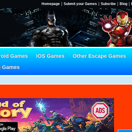
Homepage
Submit your Games
Subsribe
Blog
roid Games
IOS Games
Other Escape Games
g Games