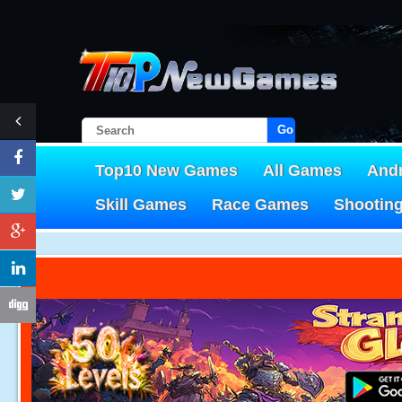
Go!
Top10 New Games
All Games
And
Skill Games
Race Games
Shootin