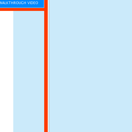
ALKTHROUGH VIDEO