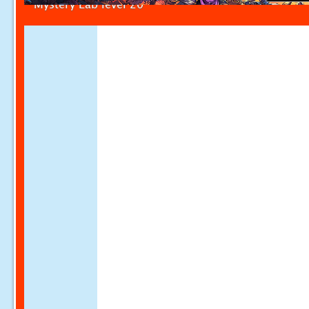
Mystery Lab level 20