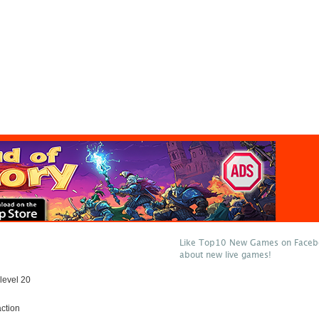
Like Top10 New Games on Facebo
about new live games!
level 20
ction