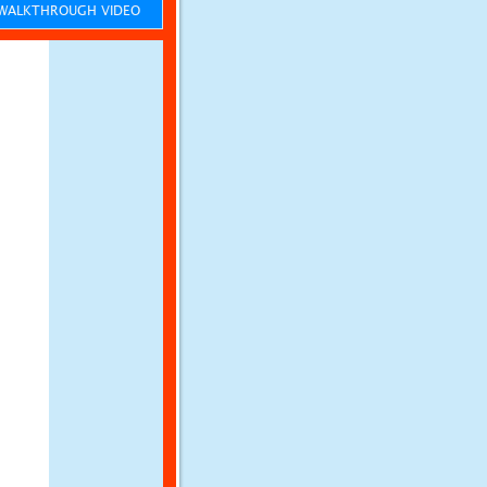
ALKTHROUGH VIDEO