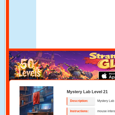
Mystery Lab Level 21
Description:
Mystery Lab 
Instructions:
mouse intera