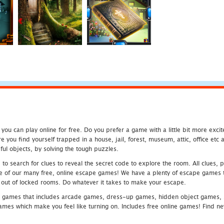
u can play online for free. Do you prefer a game with a little bit more exci
 you find yourself trapped in a house, jail, forest, museum, attic, office et
ful objects, by solving the tough puzzles.
 search for clues to reveal the secret code to explore the room. All clues, puz
one of our many free, online escape games! We have a plenty of escape games to
eak out of locked rooms. Do whatever it takes to make your escape.
 games that includes arcade games, dress-up games, hidden object games, s
which make you feel like turning on. Includes free online games! Find new h