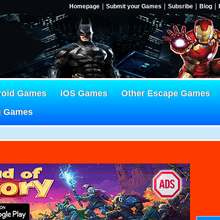
Homepage
Submit your Games
Subsribe
Blog
roid Games
IOS Games
Other Escape Games
g Games