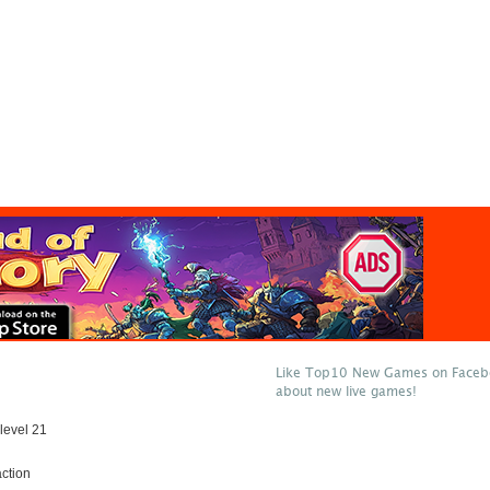
Like Top10 New Games on Facebo
about new live games!
level 21
ction