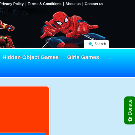
Privacy Policy
Terms & Conditions
About us
Contact us
Search
Hidden Object Games
Girls Games
Donate