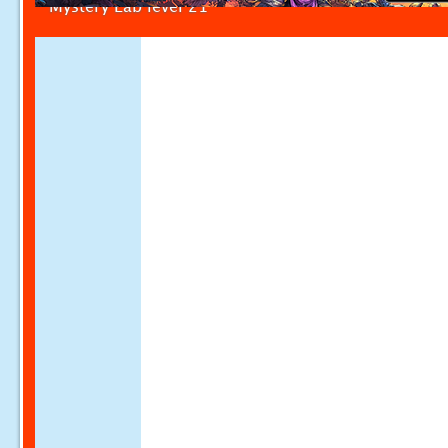
Mystery Lab level 21