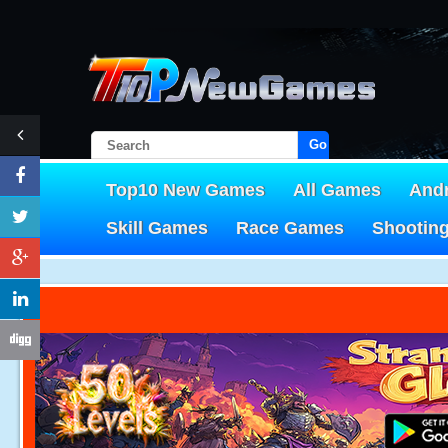
Go!
Top10 New Games
All Games
And
Skill Games
Race Games
Shootin