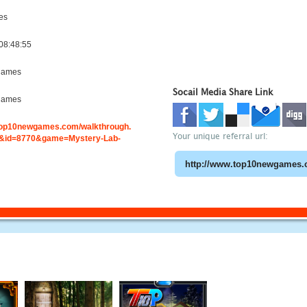
es
08:48:55
games
Socail Media Share Link
games
.top10newgames.com/walkthrough.
Your unique referral url:
&id=8770&game=Mystery-Lab-