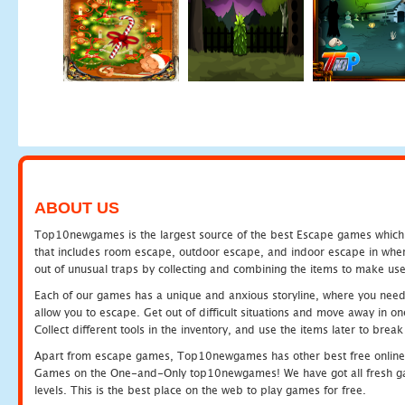
ABOUT US
Top10newgames is the largest source of the best Escape games which yo
that includes room escape, outdoor escape, and indoor escape in where
out of unusual traps by collecting and combining the items to make use
Each of our games has a unique and anxious storyline, where you need to
allow you to escape. Get out of difficult situations and move away in 
Collect different tools in the inventory, and use the items later to br
Apart from escape games, Top10newgames has other best free online
Games on the One-and-Only top10newgames! We have got all fresh games 
levels. This is the best place on the web to play games for free.