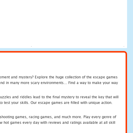
tement and mystery? Explore the huge collection of the escape games
c and in many more scary environments... Find a way to make your way
zles and riddles lead to the final mystery to reveal the key that will
 test your skills. Our escape games are filled with unique action.
hooting games, racing games, and much more. Play every genre of
ot games every day with reviews and ratings available at all skill