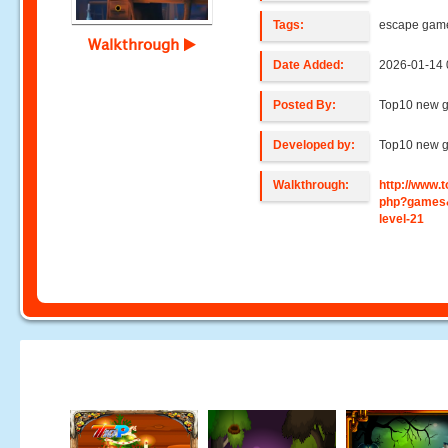
Tags:
escape gam
Walkthrough
Date Added:
2026-01-14 
Posted By:
Top10 new 
Developed by:
Top10 new 
Walkthrough:
http://www
php?games
level-21