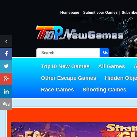
Homepage
Submit your Games
Subsrib
Go!
Top10 New Games
All Games
A
Other Escape Games
Hidden Obj
Race Games
Shooting Games