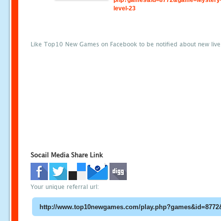
php?games&id=8772&game=Mystery-
level-23
Like Top10 New Games on Facebook to be notified about new liv
Socail Media Share Link
Your unique referral url: