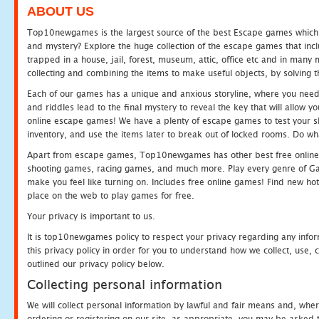
ABOUT US
Top10newgames is the largest source of the best Escape games which yo
and mystery? Explore the huge collection of the escape games that in
trapped in a house, jail, forest, museum, attic, office etc and in man
collecting and combining the items to make useful objects, by solving 
Each of our games has a unique and anxious storyline, where you need t
and riddles lead to the final mystery to reveal the key that will allow y
online escape games! We have a plenty of escape games to test your skil
inventory, and use the items later to break out of locked rooms. Do wh
Apart from escape games, Top10newgames has other best free online
shooting games, racing games, and much more. Play every genre of 
make you feel like turning on. Includes free online games! Find new hot 
place on the web to play games for free.
Your privacy is important to us.
It is top10newgames policy to respect your privacy regarding any info
this privacy policy in order for you to understand how we collect, us
outlined our privacy policy below.
Collecting personal information
We will collect personal information by lawful and fair means and, whe
ordering or registering on our site, as appropriate, you may be asked 