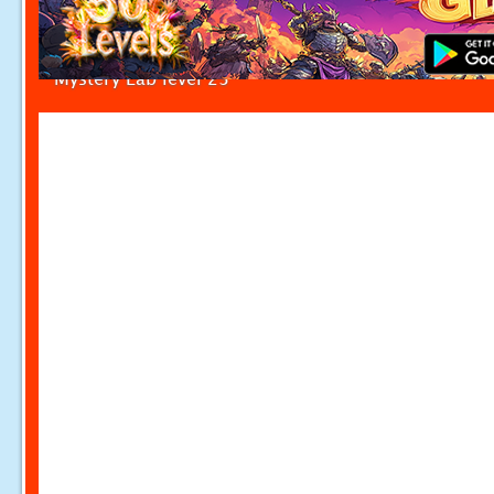
Mystery Lab level 23