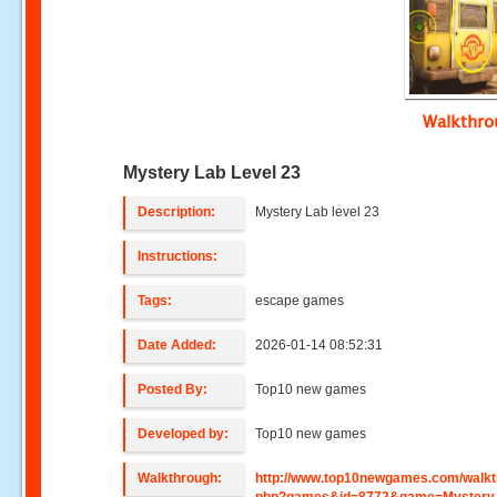
Walkthr
Mystery Lab Level 23
Description:
Mystery Lab level 23
Instructions:
Tags:
escape games
Date Added:
2026-01-14 08:52:31
Posted By:
Top10 new games
Developed by:
Top10 new games
Walkthrough:
http://www.top10newgames.com/walkt