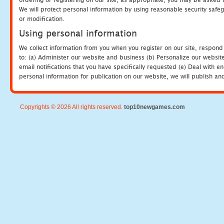
We will protect personal information by using reasonable security safeg
or modification.
Using personal information
We collect information from you when you register on our site, respond
to: (a) Administer our website and business (b) Personalize our website
email notifications that you have specifically requested (e) Deal with 
personal information for publication on our website, we will publish an
Copyrights © 2026 All rights reserved.
top10newgames.com