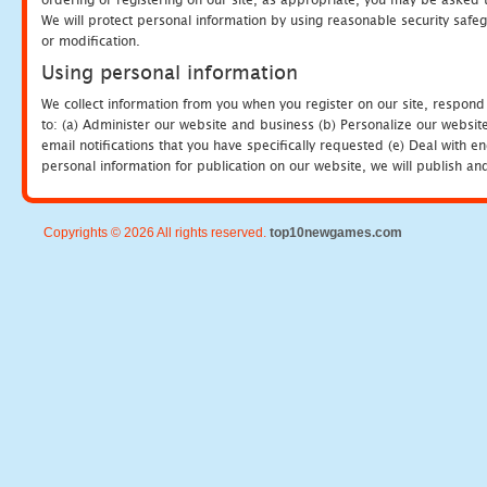
We will protect personal information by using reasonable security safeg
or modification.
Using personal information
We collect information from you when you register on our site, respond
to: (a) Administer our website and business (b) Personalize our website
email notifications that you have specifically requested (e) Deal with 
personal information for publication on our website, we will publish an
Copyrights © 2026 All rights reserved.
top10newgames.com