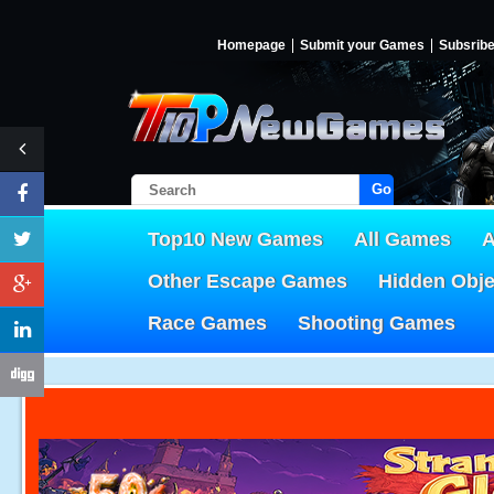
Homepage
Submit your Games
Subsrib
Go!
Top10 New Games
All Games
A
Other Escape Games
Hidden Obj
Race Games
Shooting Games