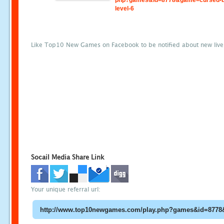
php?games&id=8778&game=cursed-b
level-6
Like Top10 New Games on Facebook to be notified about new liv
Socail Media Share Link
Your unique referral url: