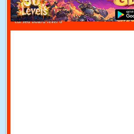
cursed board level 6