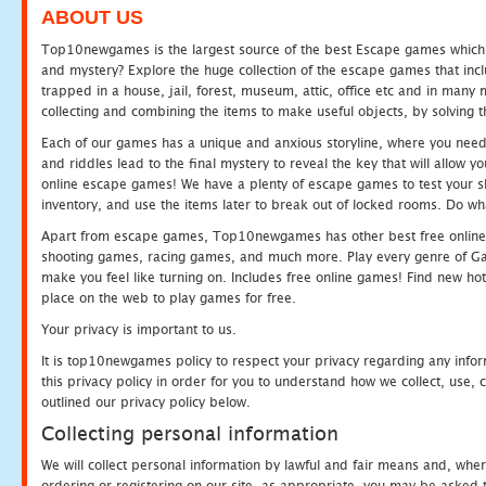
ABOUT US
Top10newgames is the largest source of the best Escape games which yo
and mystery? Explore the huge collection of the escape games that in
trapped in a house, jail, forest, museum, attic, office etc and in man
collecting and combining the items to make useful objects, by solving 
Each of our games has a unique and anxious storyline, where you need t
and riddles lead to the final mystery to reveal the key that will allow y
online escape games! We have a plenty of escape games to test your skil
inventory, and use the items later to break out of locked rooms. Do wh
Apart from escape games, Top10newgames has other best free online
shooting games, racing games, and much more. Play every genre of 
make you feel like turning on. Includes free online games! Find new hot 
place on the web to play games for free.
Your privacy is important to us.
It is top10newgames policy to respect your privacy regarding any info
this privacy policy in order for you to understand how we collect, us
outlined our privacy policy below.
Collecting personal information
We will collect personal information by lawful and fair means and, whe
ordering or registering on our site, as appropriate, you may be asked 