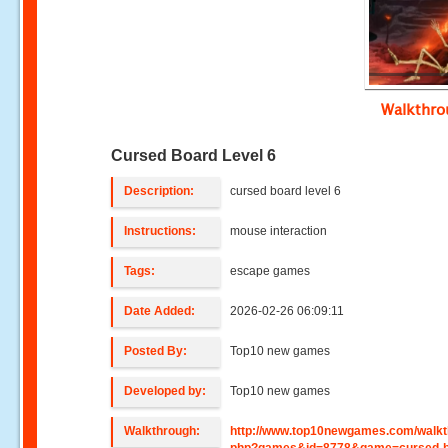
Walkthr
Cursed Board Level 6
Description:
cursed board level 6
Instructions:
mouse interaction
Tags:
escape games
Date Added:
2026-02-26 06:09:11
Posted By:
Top10 new games
Developed by:
Top10 new games
Walkthrough:
http://www.top10newgames.com/walkt