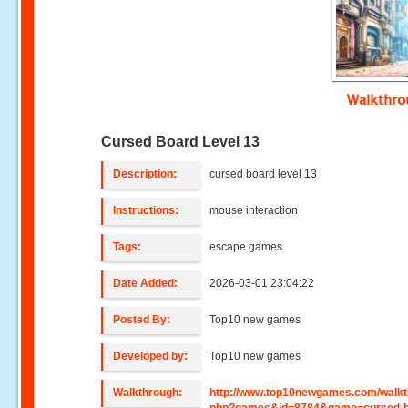
Walkthr
Cursed Board Level 13
Description:
cursed board level 13
Instructions:
mouse interaction
Tags:
escape games
Date Added:
2026-03-01 23:04:22
Posted By:
Top10 new games
Developed by:
Top10 new games
Walkthrough:
http://www.top10newgames.com/walkt