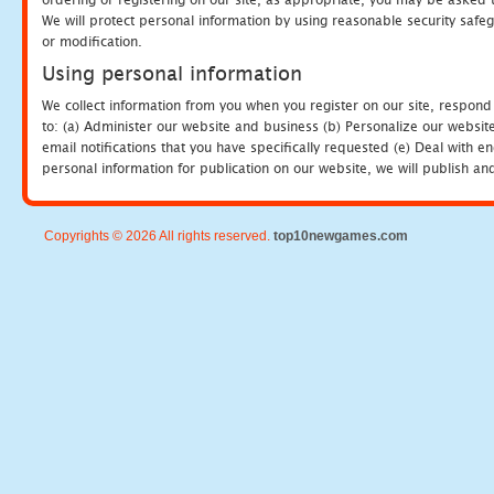
We will protect personal information by using reasonable security safeg
or modification.
Using personal information
We collect information from you when you register on our site, respond
to: (a) Administer our website and business (b) Personalize our website
email notifications that you have specifically requested (e) Deal with 
personal information for publication on our website, we will publish an
Copyrights © 2026 All rights reserved.
top10newgames.com