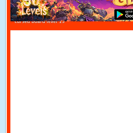
cursed board level 13