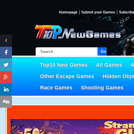
Homepage
Submit your Games
Subsrib
Go!
Top10 New Games
All Games
A
Other Escape Games
Hidden Obj
Race Games
Shooting Games