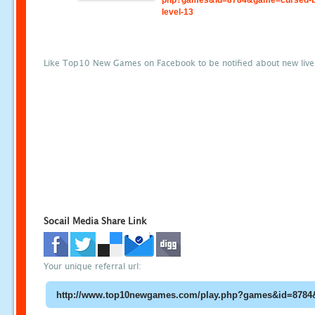
php?games&id=8784&game=cursed-b
level-13
Like Top10 New Games on Facebook to be notified about new liv
Socail Media Share Link
Your unique referral url: