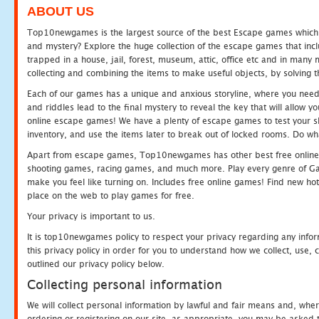
ABOUT US
Top10newgames is the largest source of the best Escape games which yo
and mystery? Explore the huge collection of the escape games that in
trapped in a house, jail, forest, museum, attic, office etc and in man
collecting and combining the items to make useful objects, by solving 
Each of our games has a unique and anxious storyline, where you need t
and riddles lead to the final mystery to reveal the key that will allow y
online escape games! We have a plenty of escape games to test your skil
inventory, and use the items later to break out of locked rooms. Do wh
Apart from escape games, Top10newgames has other best free online
shooting games, racing games, and much more. Play every genre of 
make you feel like turning on. Includes free online games! Find new hot 
place on the web to play games for free.
Your privacy is important to us.
It is top10newgames policy to respect your privacy regarding any info
this privacy policy in order for you to understand how we collect, us
outlined our privacy policy below.
Collecting personal information
We will collect personal information by lawful and fair means and, whe
ordering or registering on our site, as appropriate, you may be asked 