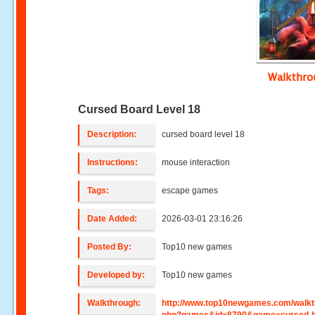
Walkthr
Cursed Board Level 18
Description:
cursed board level 18
Instructions:
mouse interaction
Tags:
escape games
Date Added:
2026-03-01 23:16:26
Posted By:
Top10 new games
Developed by:
Top10 new games
Walkthrough:
http://www.top10newgames.com/walkt