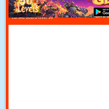
cursed board level 18