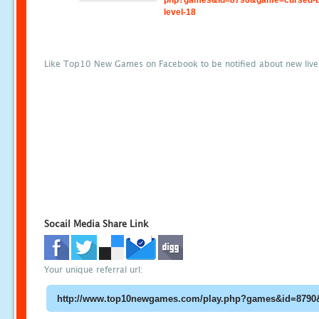
php?games&id=8790&game=cursed-b
level-18
Like Top10 New Games on Facebook to be notified about new liv
Socail Media Share Link
Your unique referral url: