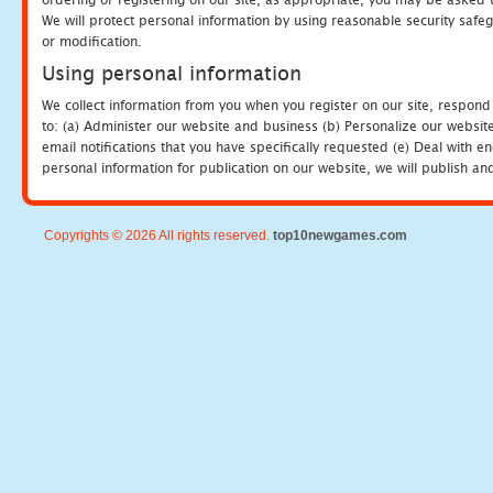
We will protect personal information by using reasonable security safeg
or modification.
Using personal information
We collect information from you when you register on our site, respond
to: (a) Administer our website and business (b) Personalize our website
email notifications that you have specifically requested (e) Deal with 
personal information for publication on our website, we will publish an
Copyrights © 2026 All rights reserved.
top10newgames.com