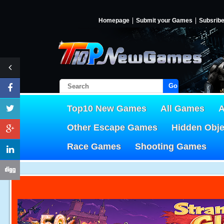
Homepage
Submit your Games
Subsrib
Go!
Top10 New Games
All Games
A
Other Escape Games
Hidden Obj
Race Games
Shooting Games