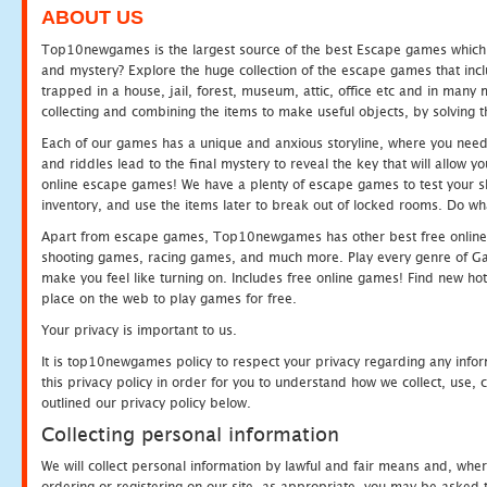
ABOUT US
Top10newgames is the largest source of the best Escape games which yo
and mystery? Explore the huge collection of the escape games that in
trapped in a house, jail, forest, museum, attic, office etc and in man
collecting and combining the items to make useful objects, by solving 
Each of our games has a unique and anxious storyline, where you need t
and riddles lead to the final mystery to reveal the key that will allow y
online escape games! We have a plenty of escape games to test your skil
inventory, and use the items later to break out of locked rooms. Do wh
Apart from escape games, Top10newgames has other best free online
shooting games, racing games, and much more. Play every genre of 
make you feel like turning on. Includes free online games! Find new hot 
place on the web to play games for free.
Your privacy is important to us.
It is top10newgames policy to respect your privacy regarding any info
this privacy policy in order for you to understand how we collect, us
outlined our privacy policy below.
Collecting personal information
We will collect personal information by lawful and fair means and, whe
ordering or registering on our site, as appropriate, you may be asked 