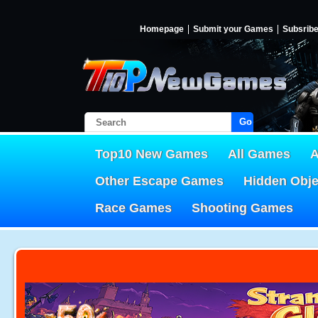
Homepage
Submit your Games
Subsrib
Go!
Top10 New Games
All Games
A
Other Escape Games
Hidden Obj
Race Games
Shooting Games