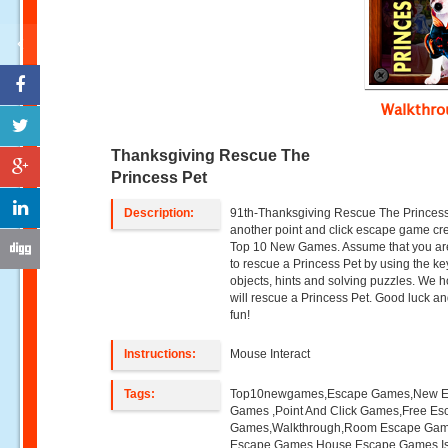
Walkthr
Thanksgiving Rescue The
Princess Pet
Description:
91th-Thanksgiving Rescue The Princess
another point and click escape game cr
Top 10 New Games. Assume that you ar
to rescue a Princess Pet by using the ke
objects, hints and solving puzzles. We 
will rescue a Princess Pet. Good luck a
fun!
Instructions:
Mouse Interact
Tags:
Top10newgames,Escape Games,New 
Games ,Point And Click Games,Free Es
Games,Walkthrough,Room Escape Game
Escape Games,House Escape Games,I