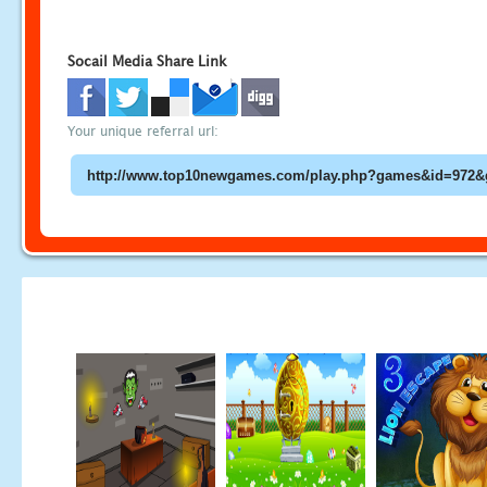
Socail Media Share Link
Your unique referral url: