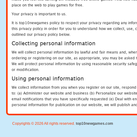
place on the web to play games for free.
Your privacy is important to us.
It is top10newgames policy to respect your privacy regarding any info
this privacy policy in order for you to understand how we collect, us
outlined our privacy policy below.
Collecting personal information
We will collect personal information by lawful and fair means and, whe
ordering or registering on our site, as appropriate, you may be asked 
We will protect personal information by using reasonable security safeg
or modification.
Using personal information
We collect information from you when you register on our site, respond
to: (a) Administer our website and business (b) Personalize our website
email notifications that you have specifically requested (e) Deal with 
personal information for publication on our website, we will publish an
Copyrights © 2026 All rights reserved.
top10newgames.com