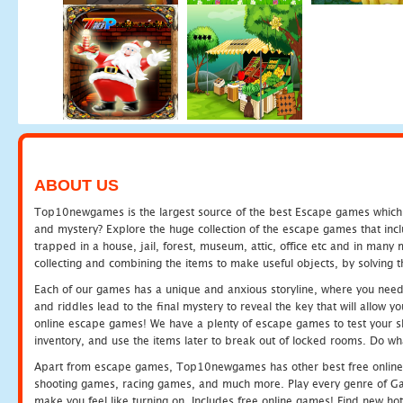
ABOUT US
Top10newgames is the largest source of the best Escape games which yo
and mystery? Explore the huge collection of the escape games that in
trapped in a house, jail, forest, museum, attic, office etc and in man
collecting and combining the items to make useful objects, by solving 
Each of our games has a unique and anxious storyline, where you need t
and riddles lead to the final mystery to reveal the key that will allow y
online escape games! We have a plenty of escape games to test your skil
inventory, and use the items later to break out of locked rooms. Do wh
Apart from escape games, Top10newgames has other best free online
shooting games, racing games, and much more. Play every genre of 
make you feel like turning on. Includes free online games! Find new hot 