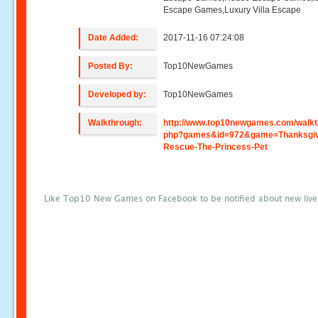
Escape Games,Luxury Villa Escape
Date Added:
2017-11-16 07:24:08
Posted By:
Top10NewGames
Developed by:
Top10NewGames
Walkthrough:
http://www.top10newgames.com/walkt
php?games&id=972&game=Thanksgiv
Rescue-The-Princess-Pet
Like Top10 New Games on Facebook to be notified about new liv