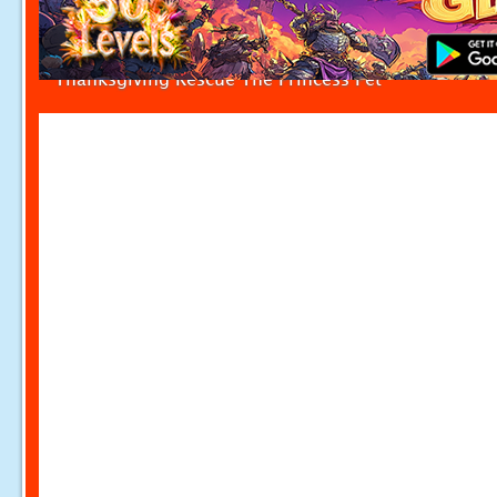
Thanksgiving Rescue The Princess Pet