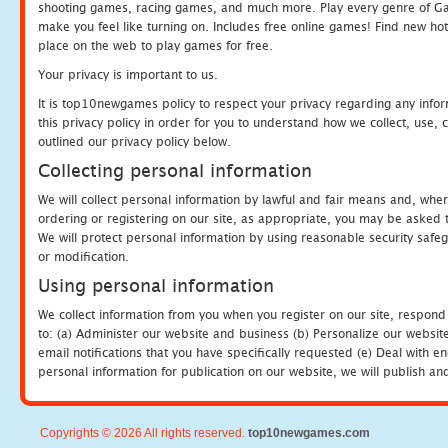
shooting games, racing games, and much more. Play every genre of 
make you feel like turning on. Includes free online games! Find new hot 
place on the web to play games for free.
Your privacy is important to us.
It is top10newgames policy to respect your privacy regarding any info
this privacy policy in order for you to understand how we collect, us
outlined our privacy policy below.
Collecting personal information
We will collect personal information by lawful and fair means and, whe
ordering or registering on our site, as appropriate, you may be asked 
We will protect personal information by using reasonable security safeg
or modification.
Using personal information
We collect information from you when you register on our site, respond
to: (a) Administer our website and business (b) Personalize our website
email notifications that you have specifically requested (e) Deal with 
personal information for publication on our website, we will publish an
Copyrights © 2026 All rights reserved.
top10newgames.com