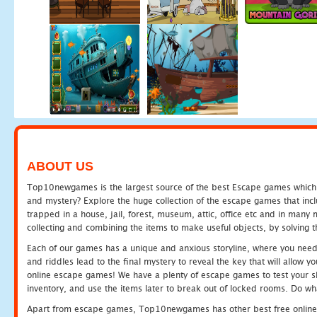
ABOUT US
Top10newgames is the largest source of the best Escape games which yo
and mystery? Explore the huge collection of the escape games that in
trapped in a house, jail, forest, museum, attic, office etc and in man
collecting and combining the items to make useful objects, by solving 
Each of our games has a unique and anxious storyline, where you need t
and riddles lead to the final mystery to reveal the key that will allow y
online escape games! We have a plenty of escape games to test your skil
inventory, and use the items later to break out of locked rooms. Do wh
Apart from escape games, Top10newgames has other best free online