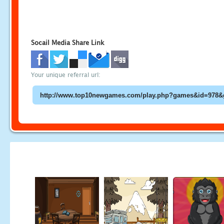
Socail Media Share Link
Your unique referral url: