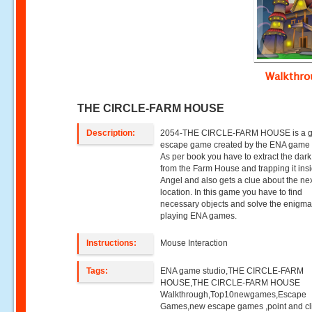
Walkthr
THE CIRCLE-FARM HOUSE
Description:
2054-THE CIRCLE-FARM HOUSE is a gi
escape game created by the ENA game 
As per book you have to extract the dark
from the Farm House and trapping it ins
Angel and also gets a clue about the ne
location. In this game you have to find
necessary objects and solve the enigm
playing ENA games.
Instructions:
Mouse Interaction
Tags:
ENA game studio,THE CIRCLE-FARM
HOUSE,THE CIRCLE-FARM HOUSE
Walkthrough,Top10newgames,Escape
Games,new escape games ,point and cl