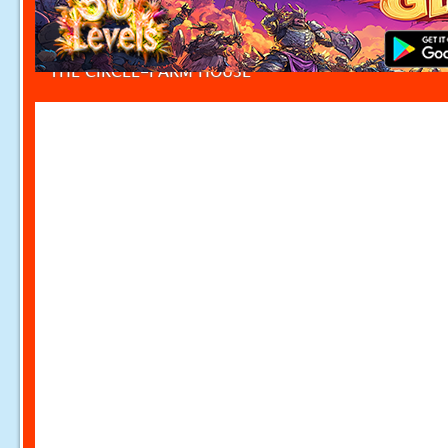
THE CIRCLE-FARM HOUSE