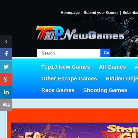
Homepage
Submit your Games
Subsrib
Go!
Top10 New Games
All Games
A
Other Escape Games
Hidden Obj
Race Games
Shooting Games