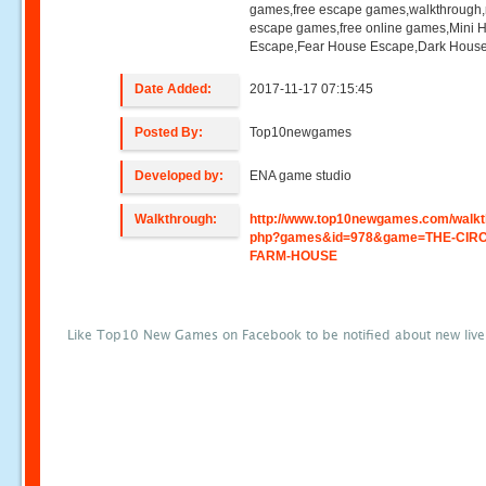
games,free escape games,walkthrough
escape games,free online games,Mini
Escape,Fear House Escape,Dark Hous
Date Added:
2017-11-17 07:15:45
Posted By:
Top10newgames
Developed by:
ENA game studio
Walkthrough:
http://www.top10newgames.com/walkt
php?games&id=978&game=THE-CIRC
FARM-HOUSE
Like Top10 New Games on Facebook to be notified about new liv