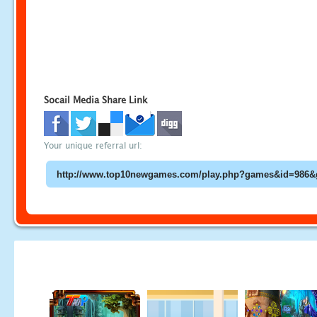
Socail Media Share Link
Your unique referral url: