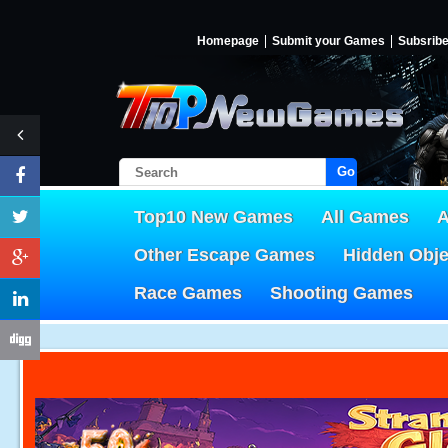
Homepage
Submit your Games
Subsrib
Go!
Top10 New Games
All Games
A
Other Escape Games
Hidden Obj
Race Games
Shooting Games