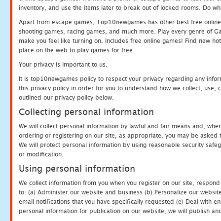
inventory, and use the items later to break out of locked rooms. Do wh
Apart from escape games, Top10newgames has other best free online
shooting games, racing games, and much more. Play every genre of 
make you feel like turning on. Includes free online games! Find new hot 
place on the web to play games for free.
Your privacy is important to us.
It is top10newgames policy to respect your privacy regarding any info
this privacy policy in order for you to understand how we collect, us
outlined our privacy policy below.
Collecting personal information
We will collect personal information by lawful and fair means and, whe
ordering or registering on our site, as appropriate, you may be asked 
We will protect personal information by using reasonable security safeg
or modification.
Using personal information
We collect information from you when you register on our site, respond
to: (a) Administer our website and business (b) Personalize our website
email notifications that you have specifically requested (e) Deal with 
personal information for publication on our website, we will publish an