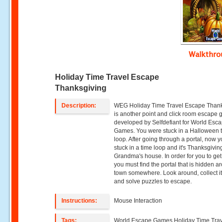
Walkthr
Holiday Time Travel Escape
Thanksgiving
Description:
WEG Holiday Time Travel Escape Than
is another point and click room escape
developed by Selfdefiant for World Esc
Games. You were stuck in a Halloween 
loop. After going through a portal, now 
stuck in a time loop and it's Thanksgivin
Grandma's house. In order for you to get
you must find the portal that is hidden a
town somewhere. Look around, collect 
and solve puzzles to escape.
Instructions:
Mouse Interaction
Tags:
World Escape Games,Holiday Time Tra