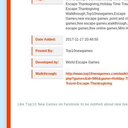
Escape Thanksgiving,Holiday Time Trav
Escape Thanksgiving
Walkthrough,Top10newgames,Escape
Games,new escape games ,point and cl
games,free escape games,walkthrough
escape games,free online games,Mini
Date Added:
2017-11-17 20:48:50
Posted By:
Top10newgames
Developed by:
World Escape Games
Walkthrough:
http://www.top10newgames.com/walkt
php?games&id=986&game=Holiday-T
Travel-Escape-Thanksgiving
Like Top10 New Games on Facebook to be notified about new liv