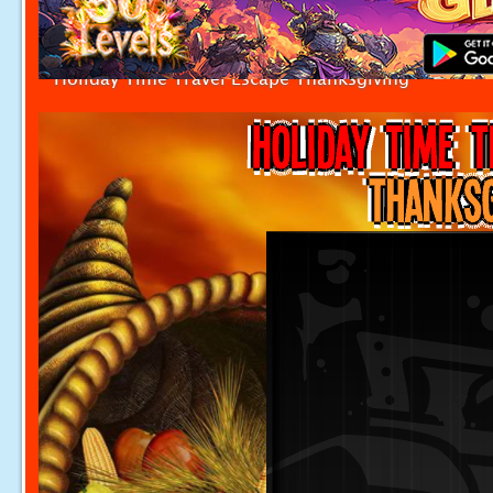
Holiday Time Travel Escape Thanksgiving