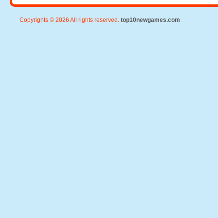
Copyrights © 2026 All rights reserved.
top10newgames.com