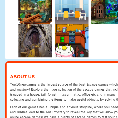
ABOUT US
Top10newgames is the largest source of the best Escape games which yo
and mystery? Explore the huge collection of the escape games that in
trapped in a house, jail, forest, museum, attic, office etc and in man
collecting and combining the items to make useful objects, by solving 
Each of our games has a unique and anxious storyline, where you need t
and riddles lead to the final mystery to reveal the key that will allow y
online escape games! We have a plenty of escape games to test your skil