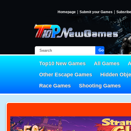
Homepage
Submit your Games
Subsrib
Go!
Top10 New Games
All Games
A
Other Escape Games
Hidden Obj
Race Games
Shooting Games