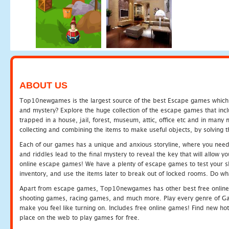
ABOUT US
Top10newgames is the largest source of the best Escape games which yo
and mystery? Explore the huge collection of the escape games that in
trapped in a house, jail, forest, museum, attic, office etc and in man
collecting and combining the items to make useful objects, by solving 
Each of our games has a unique and anxious storyline, where you need t
and riddles lead to the final mystery to reveal the key that will allow y
online escape games! We have a plenty of escape games to test your skil
inventory, and use the items later to break out of locked rooms. Do wh
Apart from escape games, Top10newgames has other best free online
shooting games, racing games, and much more. Play every genre of 
make you feel like turning on. Includes free online games! Find new hot 
place on the web to play games for free.