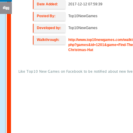
Date Added:
2017-12-12 07:59:39
Posted By:
Top10NewGames
Developed by:
Top10NewGames
Walkthrough:
http://www.top10newgames.com/walkt
php?games&id=1201&game=Find-The
Christmas-Hat
Like Top10 New Games on Facebook to be notified about new liv