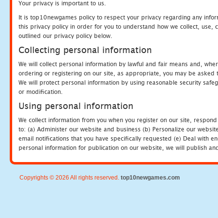
Your privacy is important to us.
It is top10newgames policy to respect your privacy regarding any info
this privacy policy in order for you to understand how we collect, us
outlined our privacy policy below.
Collecting personal information
We will collect personal information by lawful and fair means and, whe
ordering or registering on our site, as appropriate, you may be asked 
We will protect personal information by using reasonable security safeg
or modification.
Using personal information
We collect information from you when you register on our site, respond
to: (a) Administer our website and business (b) Personalize our website
email notifications that you have specifically requested (e) Deal with 
personal information for publication on our website, we will publish an
Copyrights © 2026 All rights reserved.
top10newgames.com