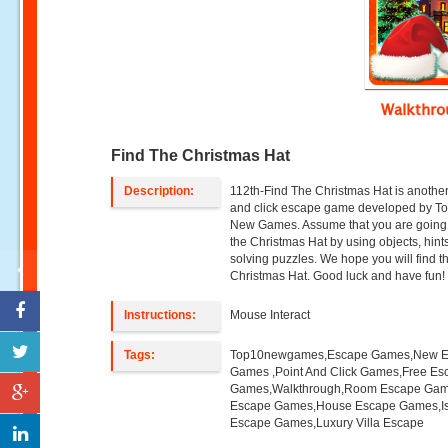
Walkthr
Find The Christmas Hat
Description:
112th-Find The Christmas Hat is another
and click escape game developed by T
New Games. Assume that you are going 
the Christmas Hat by using objects, hint
solving puzzles. We hope you will find t
Christmas Hat. Good luck and have fun!
Instructions:
Mouse Interact
Tags:
Top10newgames,Escape Games,New 
Games ,Point And Click Games,Free Es
Games,Walkthrough,Room Escape Game
Escape Games,House Escape Games,I
Escape Games,Luxury Villa Escape