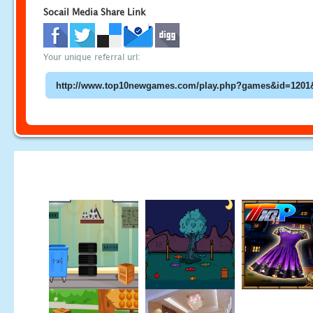
Socail Media Share Link
Your unique referral url: