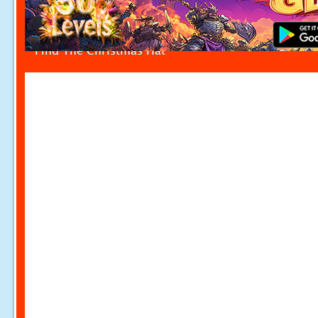
Find The Christmas Hat