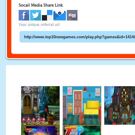
Socail Media Share Link
Your unique referral url: