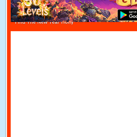
Find The New Year Holly