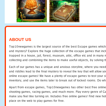
ABOUT US
Top10newgames is the largest source of the best Escape games which yo
and mystery? Explore the huge collection of the escape games that in
trapped in a house, jail, forest, museum, attic, office etc and in man
collecting and combining the items to make useful objects, by solving 
Each of our games has a unique and anxious storyline, where you need t
and riddles lead to the final mystery to reveal the key that will allow y
online escape games! We have a plenty of escape games to test your skil
inventory, and use the items later to break out of locked rooms. Do wh
Apart from escape games, Top10newgames has other best free online
shooting games, racing games, and much more. Play every genre of 
make you feel like turning on. Includes free online games! Find new hot 
place on the web to play games for free.