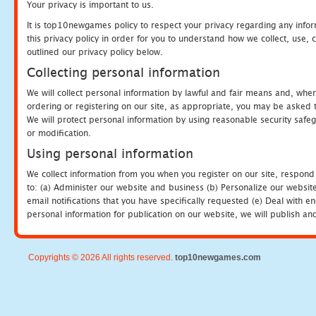
Your privacy is important to us.
It is top10newgames policy to respect your privacy regarding any info
this privacy policy in order for you to understand how we collect, us
outlined our privacy policy below.
Collecting personal information
We will collect personal information by lawful and fair means and, whe
ordering or registering on our site, as appropriate, you may be asked 
We will protect personal information by using reasonable security safeg
or modification.
Using personal information
We collect information from you when you register on our site, respond
to: (a) Administer our website and business (b) Personalize our website
email notifications that you have specifically requested (e) Deal with 
personal information for publication on our website, we will publish an
Copyrights © 2026 All rights reserved.
top10newgames.com