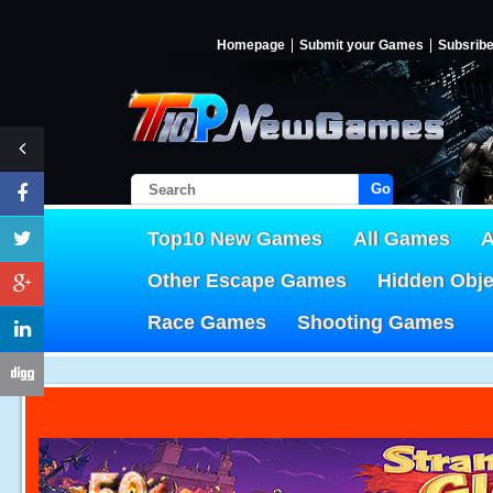
Homepage
Submit your Games
Subsrib
Go!
Top10 New Games
All Games
A
Other Escape Games
Hidden Obj
Race Games
Shooting Games