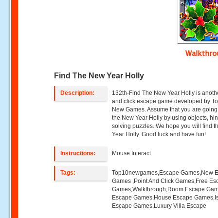
Walkthr
Find The New Year Holly
Description:
132th-Find The New Year Holly is anoth
and click escape game developed by T
New Games. Assume that you are going 
the New Year Holly by using objects, hi
solving puzzles. We hope you will find 
Year Holly. Good luck and have fun!
Instructions:
Mouse Interact
Tags:
Top10newgames,Escape Games,New 
Games ,Point And Click Games,Free Es
Games,Walkthrough,Room Escape Game
Escape Games,House Escape Games,I
Escape Games,Luxury Villa Escape