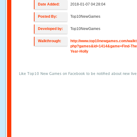
Date Added:
2018-01-07 04:28:04
Posted By:
Top10NewGames
Developed by:
Top10NewGames
Walkthrough:
http://www.top10newgames.com/walkt
php?games&id=1414&game=Find-The
Year-Holly
Like Top10 New Games on Facebook to be notified about new liv