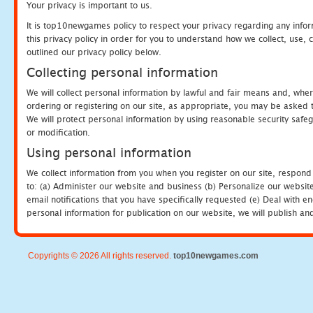
Your privacy is important to us.
It is top10newgames policy to respect your privacy regarding any info
this privacy policy in order for you to understand how we collect, us
outlined our privacy policy below.
Collecting personal information
We will collect personal information by lawful and fair means and, whe
ordering or registering on our site, as appropriate, you may be asked 
We will protect personal information by using reasonable security safeg
or modification.
Using personal information
We collect information from you when you register on our site, respond
to: (a) Administer our website and business (b) Personalize our website
email notifications that you have specifically requested (e) Deal with 
personal information for publication on our website, we will publish an
Copyrights © 2026 All rights reserved.
top10newgames.com