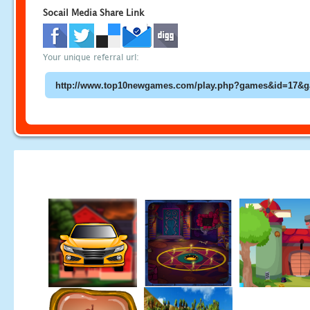
Socail Media Share Link
Your unique referral url: