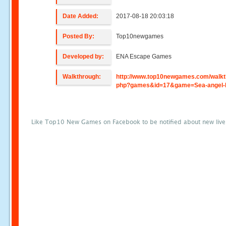
Date Added:
2017-08-18 20:03:18
Posted By:
Top10newgames
Developed by:
ENA Escape Games
Walkthrough:
http://www.top10newgames.com/walkt
php?games&id=17&game=Sea-angel-
Like Top10 New Games on Facebook to be notified about new liv