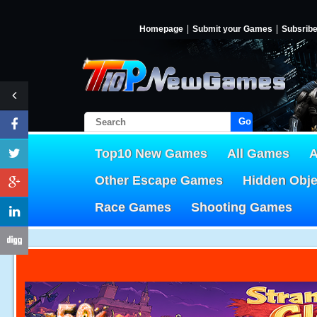
Homepage
Submit your Games
Subsrib
Go!
Top10 New Games
All Games
A
Other Escape Games
Hidden Obj
Race Games
Shooting Games