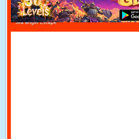
Sea angel Escape