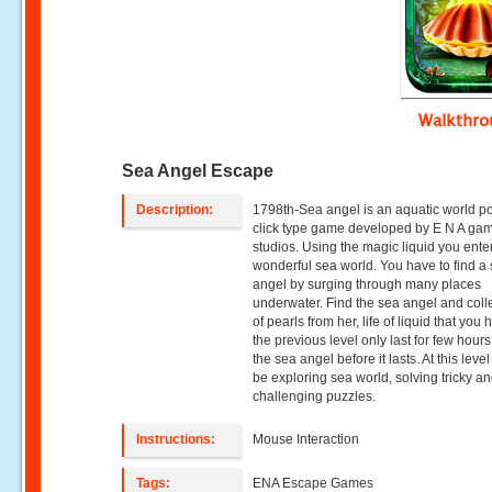
Walkthr
Sea Angel Escape
Description:
1798th-Sea angel is an aquatic world p
click type game developed by E N A ga
studios. Using the magic liquid you ente
wonderful sea world. You have to find a
angel by surging through many places
underwater. Find the sea angel and colle
of pearls from her, life of liquid that you 
the previous level only last for few hours
the sea angel before it lasts. At this level
be exploring sea world, solving tricky a
challenging puzzles.
Instructions:
Mouse Interaction
Tags:
ENA Escape Games