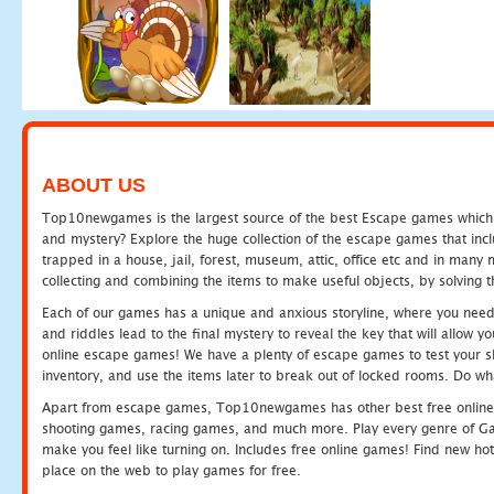
ABOUT US
Top10newgames is the largest source of the best Escape games which yo
and mystery? Explore the huge collection of the escape games that in
trapped in a house, jail, forest, museum, attic, office etc and in man
collecting and combining the items to make useful objects, by solving 
Each of our games has a unique and anxious storyline, where you need t
and riddles lead to the final mystery to reveal the key that will allow y
online escape games! We have a plenty of escape games to test your skil
inventory, and use the items later to break out of locked rooms. Do wh
Apart from escape games, Top10newgames has other best free online
shooting games, racing games, and much more. Play every genre of 
make you feel like turning on. Includes free online games! Find new hot 
place on the web to play games for free.