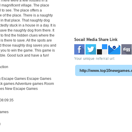
There were a few houses in a
d magnificent village. The place
 to see. The place offers a
w of the place. There is a naughty
in that place. That naughty dog
dly stuck in a house in a day. It is
save the naughty dog from there. It
u to find the hidden clues where the
Socail Media Share Link
s there to save. All the spots are
nd those naughty dog saves you and
 you to win the game. This game is
able. Good luck and have a fun!
Your unique referral url:
ction
 Escape Games Escape Games
lick games Adventure games Room
es New Escape Games
08:09:35
ames
g