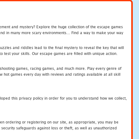
tement and mystery? Explore the huge collection of the escape games
c and in many more scary environments... Find a way to make your way
zles and riddles lead to the final mystery to reveal the key that will
 test your skills. Our escape games are filled with unique action.
hooting games, racing games, and much more. Play every genre of
ot games every day with reviews and ratings available at all skill
oped this privacy policy in order for you to understand how we collect,
en ordering or registering on our site, as appropriate, you may be
security safeguards against loss or theft, as well as unauthorized