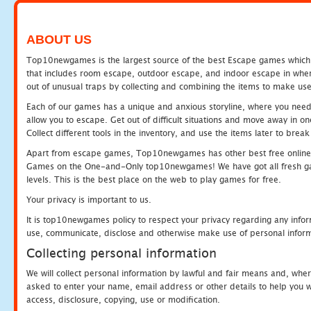
ABOUT US
Top10newgames is the largest source of the best Escape games which yo
that includes room escape, outdoor escape, and indoor escape in where
out of unusual traps by collecting and combining the items to make use
Each of our games has a unique and anxious storyline, where you need to
allow you to escape. Get out of difficult situations and move away in 
Collect different tools in the inventory, and use the items later to br
Apart from escape games, Top10newgames has other best free online
Games on the One-and-Only top10newgames! We have got all fresh games 
levels. This is the best place on the web to play games for free.
Your privacy is important to us.
It is top10newgames policy to respect your privacy regarding any infor
use, communicate, disclose and otherwise make use of personal informa
Collecting personal information
We will collect personal information by lawful and fair means and, whe
asked to enter your name, email address or other details to help you wi
access, disclosure, copying, use or modification.