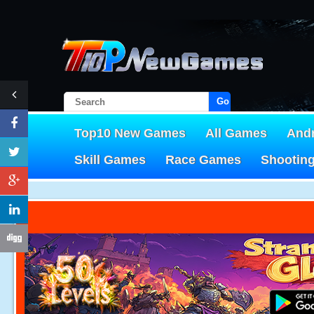
Go!
Top10 New Games
All Games
And
Skill Games
Race Games
Shootin