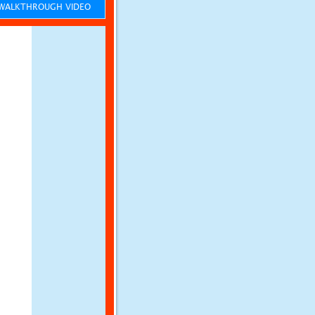
ALKTHROUGH VIDEO