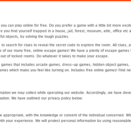
u can play online for free. Do you prefer a game with a little bit more exci
 you find yourself trapped in a house, jail, forest, museum, attic, office et
ful objects, by solving the tough puzzles.
 search for clues to reveal the secret code to explore the room. All clues, puz
one of our many free, online escape games! We have a plenty of escape games to
eak out of locked rooms. Do whatever it takes to make your escape.
 games that includes arcade games, dress-up games, hidden object games, s
which make you feel like turning on. Includes free online games! Find new h
mation we may collect while operating our website. Accordingly, we have devel
tion. We have outlined our privacy policy below.
re appropriate, with the knowledge or consent of the individual concerned. Wh
th your experience. We will protect personal information by using reasonable 