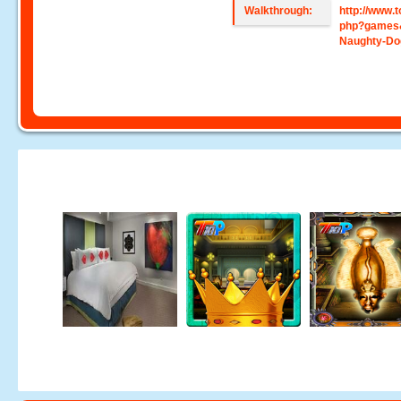
Walkthrough:
http://www
php?games
Naughty-Do