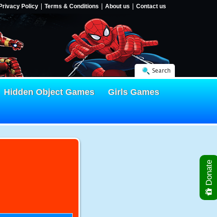
Privacy Policy
Terms & Conditions
About us
Contact us
Search
Hidden Object Games
Girls Games
Donate