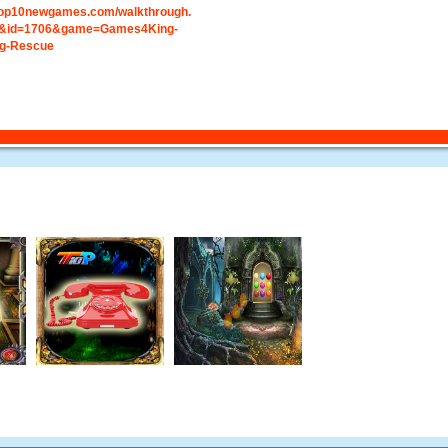
.top10newgames.com/walkthrough.
&id=1706&game=Games4King-
g-Rescue