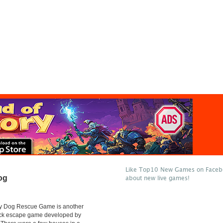
Like Top10 New Games on Facebo
og
about new live games!
 Dog Rescue Game is another
lick escape game developed by