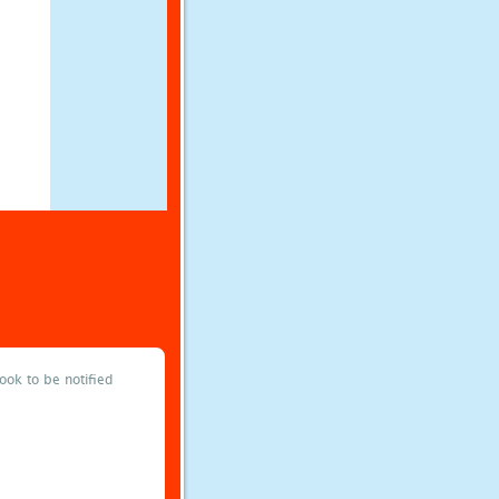
ok to be notified