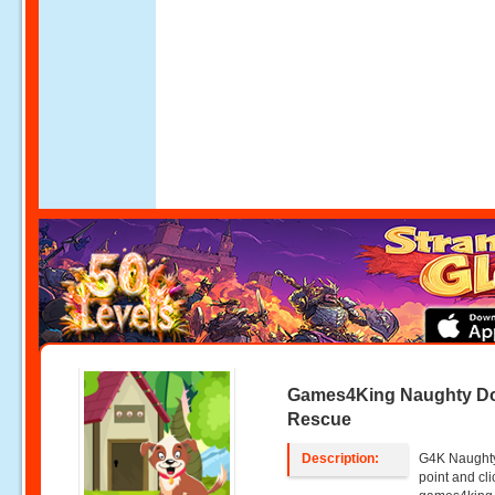
Games4King Naughty D
Rescue
Description:
G4K Naughty
point and c