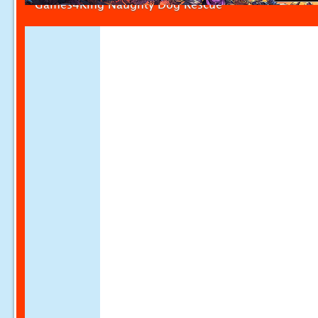
Games4King Naughty Dog Rescue