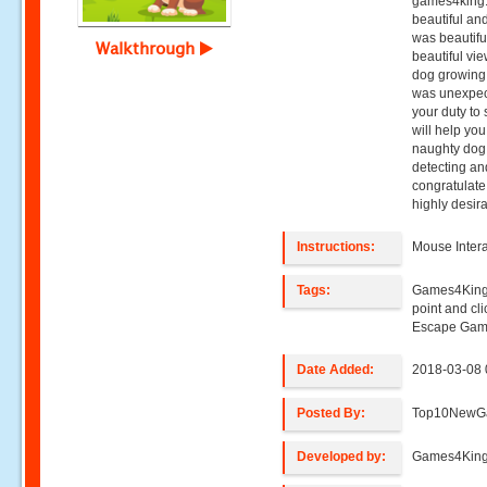
games4king.
beautiful an
was beautiful
Walkthrough
beautiful vie
dog growing 
was unexpecte
your duty to 
will help yo
naughty dog i
detecting a
congratulate
highly desir
Instructions:
Mouse Intera
Tags:
Games4King
point and c
Escape Gam
Date Added:
2018-03-08 
Posted By:
Top10NewG
Developed by:
Games4Kin