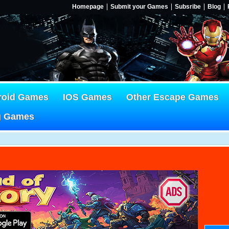
Homepage
Submit your Games
Subsribe
Blog
roid Games
IOS Games
Other Escape Games
g Games