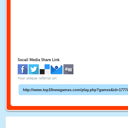
Socail Media Share Link
Your unique referral url: