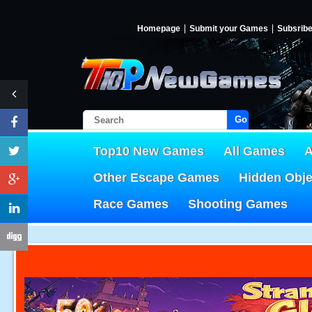
Homepage
Submit your Games
Subsrib
Go!
Top10 New Games
All Games
A
Other Escape Games
Hidden Obj
Race Games
Shooting Games