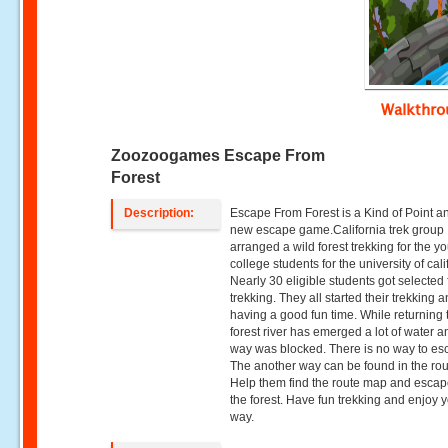
Walkthr
Zoozoogames Escape From
Forest
Description:
Escape From Forest is a Kind of Point an
new escape game.California trek group
arranged a wild forest trekking for the y
college students for the university of cali
Nearly 30 eligible students got selected 
trekking. They all started their trekking 
having a good fun time. While returning 
forest river has emerged a lot of water a
way was blocked. There is no way to es
The another way can be found in the ro
Help them find the route map and escap
the forest. Have fun trekking and enjoy 
way.