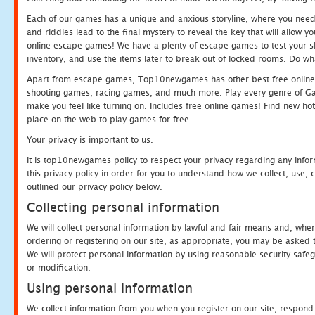
Each of our games has a unique and anxious storyline, where you need t
and riddles lead to the final mystery to reveal the key that will allow y
online escape games! We have a plenty of escape games to test your skil
inventory, and use the items later to break out of locked rooms. Do wh
Apart from escape games, Top10newgames has other best free online
shooting games, racing games, and much more. Play every genre of 
make you feel like turning on. Includes free online games! Find new hot 
place on the web to play games for free.
Your privacy is important to us.
It is top10newgames policy to respect your privacy regarding any info
this privacy policy in order for you to understand how we collect, us
outlined our privacy policy below.
Collecting personal information
We will collect personal information by lawful and fair means and, whe
ordering or registering on our site, as appropriate, you may be asked 
We will protect personal information by using reasonable security safeg
or modification.
Using personal information
We collect information from you when you register on our site, respond