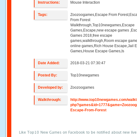
Instructions:
Mouse Interaction
Tags:
Zoozoogames,Escape From Forest,Esc
From Forest
Walkthrough,Top10newgames,Escape
Games,Escape,new escape games ,Es
Games 2018,free escape
games,walkthrough,Room escape game
online games,Rich House Escape,Jail 
Games,House Escape Games,Is
Date Added:
2018-03-21 07:30:47
Posted By:
Top10newgames
Developed by:
Zoozoogames
Walkthrough:
http://www.top10newgames.com/walkt
php?games&id=1777&game=Zoozoog
Escape-From-Forest
Like Top10 New Games on Facebook to be notified about new liv