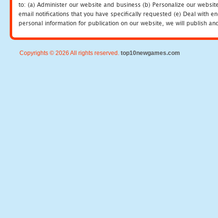
to: (a) Administer our website and business (b) Personalize our website
email notifications that you have specifically requested (e) Deal with 
personal information for publication on our website, we will publish an
Copyrights © 2026 All rights reserved.
top10newgames.com