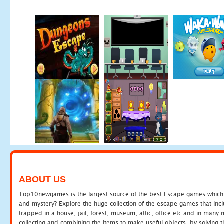
ABOUT US
Top10newgames is the largest source of the best Escape games which yo
and mystery? Explore the huge collection of the escape games that in
trapped in a house, jail, forest, museum, attic, office etc and in man
collecting and combining the items to make useful objects, by solving 