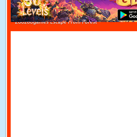
Zoozoogames Escape From Forest