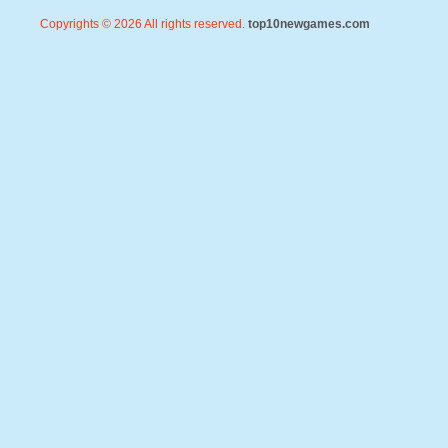
Copyrights © 2026 All rights reserved.
top10newgames.com