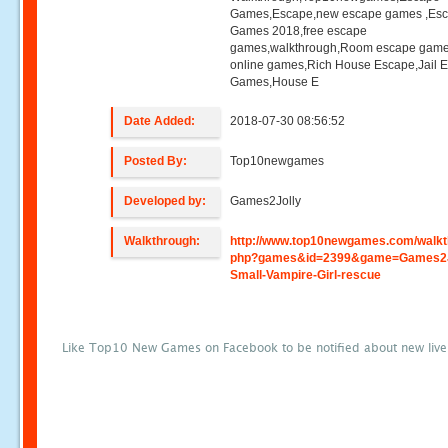
Games,Escape,new escape games ,Es
Games 2018,free escape
games,walkthrough,Room escape game
online games,Rich House Escape,Jail 
Games,House E
Date Added:
2018-07-30 08:56:52
Posted By:
Top10newgames
Developed by:
Games2Jolly
Walkthrough:
http://www.top10newgames.com/walkt
php?games&id=2399&game=Games2J
Small-Vampire-Girl-rescue
Like Top10 New Games on Facebook to be notified about new liv