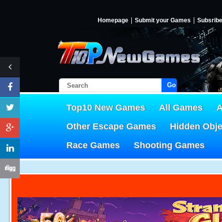
Homepage
Submit your Games
Subsrib
Go!
Top10 New Games
All Games
A
Other Escape Games
Hidden Obj
Race Games
Shooting Games