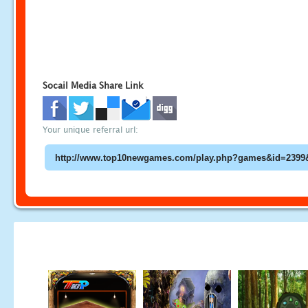
Socail Media Share Link
Your unique referral url: