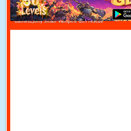
Games2Jolly Small Vampire Girl rescue