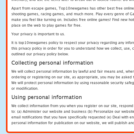
Apart from escape games, Top10newgames has other best free online
shooting games, racing games, and much more. Play every genre of 
make you feel like turning on. Includes free online games! Find new hot 
place on the web to play games for free.
Your privacy is important to us.
It is top10newgames policy to respect your privacy regarding any info
this privacy policy in order for you to understand how we collect, us
outlined our privacy policy below.
Collecting personal information
We will collect personal information by lawful and fair means and, whe
ordering or registering on our site, as appropriate, you may be asked 
We will protect personal information by using reasonable security safeg
or modification.
Using personal information
We collect information from you when you register on our site, respond
to: (a) Administer our website and business (b) Personalize our website
email notifications that you have specifically requested (e) Deal with 
personal information for publication on our website, we will publish an