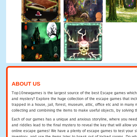
ABOUT US
Top10newgames is the largest source of the best Escape games which yo
and mystery? Explore the huge collection of the escape games that in
trapped in a house, jail, forest, museum, attic, office etc and in man
collecting and combining the items to make useful objects, by solving 
Each of our games has a unique and anxious storyline, where you need t
and riddles lead to the final mystery to reveal the key that will allow y
online escape games! We have a plenty of escape games to test your skil
inventory, and use the items later to break out of locked rooms. Do wh