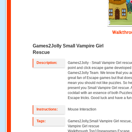
Walkthr
Games2Jolly Small Vampire Girl
Rescue
Description:
Games2Jolly - Small Vampire Girl rescue
point and click escape game developed
Games2Jolly Team. We know that you a
great fan of Escape games but that does
mean you should not like puzzles. So h
present you Small Vampire Girl rescue. 
cocktail with an essence of both Puzzle
Escape tricks. Good luck and have a fun!
Instructions:
Mouse Interaction
Tags:
Games2Jolly,Small Vampire Girl rescue
Vampire Girl rescue
Walkthrough,Top10newgames,Escape