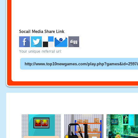
Socail Media Share Link
Your unique referral url: