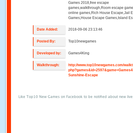
Games 2018,free escape
games,walkthrough,Room escape game
online games,Rich House Escape,Jail 
Games,House Escape Games,Island Es
Date Added:
2018-09-06 23:13:46
Posted By:
Top10newgames
Developed by:
Games4King
Walkthrough:
http://www.top10newgames.com/walkt
php?games&id=2597&game=Games4
Sunshine-Escape
Like Top10 New Games on Facebook to be notified about new liv