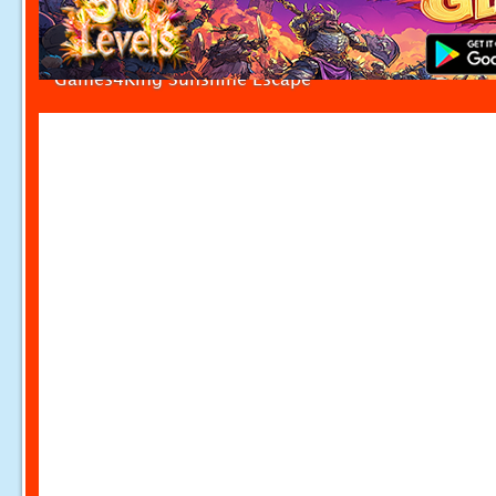
Games4King Sunshine Escape