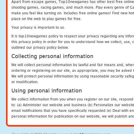
Apart from escape games, Top10newgames has other best free online
shooting games, racing games, and much more. Play every genre of 
make you feel like turning on. Includes free online games! Find new hot 
place on the web to play games for free.
Your privacy is important to us.
It is top10newgames policy to respect your privacy regarding any info
this privacy policy in order for you to understand how we collect, us
outlined our privacy policy below.
Collecting personal information
We will collect personal information by lawful and fair means and, whe
ordering or registering on our site, as appropriate, you may be asked 
We will protect personal information by using reasonable security safeg
or modification.
Using personal information
We collect information from you when you register on our site, respond
to: (a) Administer our website and business (b) Personalize our website
email notifications that you have specifically requested (e) Deal with 
personal information for publication on our website, we will publish an