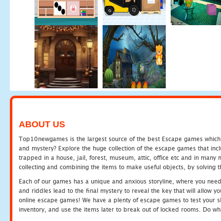
ABOUT US
Top10newgames is the largest source of the best Escape games which yo
and mystery? Explore the huge collection of the escape games that in
trapped in a house, jail, forest, museum, attic, office etc and in man
collecting and combining the items to make useful objects, by solving 
Each of our games has a unique and anxious storyline, where you need t
and riddles lead to the final mystery to reveal the key that will allow y
online escape games! We have a plenty of escape games to test your skil
inventory, and use the items later to break out of locked rooms. Do wh