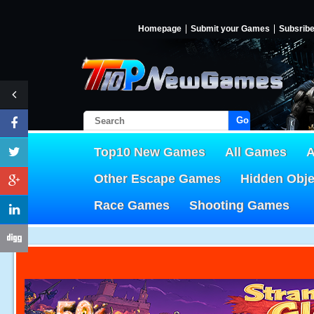
Homepage
Submit your Games
Subsrib
Go!
Top10 New Games
All Games
A
Other Escape Games
Hidden Obj
Race Games
Shooting Games