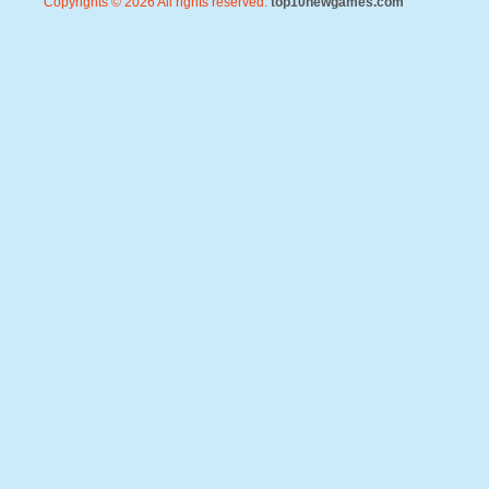
Copyrights © 2026 All rights reserved.
top10newgames.com