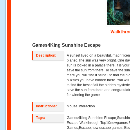
Walkthr
Games4King Sunshine Escape
Description:
A sunset lived on a beautiful, magnificen
planet. The sun was very bright. One da
sun is locked in a palace there. It is your
save the sun from there. To save the su
there you will find it helpful to find the h
puzzles you have hidden there. You will
to find the best of all the hidden mysteri
save the sun from there and congratulat
for winning the game.
Instructions:
Mouse Interaction
Tags:
Games4King,Sunshine Escape,Sunshi
Escape Walkthrough,Top10newgames,
Games,Escape,new escape games ,Es