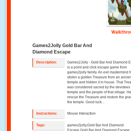
Walkthr
Games2Jolly Gold Bar And
Diamond Escape
Description:
Games2Jolly - Gold Bar And Diamond 
is a point and click escape game from
games2jolly family. An evil mastermind 
stolen a golden Treasure from an ancien
temple and hidden it in house. That Tre
was considered sacred by the devotees o
temple and the people of that village. H
rescue the Treasure and restore the gra
the temple. Good luck...
Instructions:
Mouse Interaction
Tags:
games2jolly,Gold Bar And Diamond
Escape,Gold Bar And Diamond Escape