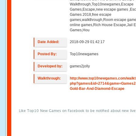
Walkthrough,Top10newgames,Escape
Games,Escape,new escape games ,Es
Games 2018,free escape
games,walkthrough,Room escape game
online games,Rich House Escape,Jail 
Games,Hou
Date Added:
2018-09-29 01:42:17
Posted By:
Top10newgames
Developed by:
games2jolly
Walkthrough:
http://www.top10newgames.com/walkt
php?games&id=2714&game=Games2J
Gold-Bar-And-Diamond-Escape
Like Top10 New Games on Facebook to be notified about new liv