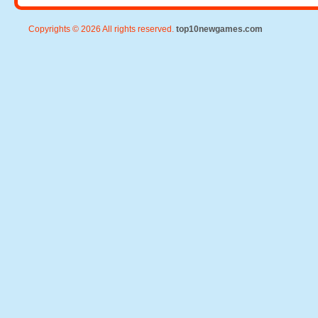
Copyrights © 2026 All rights reserved.
top10newgames.com