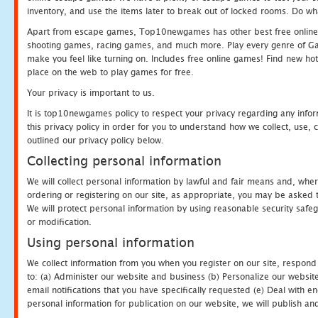
inventory, and use the items later to break out of locked rooms. Do wh
Apart from escape games, Top10newgames has other best free online
shooting games, racing games, and much more. Play every genre of 
make you feel like turning on. Includes free online games! Find new hot 
place on the web to play games for free.
Your privacy is important to us.
It is top10newgames policy to respect your privacy regarding any info
this privacy policy in order for you to understand how we collect, us
outlined our privacy policy below.
Collecting personal information
We will collect personal information by lawful and fair means and, whe
ordering or registering on our site, as appropriate, you may be asked 
We will protect personal information by using reasonable security safeg
or modification.
Using personal information
We collect information from you when you register on our site, respond
to: (a) Administer our website and business (b) Personalize our website
email notifications that you have specifically requested (e) Deal with 
personal information for publication on our website, we will publish an