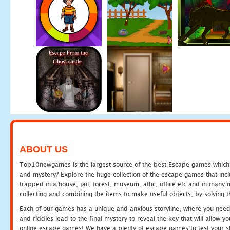
ABOUT US
Top10newgames is the largest source of the best Escape games which yo
and mystery? Explore the huge collection of the escape games that in
trapped in a house, jail, forest, museum, attic, office etc and in man
collecting and combining the items to make useful objects, by solving 
Each of our games has a unique and anxious storyline, where you need t
and riddles lead to the final mystery to reveal the key that will allow y
online escape games! We have a plenty of escape games to test your skil