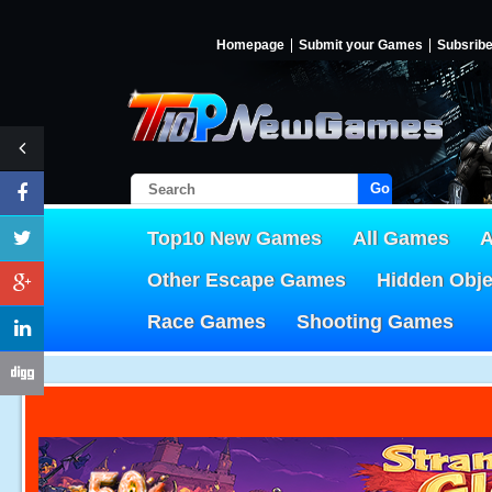
Homepage
Submit your Games
Subsrib
Go!
Top10 New Games
All Games
A
Other Escape Games
Hidden Obj
Race Games
Shooting Games