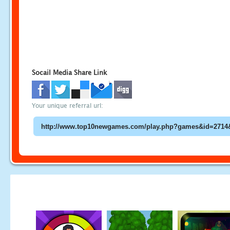
Socail Media Share Link
Your unique referral url: