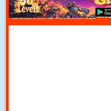
Games2Jolly Gold Bar And Diamond Escape