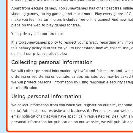
Apart from escape games, Top10newgames has other best free online
shooting games, racing games, and much more. Play every genre of 
make you feel like turning on. Includes free online games! Find new hot 
place on the web to play games for free.
Your privacy is important to us.
It is top10newgames policy to respect your privacy regarding any info
this privacy policy in order for you to understand how we collect, us
outlined our privacy policy below.
Collecting personal information
We will collect personal information by lawful and fair means and, whe
ordering or registering on our site, as appropriate, you may be asked 
We will protect personal information by using reasonable security safeg
or modification.
Using personal information
We collect information from you when you register on our site, respond
to: (a) Administer our website and business (b) Personalize our website
email notifications that you have specifically requested (e) Deal with 
personal information for publication on our website, we will publish an