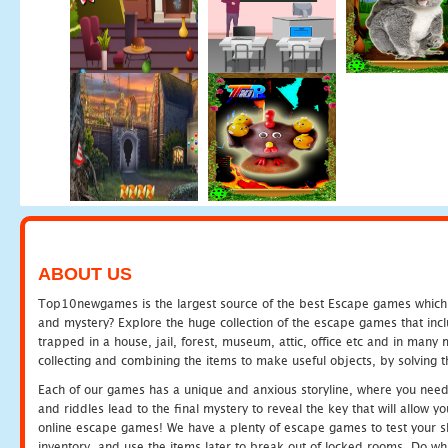
ABOUT US
Top10newgames is the largest source of the best Escape games which yo
and mystery? Explore the huge collection of the escape games that in
trapped in a house, jail, forest, museum, attic, office etc and in man
collecting and combining the items to make useful objects, by solving 
Each of our games has a unique and anxious storyline, where you need t
and riddles lead to the final mystery to reveal the key that will allow y
online escape games! We have a plenty of escape games to test your skil
inventory, and use the items later to break out of locked rooms. Do wh