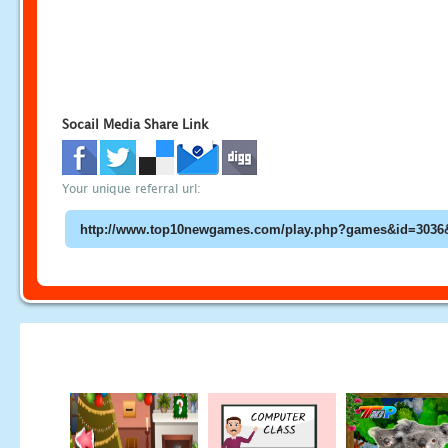
Socail Media Share Link
Your unique referral url: