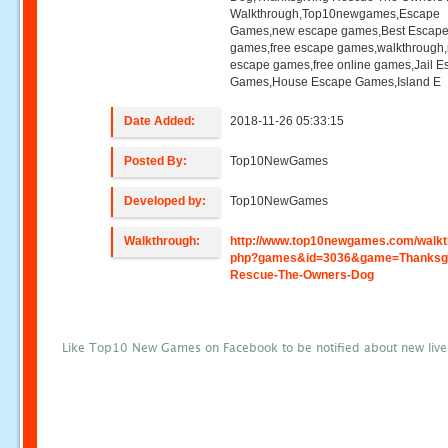
Walkthrough,Top10newgames,Escape
Games,new escape games,Best Escap
games,free escape games,walkthrough
escape games,free online games,Jail 
Games,House Escape Games,Island E
Date Added:
2018-11-26 05:33:15
Posted By:
Top10NewGames
Developed by:
Top10NewGames
Walkthrough:
http://www.top10newgames.com/walkt
php?games&id=3036&game=Thanksgi
Rescue-The-Owners-Dog
Like Top10 New Games on Facebook to be notified about new liv