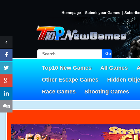
Homepage
Submit your Games
Subsrib
Go!
Top10 New Games
All Games
A
Other Escape Games
Hidden Obj
Race Games
Shooting Games