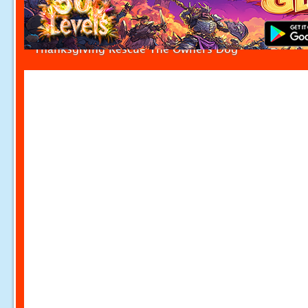
Thanksgiving Rescue The Owners Dog