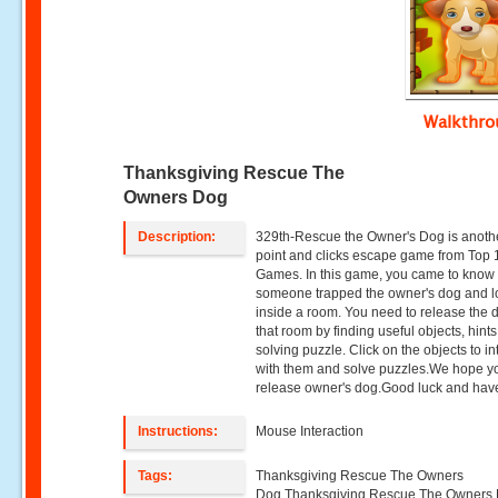
Walkthr
Thanksgiving Rescue The
Owners Dog
Description:
329th-Rescue the Owner's Dog is anot
point and clicks escape game from Top
Games. In this game, you came to know 
someone trapped the owner's dog and 
inside a room. You need to release the 
that room by finding useful objects, hint
solving puzzle. Click on the objects to in
with them and solve puzzles.We hope yo
release owner's dog.Good luck and have
Instructions:
Mouse Interaction
Tags:
Thanksgiving Rescue The Owners
Dog,Thanksgiving Rescue The Owners