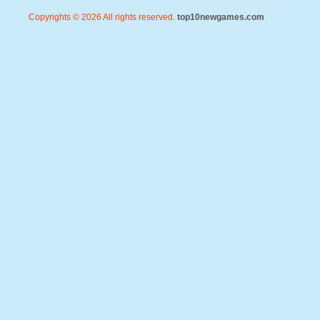
Copyrights © 2026 All rights reserved.
top10newgames.com