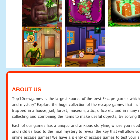
ABOUT US
Top10newgames is the largest source of the best Escape games which yo
and mystery? Explore the huge collection of the escape games that in
trapped in a house, jail, forest, museum, attic, office etc and in man
collecting and combining the items to make useful objects, by solving 
Each of our games has a unique and anxious storyline, where you need t
and riddles lead to the final mystery to reveal the key that will allow y
online escape games! We have a plenty of escape games to test your skil