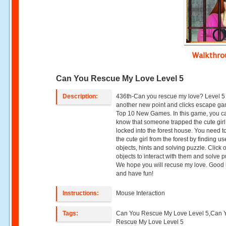
Walkthr
Can You Rescue My Love Level 5
Description:
436th-Can you rescue my love? Level 5 
another new point and clicks escape g
Top 10 New Games. In this game, you c
know that someone trapped the cute gir
locked into the forest house. You need t
the cute girl from the forest by finding us
objects, hints and solving puzzle. Click 
objects to interact with them and solve p
We hope you will recuse my love. Good 
and have fun!
Instructions:
Mouse Interaction
Tags:
Can You Rescue My Love Level 5,Can 
Rescue My Love Level 5