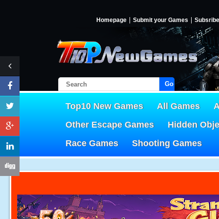
Homepage
Submit your Games
Subsrib
Go!
Top10 New Games
All Games
A
Other Escape Games
Hidden Obj
Race Games
Shooting Games