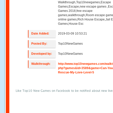
Walkthrough,Top10newgames,Escape
Games,Escape,new escape games ,Es
Games 2018,free escape
games,walkthrough,Room escape game
online games,Rich House Escape,Jail 
Games,House Esc
Date Added:
2019-03-09 10:53:21
Posted By:
Top10NewGames
Developed by:
Top10NewGames
Walkthrough:
http://www.top10newgames.com/walkt
php?games&id=3589&game=Can-You
Rescue-My-Love-Level-5
Like Top10 New Games on Facebook to be notified about new liv