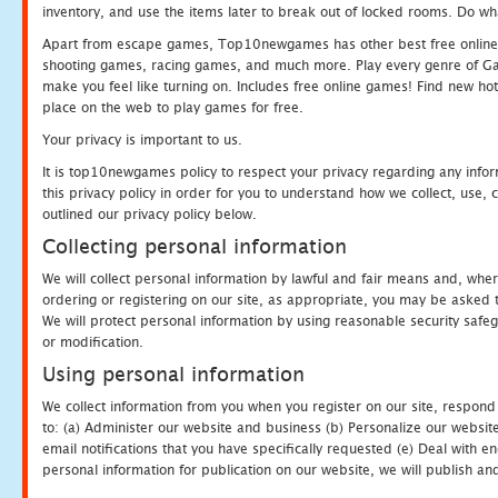
inventory, and use the items later to break out of locked rooms. Do wh
Apart from escape games, Top10newgames has other best free online
shooting games, racing games, and much more. Play every genre of 
make you feel like turning on. Includes free online games! Find new hot 
place on the web to play games for free.
Your privacy is important to us.
It is top10newgames policy to respect your privacy regarding any info
this privacy policy in order for you to understand how we collect, us
outlined our privacy policy below.
Collecting personal information
We will collect personal information by lawful and fair means and, whe
ordering or registering on our site, as appropriate, you may be asked 
We will protect personal information by using reasonable security safeg
or modification.
Using personal information
We collect information from you when you register on our site, respond
to: (a) Administer our website and business (b) Personalize our website
email notifications that you have specifically requested (e) Deal with 
personal information for publication on our website, we will publish an