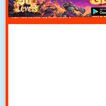
Can You Rescue My Love Level 5