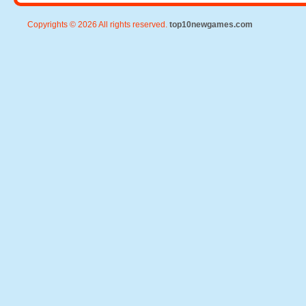
Copyrights © 2026 All rights reserved.
top10newgames.com