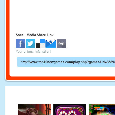
Socail Media Share Link
Your unique referral url: