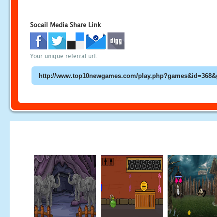
Socail Media Share Link
Your unique referral url: