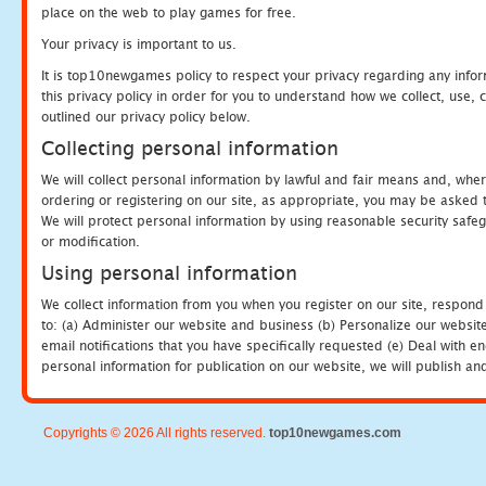
place on the web to play games for free.
Your privacy is important to us.
It is top10newgames policy to respect your privacy regarding any info
this privacy policy in order for you to understand how we collect, us
outlined our privacy policy below.
Collecting personal information
We will collect personal information by lawful and fair means and, whe
ordering or registering on our site, as appropriate, you may be asked 
We will protect personal information by using reasonable security safeg
or modification.
Using personal information
We collect information from you when you register on our site, respond
to: (a) Administer our website and business (b) Personalize our website
email notifications that you have specifically requested (e) Deal with 
personal information for publication on our website, we will publish an
Copyrights © 2026 All rights reserved.
top10newgames.com