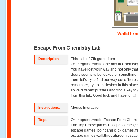
Walkthr
Escape From Chemistry Lab
Description:
This is the 17th game from
Onlinegamezworld,one day in Chemistry
You have lost your way and not only that
doors seems to be locked or something
then, let’s try to find our way out of here
remember, try not to destroy in this place
solve different puzzles and find a key to 
from this lab. Good luck and have fun..!!
Instructions:
Mouse Interaction
Tags:
Onlinegamezworld,Escape From Chemis
Lab,Top10newgames,Escape Games,n
escape games ,point and click games,fr
escape games,walkthrough,room esca