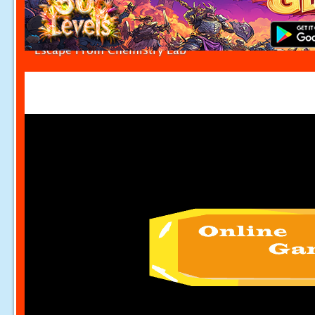
Escape From Chemistry Lab