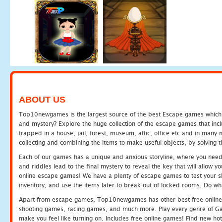
ABOUT US
Top10newgames is the largest source of the best Escape games which yo
and mystery? Explore the huge collection of the escape games that in
trapped in a house, jail, forest, museum, attic, office etc and in man
collecting and combining the items to make useful objects, by solving 
Each of our games has a unique and anxious storyline, where you need t
and riddles lead to the final mystery to reveal the key that will allow y
online escape games! We have a plenty of escape games to test your skil
inventory, and use the items later to break out of locked rooms. Do wh
Apart from escape games, Top10newgames has other best free online
shooting games, racing games, and much more. Play every genre of 
make you feel like turning on. Includes free online games! Find new hot 