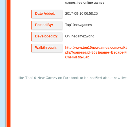
games,free online games
Date Added:
2017-09-10 06:58:25
Posted By:
Top10newgames
Developed by:
Onlinegamezworld
Walkthrough:
http://www.top10newgames.com/walkt
php?games&id=368&game=Escape-F
Chemistry-Lab
Like Top10 New Games on Facebook to be notified about new liv