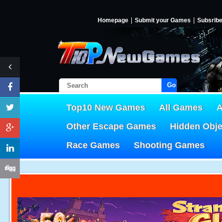
Homepage
Submit your Games
Subsrib
Go!
Top10 New Games
All Games
A
Other Escape Games
Hidden Obj
Race Games
Shooting Games