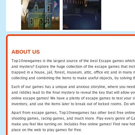
ABOUT US
Top10newgames is the largest source of the best Escape games which yo
and mystery? Explore the huge collection of the escape games that in
trapped in a house, jail, forest, museum, attic, office etc and in man
collecting and combining the items to make useful objects, by solving 
Each of our games has a unique and anxious storyline, where you need t
and riddles lead to the final mystery to reveal the key that will allow y
online escape games! We have a plenty of escape games to test your skil
inventory, and use the items later to break out of locked rooms. Do wh
Apart from escape games, Top10newgames has other best free online
shooting games, racing games, and much more. Play every genre of 
make you feel like turning on. Includes free online games! Find new hot 
place on the web to play games for free.