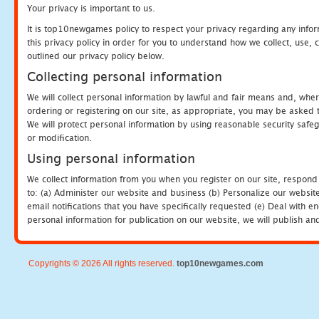
Your privacy is important to us.
It is top10newgames policy to respect your privacy regarding any info
this privacy policy in order for you to understand how we collect, us
outlined our privacy policy below.
Collecting personal information
We will collect personal information by lawful and fair means and, whe
ordering or registering on our site, as appropriate, you may be asked 
We will protect personal information by using reasonable security safeg
or modification.
Using personal information
We collect information from you when you register on our site, respond
to: (a) Administer our website and business (b) Personalize our website
email notifications that you have specifically requested (e) Deal with 
personal information for publication on our website, we will publish an
Copyrights © 2026 All rights reserved.
top10newgames.com