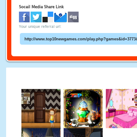
Socail Media Share Link
Your unique referral url: