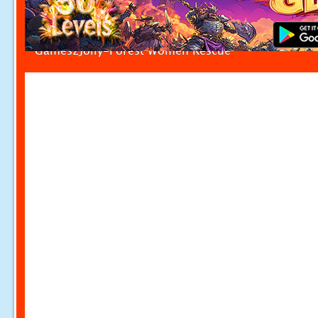
Games2Jolly-Forest Women Rescue