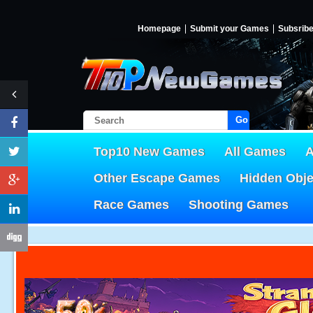
Homepage
Submit your Games
Subsrib
Go!
Top10 New Games
All Games
A
Other Escape Games
Hidden Obj
Race Games
Shooting Games