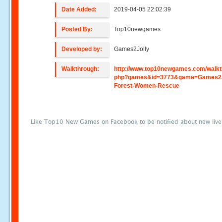
Date Added:
2019-04-05 22:02:39
Posted By:
Top10newgames
Developed by:
Games2Jolly
Walkthrough:
http://www.top10newgames.com/walkt
php?games&id=3773&game=Games2J
Forest-Women-Rescue
Like Top10 New Games on Facebook to be notified about new liv