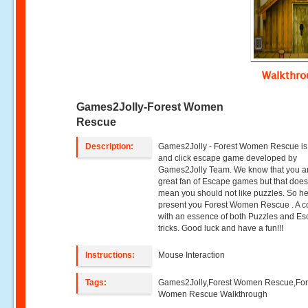
Walkthr
Games2Jolly-Forest Women
Rescue
Description:
Games2Jolly - Forest Women Rescue is 
and click escape game developed by
Games2Jolly Team. We know that you a
great fan of Escape games but that does
mean you should not like puzzles. So h
present you Forest Women Rescue . A co
with an essence of both Puzzles and E
tricks. Good luck and have a fun!!!
Instructions:
Mouse Interaction
Tags:
Games2Jolly,Forest Women Rescue,For
Women Rescue Walkthrough