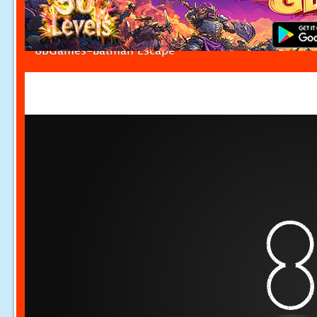
8bGames-Batman Escape