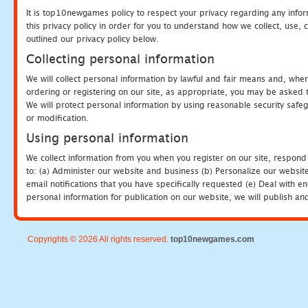
It is top10newgames policy to respect your privacy regarding any info
this privacy policy in order for you to understand how we collect, us
outlined our privacy policy below.
Collecting personal information
We will collect personal information by lawful and fair means and, whe
ordering or registering on our site, as appropriate, you may be asked 
We will protect personal information by using reasonable security safeg
or modification.
Using personal information
We collect information from you when you register on our site, respond
to: (a) Administer our website and business (b) Personalize our website
email notifications that you have specifically requested (e) Deal with 
personal information for publication on our website, we will publish an
Copyrights © 2026 All rights reserved.
top10newgames.com