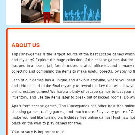
ABOUT US
Top10newgames is the largest source of the best Escape games which yo
and mystery? Explore the huge collection of the escape games that in
trapped in a house, jail, forest, museum, attic, office etc and in man
collecting and combining the items to make useful objects, by solving 
Each of our games has a unique and anxious storyline, where you need t
and riddles lead to the final mystery to reveal the key that will allow y
online escape games! We have a plenty of escape games to test your skil
inventory, and use the items later to break out of locked rooms. Do wh
Apart from escape games, Top10newgames has other best free online
shooting games, racing games, and much more. Play every genre of 
make you feel like turning on. Includes free online games! Find new hot 
place on the web to play games for free.
Your privacy is important to us.