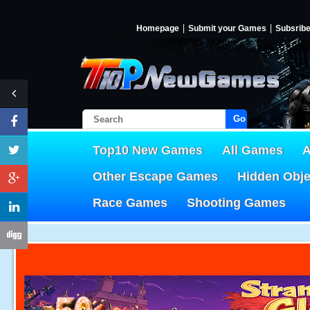
Homepage
Submit your Games
Subsrib
Go!
Top10 New Games
All Games
A
Other Escape Games
Hidden Obj
Race Games
Shooting Games