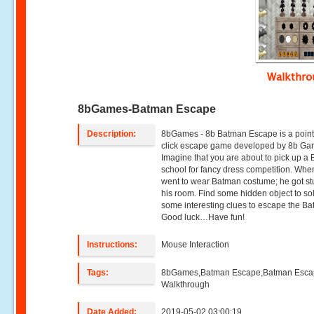
Walkthr
8bGames-Batman Escape
Description:
8bGames - 8b Batman Escape is a poin
click escape game developed by 8b Ga
Imagine that you are about to pick up a 
school for fancy dress competition. Whe
went to wear Batman costume; he got st
his room. Find some hidden object to so
some interesting clues to escape the B
Good luck…Have fun!
Instructions:
Mouse Interaction
Tags:
8bGames,Batman Escape,Batman Esc
Walkthrough
Date Added:
2019-05-02 03:00:19