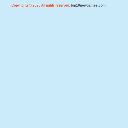
Copyrights © 2026 All rights reserved.
top10newgames.com