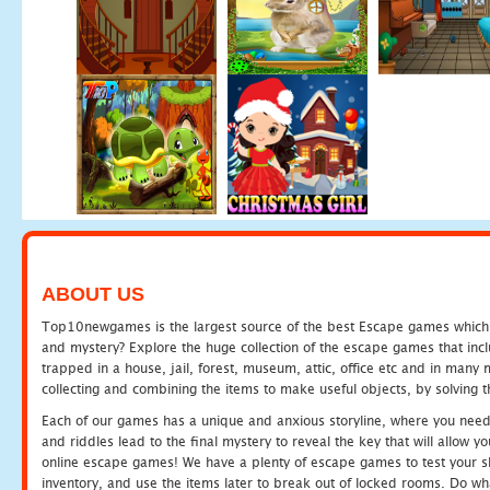
ABOUT US
Top10newgames is the largest source of the best Escape games which yo
and mystery? Explore the huge collection of the escape games that in
trapped in a house, jail, forest, museum, attic, office etc and in man
collecting and combining the items to make useful objects, by solving 
Each of our games has a unique and anxious storyline, where you need t
and riddles lead to the final mystery to reveal the key that will allow y
online escape games! We have a plenty of escape games to test your skil
inventory, and use the items later to break out of locked rooms. Do wh