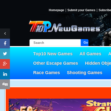
Homepage
Submit your Games
Subsrib
Go!
Top10 New Games
All Games
A
Other Escape Games
Hidden Obj
Race Games
Shooting Games