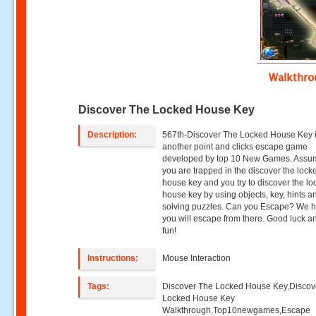
Walkthr
Discover The Locked House Key
Description:
567th-Discover The Locked House Key 
another point and clicks escape game
developed by top 10 New Games. Assum
you are trapped in the discover the lock
house key and you try to discover the l
house key by using objects, key, hints a
solving puzzles. Can you Escape? We 
you will escape from there. Good luck 
fun!
Instructions:
Mouse Interaction
Tags:
Discover The Locked House Key,Discov
Locked House Key
Walkthrough,Top10newgames,Escape