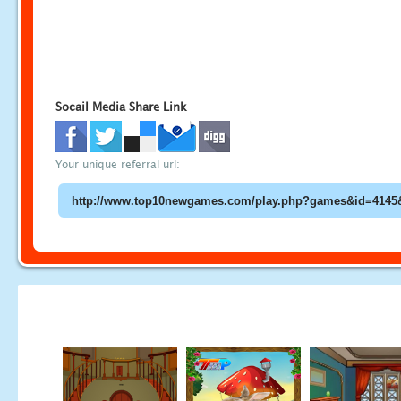
Socail Media Share Link
Your unique referral url: