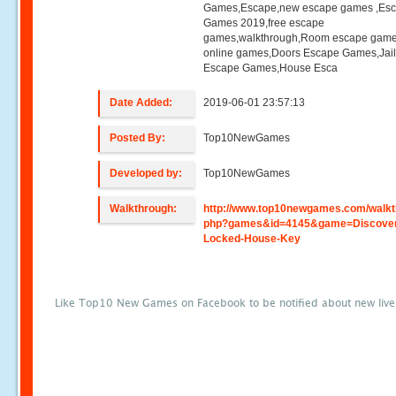
Games,Escape,new escape games ,Es
Games 2019,free escape
games,walkthrough,Room escape game
online games,Doors Escape Games,Jai
Escape Games,House Esca
Date Added:
2019-06-01 23:57:13
Posted By:
Top10NewGames
Developed by:
Top10NewGames
Walkthrough:
http://www.top10newgames.com/walkt
php?games&id=4145&game=Discover
Locked-House-Key
Like Top10 New Games on Facebook to be notified about new liv