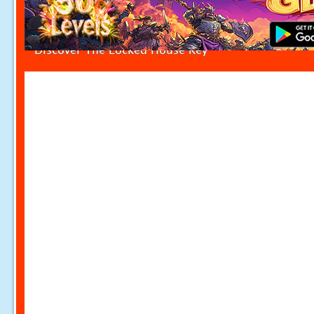
Discover The Locked House Key