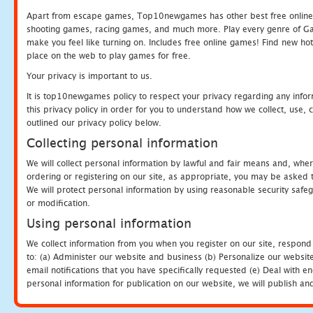
Apart from escape games, Top10newgames has other best free online
shooting games, racing games, and much more. Play every genre of 
make you feel like turning on. Includes free online games! Find new hot 
place on the web to play games for free.
Your privacy is important to us.
It is top10newgames policy to respect your privacy regarding any info
this privacy policy in order for you to understand how we collect, us
outlined our privacy policy below.
Collecting personal information
We will collect personal information by lawful and fair means and, whe
ordering or registering on our site, as appropriate, you may be asked 
We will protect personal information by using reasonable security safeg
or modification.
Using personal information
We collect information from you when you register on our site, respond
to: (a) Administer our website and business (b) Personalize our website
email notifications that you have specifically requested (e) Deal with 
personal information for publication on our website, we will publish an