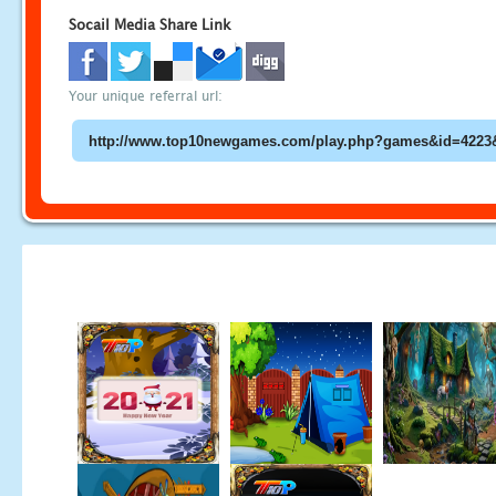
Socail Media Share Link
Your unique referral url: