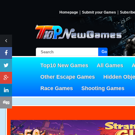
Homepage
Submit your Games
Subsrib
Go!
Top10 New Games
All Games
A
Other Escape Games
Hidden Obj
Race Games
Shooting Games