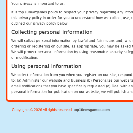
Your privacy is important to us.
It is top10newgames policy to respect your privacy regarding any info
this privacy policy in order for you to understand how we collect, us
outlined our privacy policy below.
Collecting personal information
We will collect personal information by lawful and fair means and, whe
ordering or registering on our site, as appropriate, you may be asked 
We will protect personal information by using reasonable security safeg
or modification.
Using personal information
We collect information from you when you register on our site, respond
to: (a) Administer our website and business (b) Personalize our website
email notifications that you have specifically requested (e) Deal with 
personal information for publication on our website, we will publish an
Copyrights © 2026 All rights reserved.
top10newgames.com