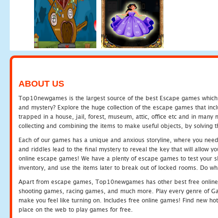
ABOUT US
Top10newgames is the largest source of the best Escape games which yo
and mystery? Explore the huge collection of the escape games that in
trapped in a house, jail, forest, museum, attic, office etc and in man
collecting and combining the items to make useful objects, by solving 
Each of our games has a unique and anxious storyline, where you need t
and riddles lead to the final mystery to reveal the key that will allow y
online escape games! We have a plenty of escape games to test your skil
inventory, and use the items later to break out of locked rooms. Do wh
Apart from escape games, Top10newgames has other best free online
shooting games, racing games, and much more. Play every genre of 
make you feel like turning on. Includes free online games! Find new hot 
place on the web to play games for free.