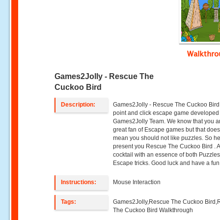
Walkthr
Games2Jolly - Rescue The
Cuckoo Bird
Description:
Games2Jolly - Rescue The Cuckoo Bird 
point and click escape game developed
Games2Jolly Team. We know that you a
great fan of Escape games but that does
mean you should not like puzzles. So h
present you Rescue The Cuckoo Bird . 
cocktail with an essence of both Puzzle
Escape tricks. Good luck and have a fun!
Instructions:
Mouse Interaction
Tags:
Games2Jolly,Rescue The Cuckoo Bird,
The Cuckoo Bird Walkthrough