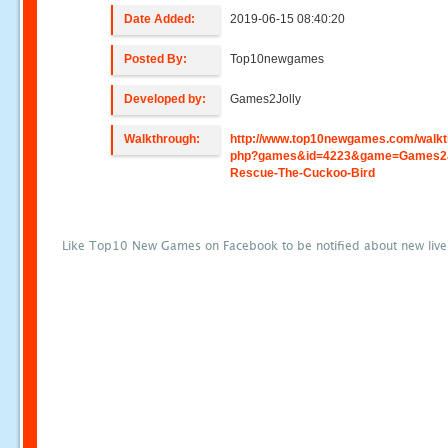
Date Added:
2019-06-15 08:40:20
Posted By:
Top10newgames
Developed by:
Games2Jolly
Walkthrough:
http://www.top10newgames.com/walkt
php?games&id=4223&game=Games2Jo
Rescue-The-Cuckoo-Bird
Like Top10 New Games on Facebook to be notified about new liv