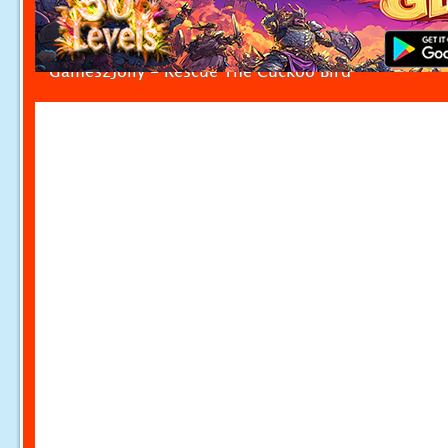
Games2Jolly - Rescue The Cuckoo Bird