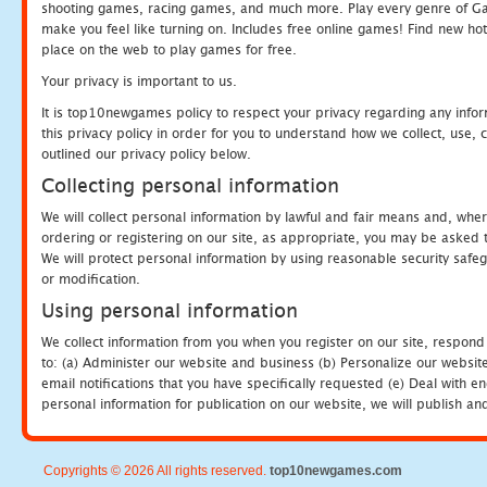
shooting games, racing games, and much more. Play every genre of 
make you feel like turning on. Includes free online games! Find new hot 
place on the web to play games for free.
Your privacy is important to us.
It is top10newgames policy to respect your privacy regarding any info
this privacy policy in order for you to understand how we collect, us
outlined our privacy policy below.
Collecting personal information
We will collect personal information by lawful and fair means and, whe
ordering or registering on our site, as appropriate, you may be asked 
We will protect personal information by using reasonable security safeg
or modification.
Using personal information
We collect information from you when you register on our site, respond
to: (a) Administer our website and business (b) Personalize our website
email notifications that you have specifically requested (e) Deal with 
personal information for publication on our website, we will publish an
Copyrights © 2026 All rights reserved.
top10newgames.com