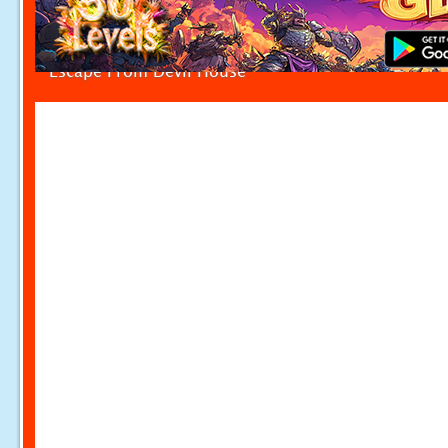
Escape From Devil House