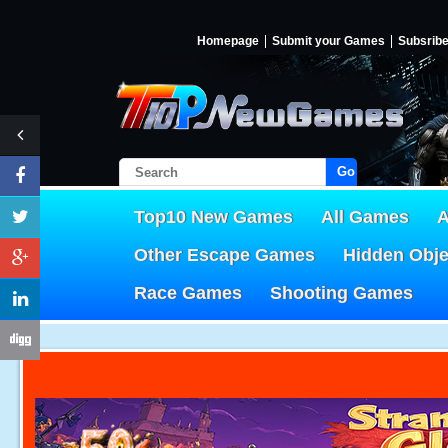
Homepage
Submit your Games
Subsrib
Go!
Top10 New Games
All Games
A
Other Escape Games
Hidden Obj
Race Games
Shooting Games