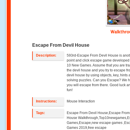
Walkthr
Escape From Devil House
Description:
593rd-Escape From Devil House is anot
point and click escape game developed
10 New Games. Assume that you are tra
the devil house and you try to escape fr
devil house by using objects, key, hints
solving puzzles. Can you Escape? We 
you will escape from there. Good luck 
fun!
Instructions:
Mouse Interaction
Tags:
Escape From Devil House,Escape From
House Walkthrough,Top10newgames,E
Games,Escape,new escape games ,Es
Games 2019,free escape