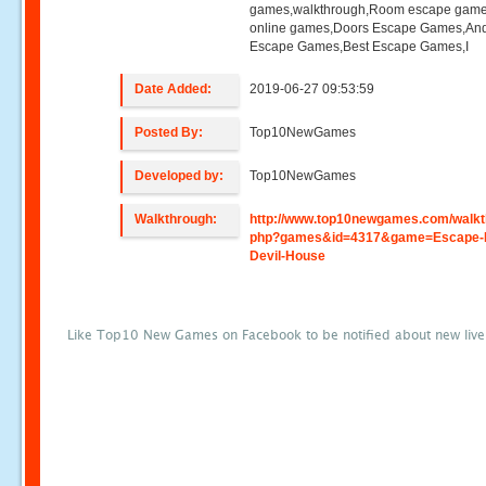
games,walkthrough,Room escape game
online games,Doors Escape Games,And
Escape Games,Best Escape Games,I
Date Added:
2019-06-27 09:53:59
Posted By:
Top10NewGames
Developed by:
Top10NewGames
Walkthrough:
http://www.top10newgames.com/walkt
php?games&id=4317&game=Escape-
Devil-House
Like Top10 New Games on Facebook to be notified about new liv