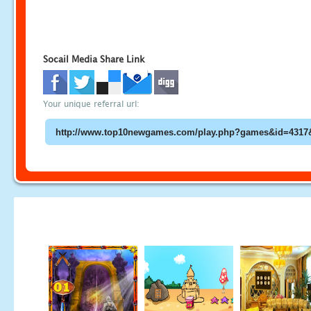
Socail Media Share Link
Your unique referral url: