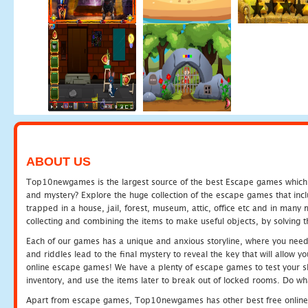
ABOUT US
Top10newgames is the largest source of the best Escape games which yo
and mystery? Explore the huge collection of the escape games that in
trapped in a house, jail, forest, museum, attic, office etc and in man
collecting and combining the items to make useful objects, by solving 
Each of our games has a unique and anxious storyline, where you need t
and riddles lead to the final mystery to reveal the key that will allow y
online escape games! We have a plenty of escape games to test your skil
inventory, and use the items later to break out of locked rooms. Do wh
Apart from escape games, Top10newgames has other best free online