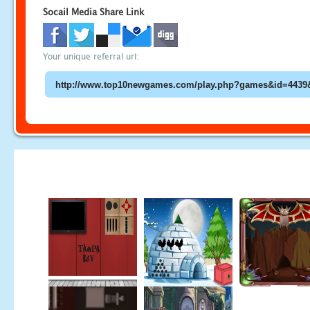
Socail Media Share Link
Your unique referral url: