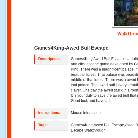
Walkthr
Games4King-Awed Bull Escape
Description:
Games4King Awed Bull Escape is anoth
and click escape game developed by 
King. There was a magnificent palace in
beautiful forest. That palace was beautifu
middle of that forest. There was a awed b
that palace. The awed bull is very beaut
claver. One day the awed stuck in a roo
It is your duty to save the awed bull that 
Good luck and have a fun !
Instructions:
Mouse Interaction
Tags:
Games4King,Awed Bull Escape,Awed B
Escape Walkthrough