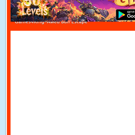
Games4King-Awed Bull Escape