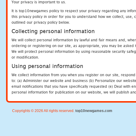
Your privacy is important to us.
It is top10newgames policy to respect your privacy regarding any info
this privacy policy in order for you to understand how we collect, us
outlined our privacy policy below.
Collecting personal information
We will collect personal information by lawful and fair means and, whe
ordering or registering on our site, as appropriate, you may be asked 
We will protect personal information by using reasonable security safeg
or modification.
Using personal information
We collect information from you when you register on our site, respond
to: (a) Administer our website and business (b) Personalize our website
email notifications that you have specifically requested (e) Deal with 
personal information for publication on our website, we will publish an
Copyrights © 2026 All rights reserved.
top10newgames.com