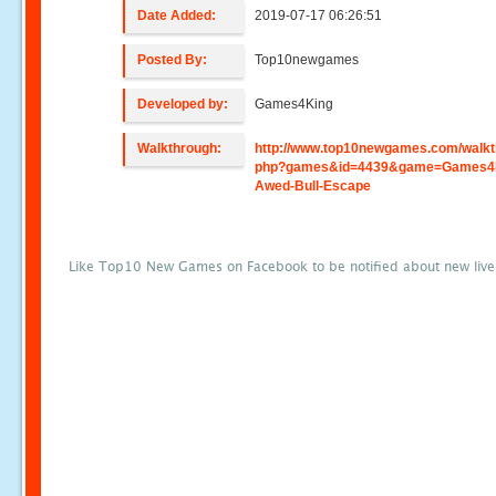
Date Added:
2019-07-17 06:26:51
Posted By:
Top10newgames
Developed by:
Games4King
Walkthrough:
http://www.top10newgames.com/walkt
php?games&id=4439&game=Games4
Awed-Bull-Escape
Like Top10 New Games on Facebook to be notified about new liv