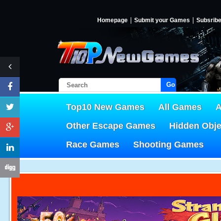
Homepage
Submit your Games
Subsrib
Go!
Top10 New Games
All Games
A
Other Escape Games
Hidden Obj
Race Games
Shooting Games