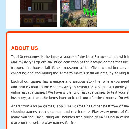
ABOUT US
Top10newgames is the largest source of the best Escape games which yo
and mystery? Explore the huge collection of the escape games that in
trapped in a house, jail, forest, museum, attic, office etc and in man
collecting and combining the items to make useful objects, by solving 
Each of our games has a unique and anxious storyline, where you need t
and riddles lead to the final mystery to reveal the key that will allow y
online escape games! We have a plenty of escape games to test your skil
inventory, and use the items later to break out of locked rooms. Do wh
Apart from escape games, Top10newgames has other best free online
shooting games, racing games, and much more. Play every genre of 
make you feel like turning on. Includes free online games! Find new hot 
place on the web to play games for free.