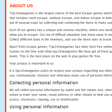
ABOUT US
Top10newgames is the largest source of the best Escape games which yo
that includes room escape, outdoor escape, and indoor escape in where
out of unusual traps by collecting and combining the items to make use
Each of our games has a unique and anxious storyline, where you need to
allow you to escape. Get out of difficult situations and move away in 
Collect different tools in the inventory, and use the items later to br
Apart from escape games, Top10newgames has other best free online
Games on the One-and-Only top10newgames! We have got all fresh games 
levels. This is the best place on the web to play games for free.
Your privacy is important to us.
It is top10newgames policy to respect your privacy regarding any infor
use, communicate, disclose and otherwise make use of personal informa
Collecting personal information
We will collect personal information by lawful and fair means and, whe
asked to enter your name, email address or other details to help you wi
access, disclosure, copying, use or modification.
Using personal information