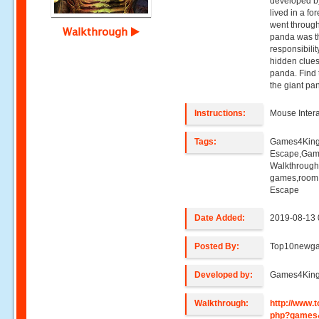
developed b
lived in a f
went through
Walkthrough
panda was the
responsibili
hidden clues
panda. Find 
the giant pa
Instructions:
Mouse Intera
Tags:
Games4King
Escape,Gam
Walkthroug
games,room
Escape
Date Added:
2019-08-13 
Posted By:
Top10newg
Developed by:
Games4Kin
Walkthrough:
http://www
php?games