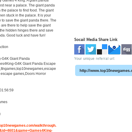
y Games 4 King. A giant panda
orest near a palace. The giant panda
 the palace to find food. The giant
n stuck in the palace. It is your
ty to save the giant panda there. The
 are there to help save the giant
the hidden hinges there and save
nda. Good luck and have fun!
Socail Media Share Link
ction
Your unique referral url:
-G4K Giant Panda
es4King-G4K Giant Panda Escape
h,ttngames,top10newgames,escape
 escape games,Doors Horror
01:56:59
ames
g
.top10newgames.com/walkthrough.
&id=4601&game=Games4King-