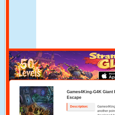
Games4King-G4K Giant
Escape
Description:
Games4King 
another poin