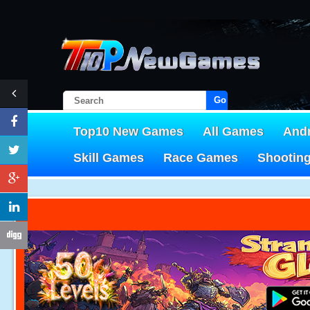
Go!
Top10 New Games
All Games
And
Skill Games
Race Games
Shootin