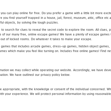
u can play online for free. Do you prefer a game with a little bit more exci
 you find yourself trapped in a house, jail, forest, museum, attic, office et
ful objects, by solving the tough puzzles.
 search for clues to reveal the secret code to explore the room. All clues, puz
one of our many free, online escape games! We have a plenty of escape games to
eak out of locked rooms. Do whatever it takes to make your escape.
 games that includes arcade games, dress-up games, hidden object games, s
which make you feel like turning on. Includes free online games! Find new h
mation we may collect while operating our website. Accordingly, we have devel
tion. We have outlined our privacy policy below.
re appropriate, with the knowledge or consent of the individual concerned. Wh
th your experience. We will protect personal information by using reasonable 