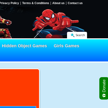
Privacy Policy
Terms & Conditions
About us
Contact us
Search
Hidden Object Games
Girls Games
Donate