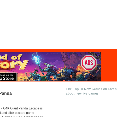
Like Top10 New Games on Facebo
 Panda
about new live games!
- G4K Giant Panda Escape is
t and click escape game