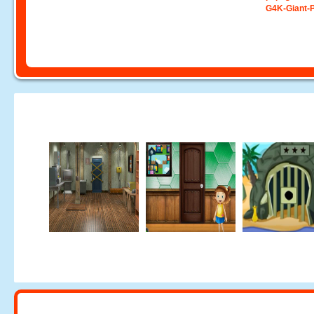
G4K-Giant-