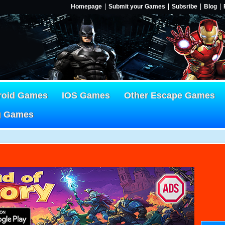
Homepage
Submit your Games
Subsribe
Blog
roid Games
IOS Games
Other Escape Games
g Games