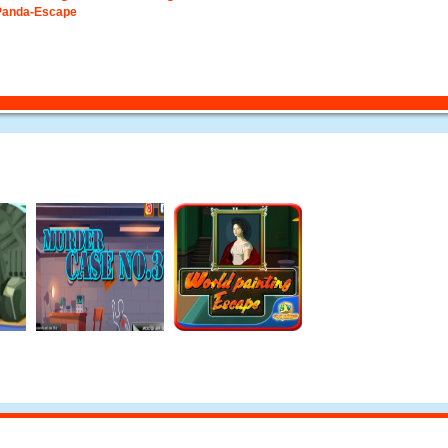
Panda-Escape