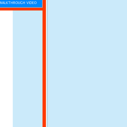
ALKTHROUGH VIDEO