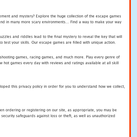
tement and mystery? Explore the huge collection of the escape games
c and in many more scary environments... Find a way to make your way
zles and riddles lead to the final mystery to reveal the key that will
 test your skills. Our escape games are filled with unique action.
hooting games, racing games, and much more. Play every genre of
ot games every day with reviews and ratings available at all skill
oped this privacy policy in order for you to understand how we collect,
en ordering or registering on our site, as appropriate, you may be
security safeguards against loss or theft, as well as unauthorized