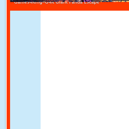
Games4King-G4K Giant Panda Escape