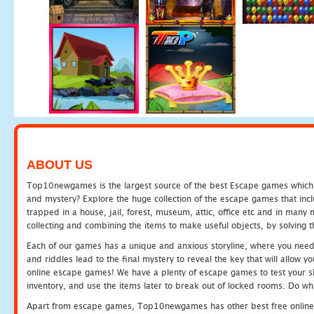
ABOUT US
Top10newgames is the largest source of the best Escape games which yo
and mystery? Explore the huge collection of the escape games that in
trapped in a house, jail, forest, museum, attic, office etc and in man
collecting and combining the items to make useful objects, by solving 
Each of our games has a unique and anxious storyline, where you need t
and riddles lead to the final mystery to reveal the key that will allow y
online escape games! We have a plenty of escape games to test your skil
inventory, and use the items later to break out of locked rooms. Do wh
Apart from escape games, Top10newgames has other best free online