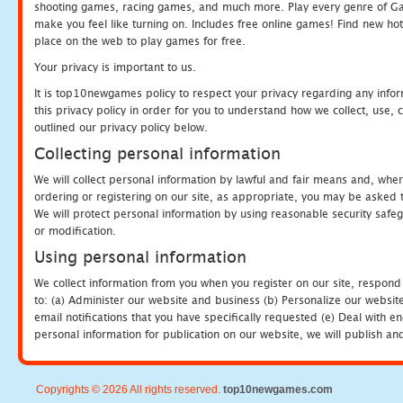
shooting games, racing games, and much more. Play every genre of 
make you feel like turning on. Includes free online games! Find new hot 
place on the web to play games for free.
Your privacy is important to us.
It is top10newgames policy to respect your privacy regarding any info
this privacy policy in order for you to understand how we collect, us
outlined our privacy policy below.
Collecting personal information
We will collect personal information by lawful and fair means and, whe
ordering or registering on our site, as appropriate, you may be asked 
We will protect personal information by using reasonable security safeg
or modification.
Using personal information
We collect information from you when you register on our site, respond
to: (a) Administer our website and business (b) Personalize our website
email notifications that you have specifically requested (e) Deal with 
personal information for publication on our website, we will publish an
Copyrights © 2026 All rights reserved.
top10newgames.com