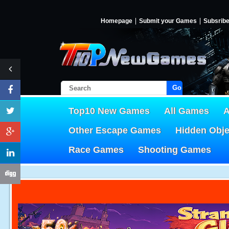
Homepage
Submit your Games
Subsrib
Go!
Top10 New Games
All Games
A
Other Escape Games
Hidden Obj
Race Games
Shooting Games