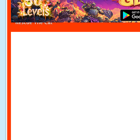
Rescue The Cat