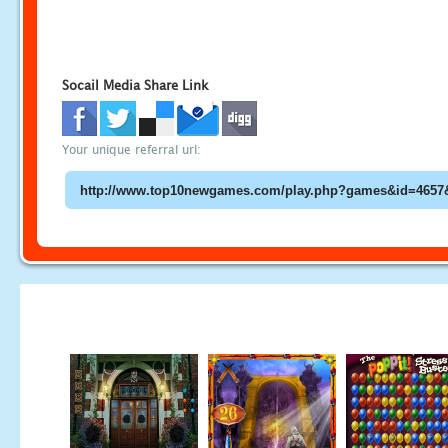
Socail Media Share Link
Your unique referral url: