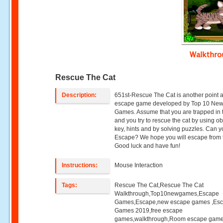
Walkthr
Rescue The Cat
Description:
651st-Rescue The Cat is another point a
escape game developed by Top 10 Ne
Games. Assume that you are trapped in 
and you try to rescue the cat by using ob
key, hints and by solving puzzles. Can 
Escape? We hope you will escape from 
Good luck and have fun!
Instructions:
Mouse Interaction
Tags:
Rescue The Cat,Rescue The Cat
Walkthrough,Top10newgames,Escape
Games,Escape,new escape games ,Es
Games 2019,free escape
games,walkthrough,Room escape game