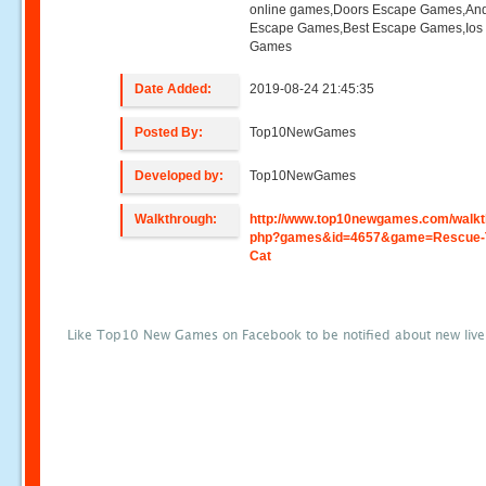
online games,Doors Escape Games,And
Escape Games,Best Escape Games,Ios
Games
Date Added:
2019-08-24 21:45:35
Posted By:
Top10NewGames
Developed by:
Top10NewGames
Walkthrough:
http://www.top10newgames.com/walkt
php?games&id=4657&game=Rescue-
Cat
Like Top10 New Games on Facebook to be notified about new liv