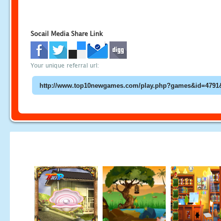
Socail Media Share Link
Your unique referral url: