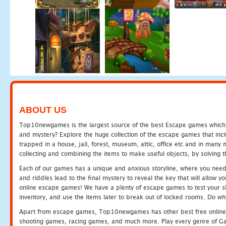
ABOUT US
Top10newgames is the largest source of the best Escape games which yo
and mystery? Explore the huge collection of the escape games that in
trapped in a house, jail, forest, museum, attic, office etc and in man
collecting and combining the items to make useful objects, by solving 
Each of our games has a unique and anxious storyline, where you need t
and riddles lead to the final mystery to reveal the key that will allow y
online escape games! We have a plenty of escape games to test your skil
inventory, and use the items later to break out of locked rooms. Do wh
Apart from escape games, Top10newgames has other best free online
shooting games, racing games, and much more. Play every genre of 