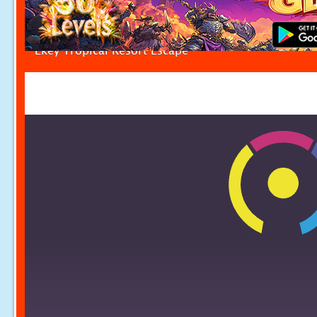
Ekey Tropical Resort Escape