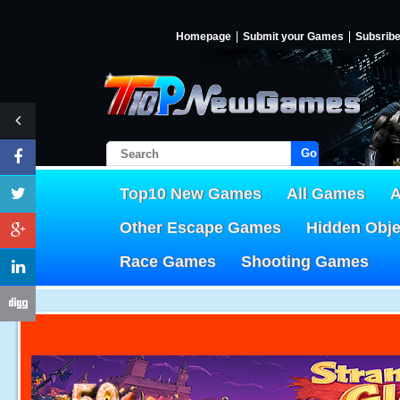
Homepage
Submit your Games
Subsrib
Go!
Top10 New Games
All Games
A
Other Escape Games
Hidden Obj
Race Games
Shooting Games