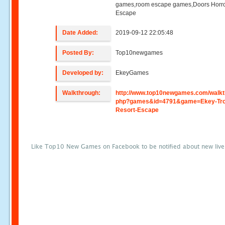
games,room escape games,Doors Horr
Escape
Date Added:
2019-09-12 22:05:48
Posted By:
Top10newgames
Developed by:
EkeyGames
Walkthrough:
http://www.top10newgames.com/walkt
php?games&id=4791&game=Ekey-Trop
Resort-Escape
Like Top10 New Games on Facebook to be notified about new liv