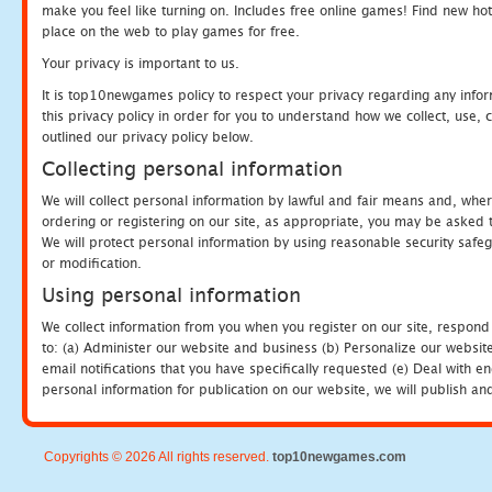
make you feel like turning on. Includes free online games! Find new hot 
place on the web to play games for free.
Your privacy is important to us.
It is top10newgames policy to respect your privacy regarding any info
this privacy policy in order for you to understand how we collect, us
outlined our privacy policy below.
Collecting personal information
We will collect personal information by lawful and fair means and, whe
ordering or registering on our site, as appropriate, you may be asked 
We will protect personal information by using reasonable security safeg
or modification.
Using personal information
We collect information from you when you register on our site, respond
to: (a) Administer our website and business (b) Personalize our website
email notifications that you have specifically requested (e) Deal with 
personal information for publication on our website, we will publish an
Copyrights © 2026 All rights reserved.
top10newgames.com