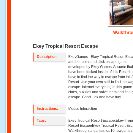
Walkthr
Ekey Tropical Resort Escape
Description:
EkeyGames - Ekey Tropical Resort Esca
another point and click escape game
developed by Ekey Games. Assume that
have been locked inside of this Resort 
have to find the way to escape from this 
Resort. Use your own skill to find the wa
escape. Interact everything in this game 
clues, puzzles and solve them and finall
escape. Good luck and have fun!
Instructions:
Mouse Interaction
Tags:
Ekey Tropical Resort Escape,Ekey Tropi
Resort EscapeEkey Tropical Resort Es
Walkthrough,ttngames,top10newgames