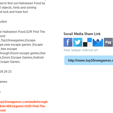
ed to find out Halloween Food by
l objects, hints and solving
d luck and have fun!
ction
e Halloween Food,G2R Find The
Socail Media Share Link
Food
h,Top10newgames,Escape
pe,new escape games ,Escape
free escape
Your unique referral url:
through,Room escape games,free
s,Doors Escape Games,Android
 Escape Games,
08:29:15
ames
e
.top10newgames.com/walkthrough.
&id=4881&game=G2R-Find-The-
Food