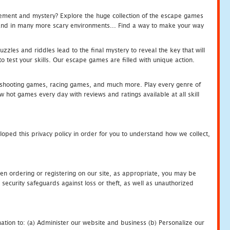
tement and mystery? Explore the huge collection of the escape games
c and in many more scary environments... Find a way to make your way
zles and riddles lead to the final mystery to reveal the key that will
 test your skills. Our escape games are filled with unique action.
hooting games, racing games, and much more. Play every genre of
ot games every day with reviews and ratings available at all skill
oped this privacy policy in order for you to understand how we collect,
en ordering or registering on our site, as appropriate, you may be
security safeguards against loss or theft, as well as unauthorized
ation to: (a) Administer our website and business (b) Personalize our