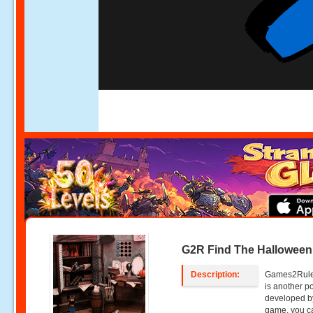
G2R Find The Hallowee
Description:
Games2Rule
is another p
developed b
game, you c