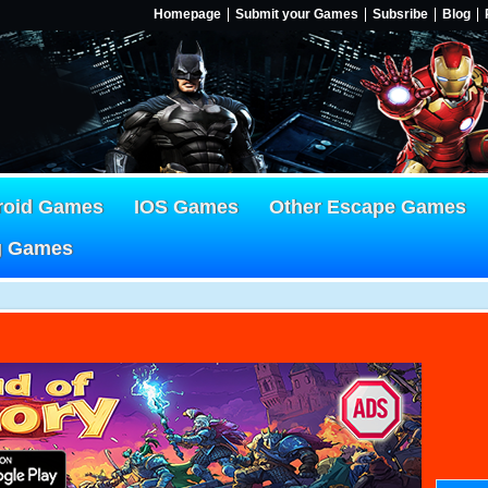
Homepage
Submit your Games
Subsribe
Blog
roid Games
IOS Games
Other Escape Games
g Games