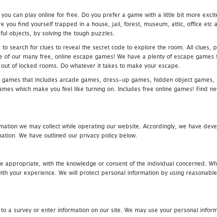
u can play online for free. Do you prefer a game with a little bit more exci
 you find yourself trapped in a house, jail, forest, museum, attic, office et
ful objects, by solving the tough puzzles.
 search for clues to reveal the secret code to explore the room. All clues, puz
one of our many free, online escape games! We have a plenty of escape games to
eak out of locked rooms. Do whatever it takes to make your escape.
 games that includes arcade games, dress-up games, hidden object games, s
which make you feel like turning on. Includes free online games! Find new h
mation we may collect while operating our website. Accordingly, we have devel
tion. We have outlined our privacy policy below.
re appropriate, with the knowledge or consent of the individual concerned. Wh
th your experience. We will protect personal information by using reasonable 
 to a survey or enter information on our site. We may use your personal inform