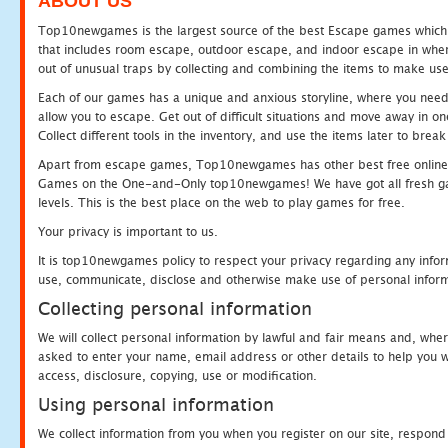
ABOUT US
Top10newgames is the largest source of the best Escape games which yo
that includes room escape, outdoor escape, and indoor escape in where
out of unusual traps by collecting and combining the items to make use
Each of our games has a unique and anxious storyline, where you need to
allow you to escape. Get out of difficult situations and move away in 
Collect different tools in the inventory, and use the items later to br
Apart from escape games, Top10newgames has other best free online
Games on the One-and-Only top10newgames! We have got all fresh games 
levels. This is the best place on the web to play games for free.
Your privacy is important to us.
It is top10newgames policy to respect your privacy regarding any infor
use, communicate, disclose and otherwise make use of personal informa
Collecting personal information
We will collect personal information by lawful and fair means and, whe
asked to enter your name, email address or other details to help you wi
access, disclosure, copying, use or modification.
Using personal information
We collect information from you when you register on our site, respond