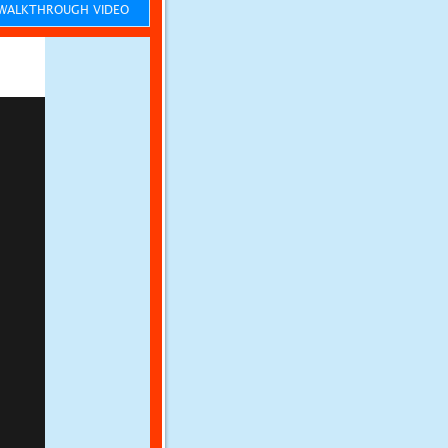
ALKTHROUGH VIDEO