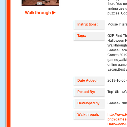
there You ne
finding usefu
Walkthrough
puzzles. Goo
Instructions:
Mouse Intera
Tags:
G2R Find Th
Halloween 
Walkthroug
Games,Esca
Games 2019,
games,walk
online game
Escap,Best
Date Added:
2019-10-06 
Posted By:
Top10NewG
Developed by:
Games2Rul
Walkthrough:
http://www
php?games
Halloween-