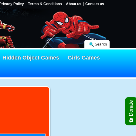
Privacy Policy
Terms & Conditions
About us
Contact us
Search
Hidden Object Games
Girls Games
Donate