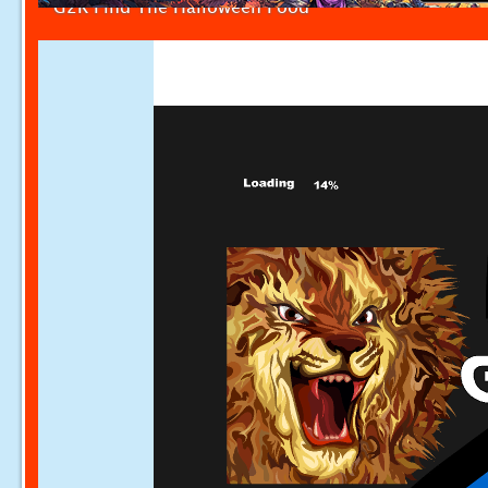
G2R Find The Halloween Food