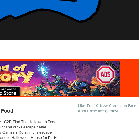
Like Top10 New Games on Facebo
n Food
about new live games!
 - G2R Find The Halloween Food
oint and clicks escape game
y Games 2 Rule. In this escape
ame to Halloween House for Party.