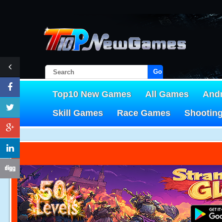
Go!
Top10 New Games
All Games
And
Skill Games
Race Games
Shootin