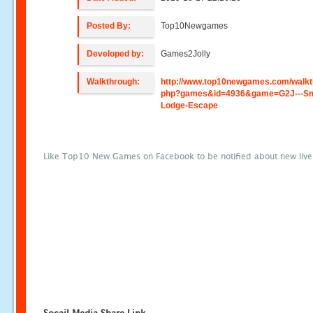
Posted By:
Top10Newgames
Developed by:
Games2Jolly
Walkthrough:
http://www.top10newgames.com/walkt
php?games&id=4936&game=G2J---Sm
Lodge-Escape
Like Top10 New Games on Facebook to be notified about new liv