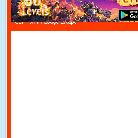
G2J - Small Lodge Escape