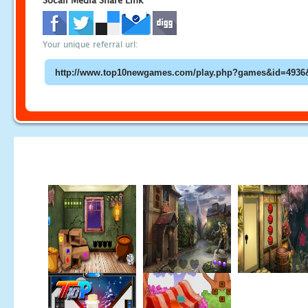
Socail Media Share Link
Your unique referral url: