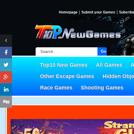
Homepage
Submit your Games
Subsrib
Go!
Top10 New Games
All Games
A
Other Escape Games
Hidden Obj
Race Games
Shooting Games