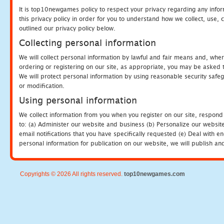
It is top10newgames policy to respect your privacy regarding any info
this privacy policy in order for you to understand how we collect, us
outlined our privacy policy below.
Collecting personal information
We will collect personal information by lawful and fair means and, whe
ordering or registering on our site, as appropriate, you may be asked 
We will protect personal information by using reasonable security safeg
or modification.
Using personal information
We collect information from you when you register on our site, respond
to: (a) Administer our website and business (b) Personalize our website
email notifications that you have specifically requested (e) Deal with 
personal information for publication on our website, we will publish an
Copyrights © 2026 All rights reserved.
top10newgames.com