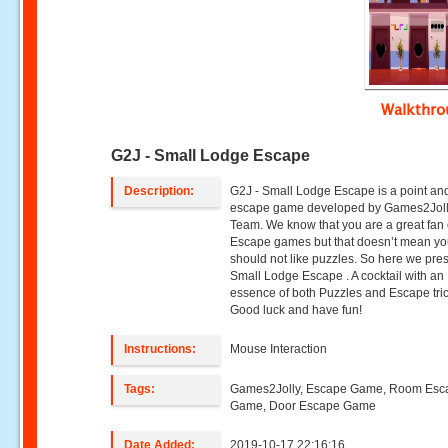
Walkthr
G2J - Small Lodge Escape
Description:
G2J - Small Lodge Escape is a point and
escape game developed by Games2Jol
Team. We know that you are a great fan 
Escape games but that doesn’t mean y
should not like puzzles. So here we pre
Small Lodge Escape . A cocktail with an
essence of both Puzzles and Escape tric
Good luck and have fun!
Instructions:
Mouse Interaction
Tags:
Games2Jolly, Escape Game, Room Esc
Game, Door Escape Game
Date Added:
2019-10-17 22:16:16