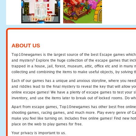
ABOUT US
Top10newgames is the largest source of the best Escape games which yo
and mystery? Explore the huge collection of the escape games that in
trapped in a house, jail, forest, museum, attic, office etc and in man
collecting and combining the items to make useful objects, by solving 
Each of our games has a unique and anxious storyline, where you need t
and riddles lead to the final mystery to reveal the key that will allow y
online escape games! We have a plenty of escape games to test your skil
inventory, and use the items later to break out of locked rooms. Do wh
Apart from escape games, Top10newgames has other best free online
shooting games, racing games, and much more. Play every genre of 
make you feel like turning on. Includes free online games! Find new hot 
place on the web to play games for free.
Your privacy is important to us.