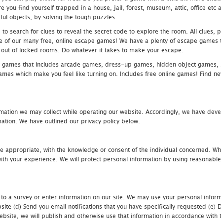
 you find yourself trapped in a house, jail, forest, museum, attic, office et
ful objects, by solving the tough puzzles.
 search for clues to reveal the secret code to explore the room. All clues, puz
one of our many free, online escape games! We have a plenty of escape games to
eak out of locked rooms. Do whatever it takes to make your escape.
 games that includes arcade games, dress-up games, hidden object games, s
which make you feel like turning on. Includes free online games! Find new h
mation we may collect while operating our website. Accordingly, we have devel
tion. We have outlined our privacy policy below.
re appropriate, with the knowledge or consent of the individual concerned. Wh
th your experience. We will protect personal information by using reasonable 
 to a survey or enter information on our site. We may use your personal inform
bsite (d) Send you email notifications that you have specifically requested (e
ebsite, we will publish and otherwise use that information in accordance with t