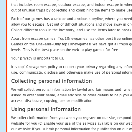
that includes room escape, outdoor escape, and indoor escape in where
out of unusual traps by collecting and combining the items to make use
Each of our games has a unique and anxious storyline, where you need to
allow you to escape. Get out of difficult situations and move away in 
Collect different tools in the inventory, and use the items later to br
Apart from escape games, Top10newgames has other best free online
Games on the One-and-Only top10newgames! We have got all fresh games 
levels. This is the best place on the web to play games for free.
Your privacy is important to us.
It is top10newgames policy to respect your privacy regarding any infor
use, communicate, disclose and otherwise make use of personal informa
Collecting personal information
We will collect personal information by lawful and fair means and, whe
asked to enter your name, email address or other details to help you wi
access, disclosure, copying, use or modification.
Using personal information
We collect information from you when you register on our site, respond
website for you (c) Enable your use of the services available on our we
our website If you submit personal information for publication on our w