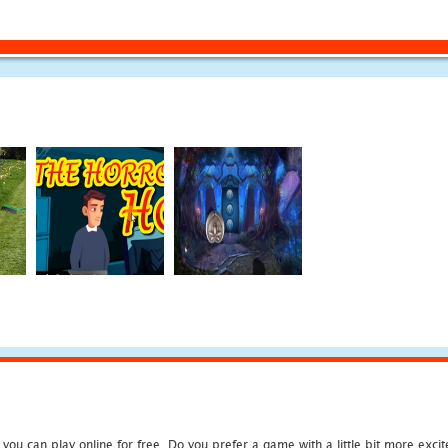
u can play online for free. Do you prefer a game with a little bit more exci