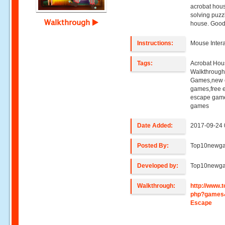
acrobat hous
solving puzz
Walkthrough
house. Good
Instructions:
Mouse Intera
Tags:
Acrobat Hou
Walkthroug
Games,new e
games,free 
escape game
games
Date Added:
2017-09-24 
Posted By:
Top10newg
Developed by:
Top10newg
Walkthrough:
http://www
php?games
Escape