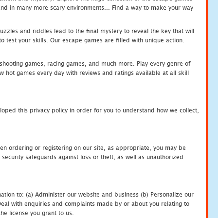
c and in many more scary environments... Find a way to make your way
zles and riddles lead to the final mystery to reveal the key that will
 test your skills. Our escape games are filled with unique action.
hooting games, racing games, and much more. Play every genre of
ot games every day with reviews and ratings available at all skill
oped this privacy policy in order for you to understand how we collect,
en ordering or registering on our site, as appropriate, you may be
security safeguards against loss or theft, as well as unauthorized
ation to: (a) Administer our website and business (b) Personalize our
) Deal with enquiries and complaints made by or about you relating to
he license you grant to us.