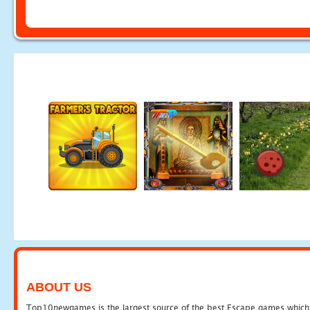
ABOUT US
Top10newgames is the largest source of the best Escape games which yo