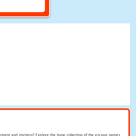
tement and mystery? Explore the huge collection of the escape games