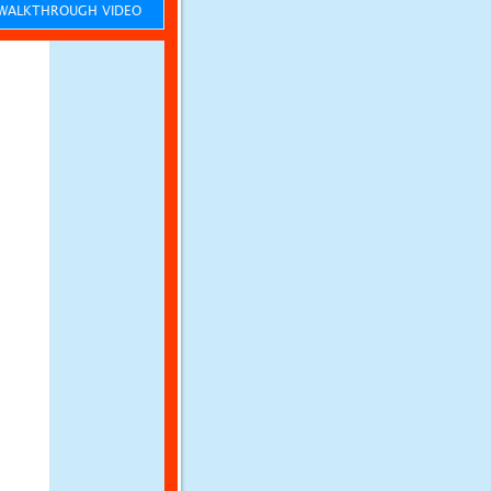
ALKTHROUGH VIDEO