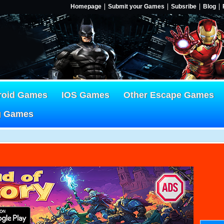
Homepage
Submit your Games
Subsribe
Blog
roid Games
IOS Games
Other Escape Games
g Games