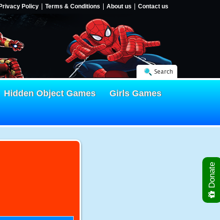
Privacy Policy
Terms & Conditions
About us
Contact us
Search
Hidden Object Games
Girls Games
Donate