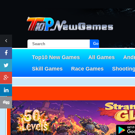
Go!
Top10 New Games
All Games
And
Skill Games
Race Games
Shootin