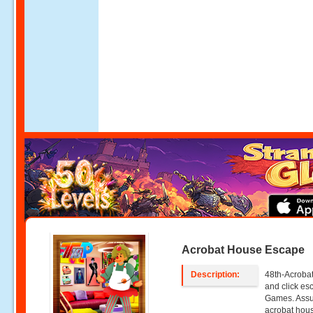
Acrobat House Escape
Description:
48th-Acrobat
and click e
Games. Assum
acrobat hous