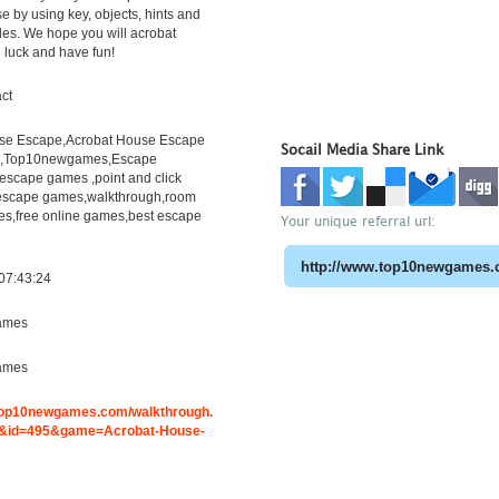
e by using key, objects, hints and
les. We hope you will acrobat
 luck and have fun!
ct
se Escape,Acrobat House Escape
Socail Media Share Link
h,Top10newgames,Escape
scape games ,point and click
escape games,walkthrough,room
s,free online games,best escape
Your unique referral url:
07:43:24
ames
ames
.top10newgames.com/walkthrough.
&id=495&game=Acrobat-House-