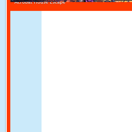
Acrobat House Escape