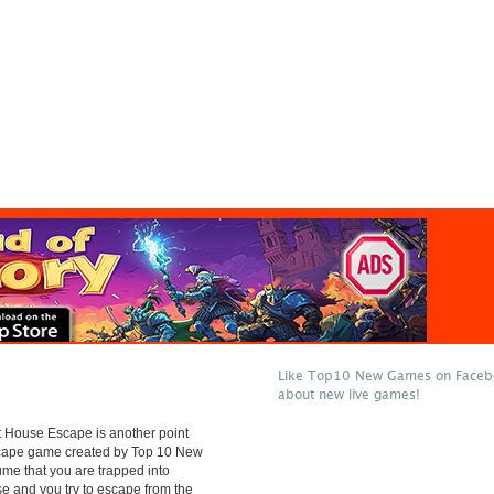
Like Top10 New Games on Facebo
about new live games!
 House Escape is another point
scape game created by Top 10 New
e that you are trapped into
e and you try to escape from the