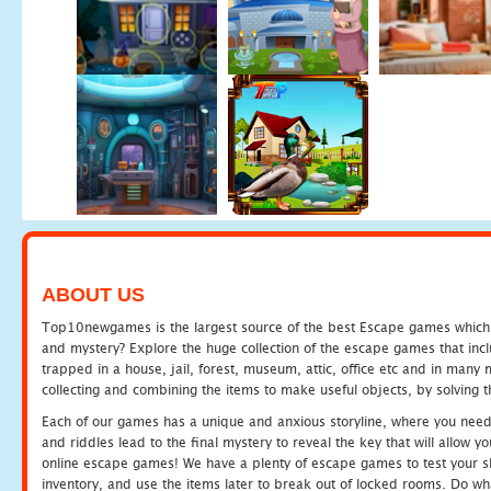
ABOUT US
Top10newgames is the largest source of the best Escape games which yo
and mystery? Explore the huge collection of the escape games that in
trapped in a house, jail, forest, museum, attic, office etc and in man
collecting and combining the items to make useful objects, by solving 
Each of our games has a unique and anxious storyline, where you need t
and riddles lead to the final mystery to reveal the key that will allow y
online escape games! We have a plenty of escape games to test your skil
inventory, and use the items later to break out of locked rooms. Do wh