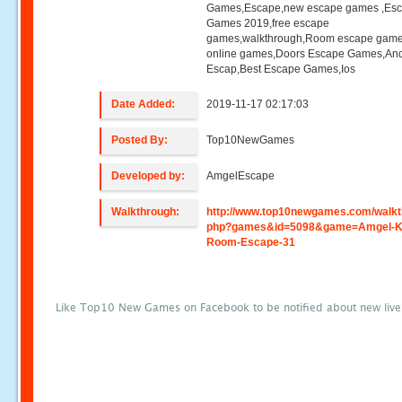
Games,Escape,new escape games ,Es
Games 2019,free escape
games,walkthrough,Room escape game
online games,Doors Escape Games,And
Escap,Best Escape Games,Ios
Date Added:
2019-11-17 02:17:03
Posted By:
Top10NewGames
Developed by:
AmgelEscape
Walkthrough:
http://www.top10newgames.com/walkt
php?games&id=5098&game=Amgel-K
Room-Escape-31
Like Top10 New Games on Facebook to be notified about new liv