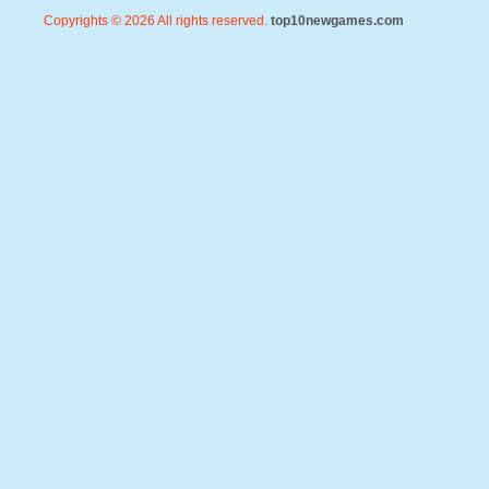
Copyrights © 2026 All rights reserved.
top10newgames.com