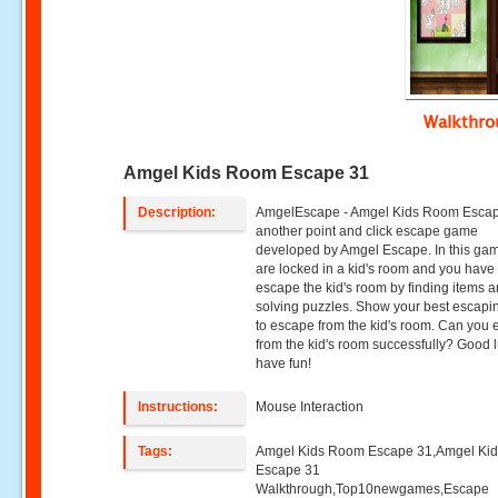
Walkthr
Amgel Kids Room Escape 31
Description:
AmgelEscape - Amgel Kids Room Escap
another point and click escape game
developed by Amgel Escape. In this ga
are locked in a kid's room and you have t
escape the kid's room by finding items 
solving puzzles. Show your best escapin
to escape from the kid's room. Can you
from the kid's room successfully? Good 
have fun!
Instructions:
Mouse Interaction
Tags:
Amgel Kids Room Escape 31,Amgel Ki
Escape 31
Walkthrough,Top10newgames,Escape