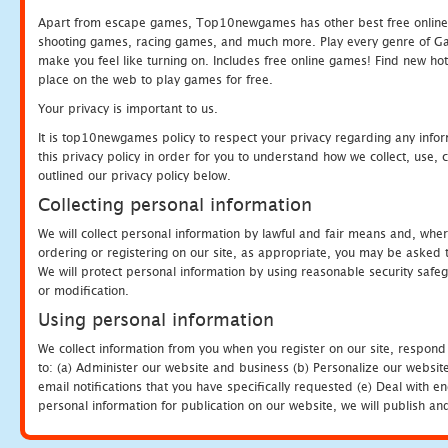
Apart from escape games, Top10newgames has other best free online
shooting games, racing games, and much more. Play every genre of 
make you feel like turning on. Includes free online games! Find new hot 
place on the web to play games for free.
Your privacy is important to us.
It is top10newgames policy to respect your privacy regarding any info
this privacy policy in order for you to understand how we collect, us
outlined our privacy policy below.
Collecting personal information
We will collect personal information by lawful and fair means and, whe
ordering or registering on our site, as appropriate, you may be asked 
We will protect personal information by using reasonable security safeg
or modification.
Using personal information
We collect information from you when you register on our site, respond
to: (a) Administer our website and business (b) Personalize our website
email notifications that you have specifically requested (e) Deal with 
personal information for publication on our website, we will publish an