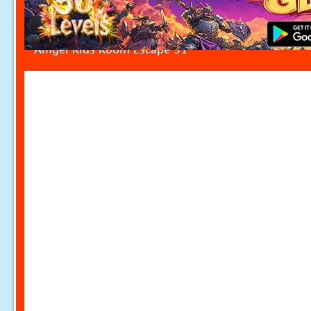
Amgel Kids Room Escape 31