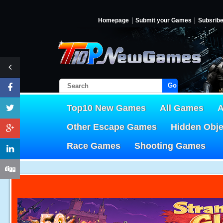
Homepage
Submit your Games
Subsrib
Go!
Top10 New Games
All Games
A
Other Escape Games
Hidden Obj
Race Games
Shooting Games