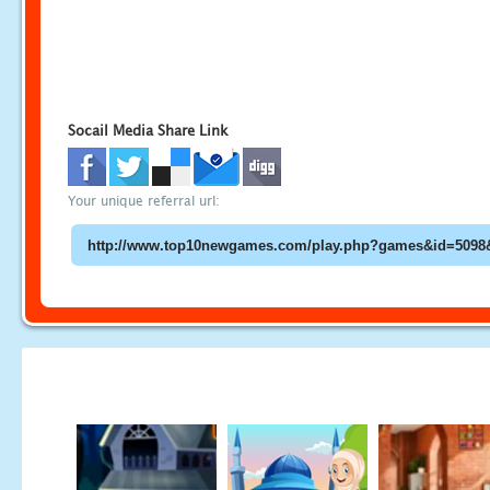
Socail Media Share Link
Your unique referral url: