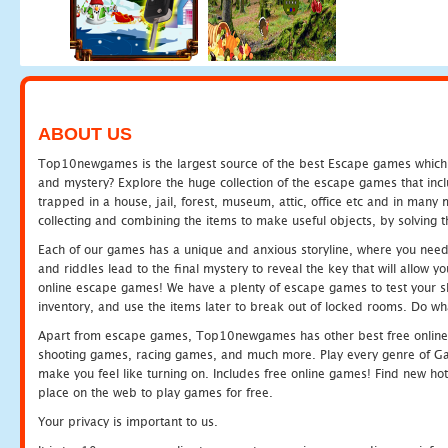
ABOUT US
Top10newgames is the largest source of the best Escape games which yo
and mystery? Explore the huge collection of the escape games that in
trapped in a house, jail, forest, museum, attic, office etc and in man
collecting and combining the items to make useful objects, by solving 
Each of our games has a unique and anxious storyline, where you need t
and riddles lead to the final mystery to reveal the key that will allow y
online escape games! We have a plenty of escape games to test your skil
inventory, and use the items later to break out of locked rooms. Do wh
Apart from escape games, Top10newgames has other best free online
shooting games, racing games, and much more. Play every genre of 
make you feel like turning on. Includes free online games! Find new hot 
place on the web to play games for free.
Your privacy is important to us.