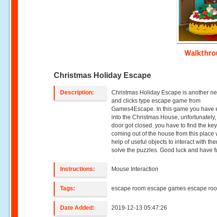
Walkthr
Christmas Holiday Escape
Description:
Christmas Holiday Escape is another ne
and clicks type escape game from
Games4Escape. In this game you have 
into the Christmas House, unfortunately,
door got closed. you have to find the key
coming out of the house from this place 
help of useful objects to interact with t
solve the puzzles. Good luck and have fu
Instructions:
Mouse Interaction
Tags:
escape room escape games escape ro
Date Added:
2019-12-13 05:47:26