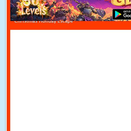
Christmas Holiday Escape