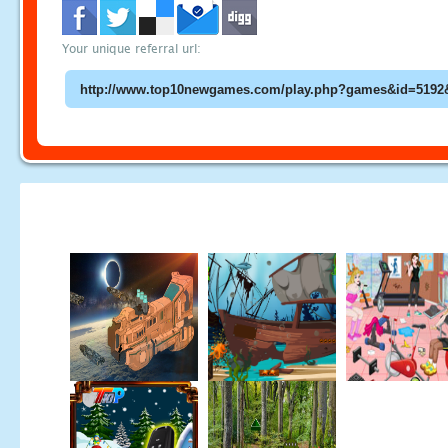
Your unique referral url: