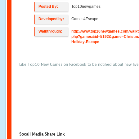
Posted By:
Top10newgames
Developed by:
Games4Escape
Walkthrough:
http://www.top10newgames.com/walkt
php?games&id=5192&game=Christm
Holiday-Escape
Like Top10 New Games on Facebook to be notified about new liv
Socail Media Share Link