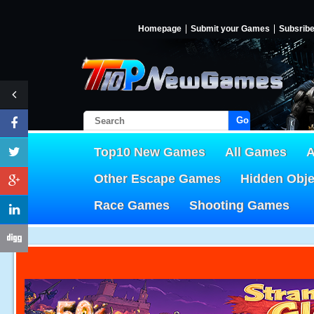
Homepage
Submit your Games
Subsrib
Go!
Top10 New Games
All Games
A
Other Escape Games
Hidden Obj
Race Games
Shooting Games