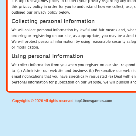
It is top10newgames policy to respect your privacy regarding any info
this privacy policy in order for you to understand how we collect, us
outlined our privacy policy below.
Collecting personal information
We will collect personal information by lawful and fair means and, whe
ordering or registering on our site, as appropriate, you may be asked 
We will protect personal information by using reasonable security safeg
or modification.
Using personal information
We collect information from you when you register on our site, respond
to: (a) Administer our website and business (b) Personalize our website
email notifications that you have specifically requested (e) Deal with 
personal information for publication on our website, we will publish an
Copyrights © 2026 All rights reserved.
top10newgames.com