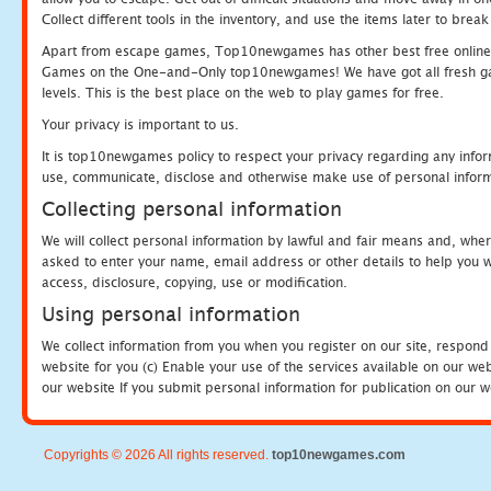
Collect different tools in the inventory, and use the items later to br
Apart from escape games, Top10newgames has other best free online
Games on the One-and-Only top10newgames! We have got all fresh games 
levels. This is the best place on the web to play games for free.
Your privacy is important to us.
It is top10newgames policy to respect your privacy regarding any infor
use, communicate, disclose and otherwise make use of personal informa
Collecting personal information
We will collect personal information by lawful and fair means and, whe
asked to enter your name, email address or other details to help you wi
access, disclosure, copying, use or modification.
Using personal information
We collect information from you when you register on our site, respond
website for you (c) Enable your use of the services available on our we
our website If you submit personal information for publication on our w
Copyrights © 2026 All rights reserved.
top10newgames.com