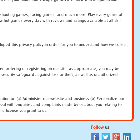
hooting games, racing games, and much more. Play every genre of
ot games every day with reviews and ratings available at all skill
oped this privacy policy in order for you to understand how we collect,
en ordering or registering on our site, as appropriate, you may be
security safeguards against loss or theft, as well as unauthorized
ation to: (a) Administer our website and business (b) Personalize our
) Deal with enquiries and complaints made by or about you relating to
he license you grant to us.
Follow
us