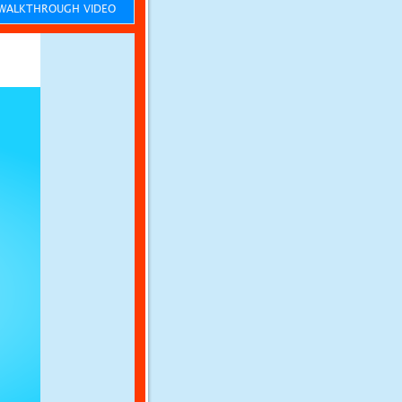
ALKTHROUGH VIDEO