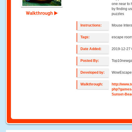
one near to 
by finding us
Walkthrough
puzzles
Instructions:
Mouse Intera
Tags:
escape roo
Date Added:
2019-12-27 
Posted By:
Top10newg
Developed by:
WowEscape
Walkthrough:
http://www
php?games
Sunset-Bea