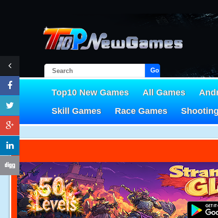
Go!
Top10 New Games
All Games
And
Skill Games
Race Games
Shootin