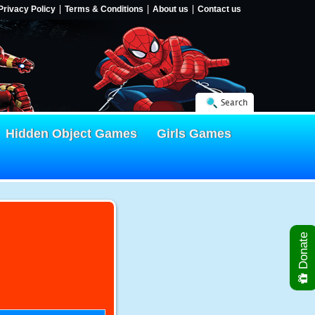
Privacy Policy
Terms & Conditions
About us
Contact us
Search
Hidden Object Games
Girls Games
Donate