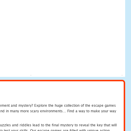
tement and mystery? Explore the huge collection of the escape games
c and in many more scary environments... Find a way to make your way
zles and riddles lead to the final mystery to reveal the key that will
 test your skills. Our escape games are filled with unique action.