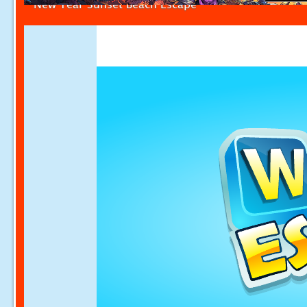
New Year Sunset Beach Escape