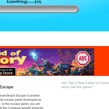
Like Top10 New Games on Facebo
 Escape
about new live games!
nset Beach Escape is another
licks escape game developed by
 In this escape game, you are
de the Christmas wreath forest.No