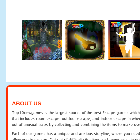
ABOUT US
Top10newgames is the largest source of the best Escape games which yo
that includes room escape, outdoor escape, and indoor escape in where
out of unusual traps by collecting and combining the items to make use
Each of our games has a unique and anxious storyline, where you need to
allow you to escape. Get out of difficult situations and move away in 