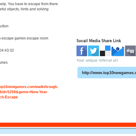
help. You have to escape from there
eful objects, hints and solving
ction
m escape games escape room
Socail Media Share Link
04:43:32
Your unique referral url:
ames
.top10newgames.com/walkthrough.
&id=5259&game=New-Year-
ch-Escape