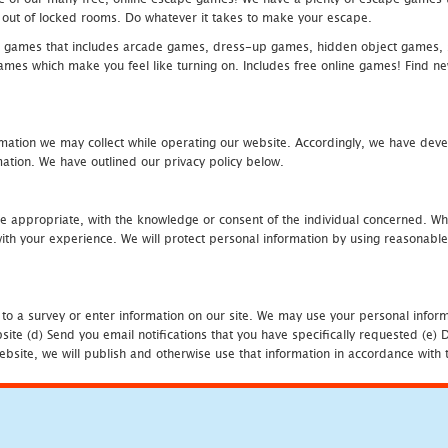
eak out of locked rooms. Do whatever it takes to make your escape.
 games that includes arcade games, dress-up games, hidden object games, s
which make you feel like turning on. Includes free online games! Find new h
mation we may collect while operating our website. Accordingly, we have devel
tion. We have outlined our privacy policy below.
re appropriate, with the knowledge or consent of the individual concerned. Wh
th your experience. We will protect personal information by using reasonable 
 to a survey or enter information on our site. We may use your personal inform
bsite (d) Send you email notifications that you have specifically requested (e
ebsite, we will publish and otherwise use that information in accordance with t