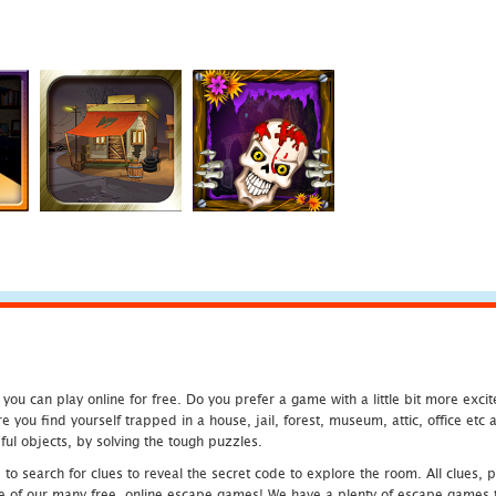
u can play online for free. Do you prefer a game with a little bit more exci
 you find yourself trapped in a house, jail, forest, museum, attic, office et
ful objects, by solving the tough puzzles.
 search for clues to reveal the secret code to explore the room. All clues, puz
one of our many free, online escape games! We have a plenty of escape games to