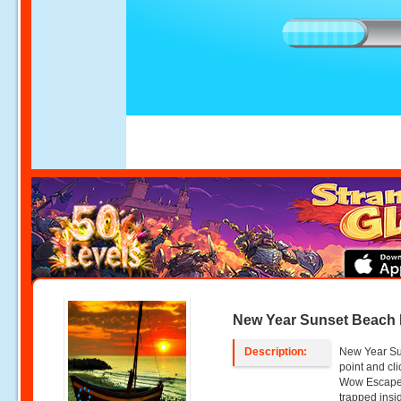
New Year Sunset Beach
Description:
New Year Su
point and c
Wow Escape.
trapped insi