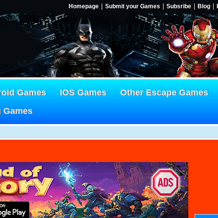
Homepage
Submit your Games
Subsribe
Blog
roid Games
IOS Games
Other Escape Games
g Games