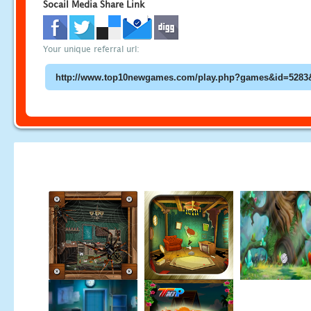
Socail Media Share Link
Your unique referral url: