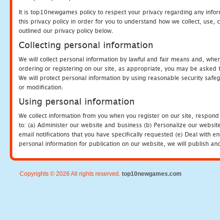
It is top10newgames policy to respect your privacy regarding any info
this privacy policy in order for you to understand how we collect, us
outlined our privacy policy below.
Collecting personal information
We will collect personal information by lawful and fair means and, whe
ordering or registering on our site, as appropriate, you may be asked 
We will protect personal information by using reasonable security safeg
or modification.
Using personal information
We collect information from you when you register on our site, respond
to: (a) Administer our website and business (b) Personalize our website
email notifications that you have specifically requested (e) Deal with 
personal information for publication on our website, we will publish an
Copyrights © 2026 All rights reserved.
top10newgames.com