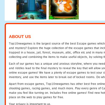
ABOUT US
Top10newgames is the largest source of the best Escape games which yo
and mystery? Explore the huge collection of the escape games that in
trapped in a house, jail, forest, museum, attic, office etc and in man
collecting and combining the items to make useful objects, by solving 
Each of our games has a unique and anxious storyline, where you need t
and riddles lead to the final mystery to reveal the key that will allow y
online escape games! We have a plenty of escape games to test your skil
inventory, and use the items later to break out of locked rooms. Do wh
Apart from escape games, Top10newgames has other best free online
shooting games, racing games, and much more. Play every genre of 
make you feel like turning on. Includes free online games! Find new hot 
place on the web to play games for free.
Your privacy is important to us.