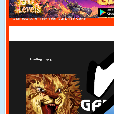
Games2Rule New Year Surprise Cake