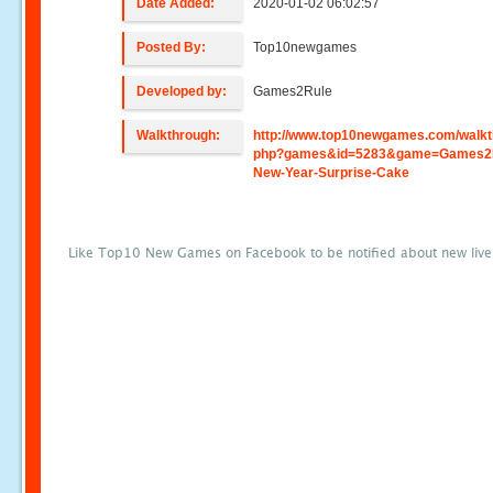
Date Added:
2020-01-02 06:02:57
Posted By:
Top10newgames
Developed by:
Games2Rule
Walkthrough:
http://www.top10newgames.com/walkt
php?games&id=5283&game=Games2
New-Year-Surprise-Cake
Like Top10 New Games on Facebook to be notified about new liv