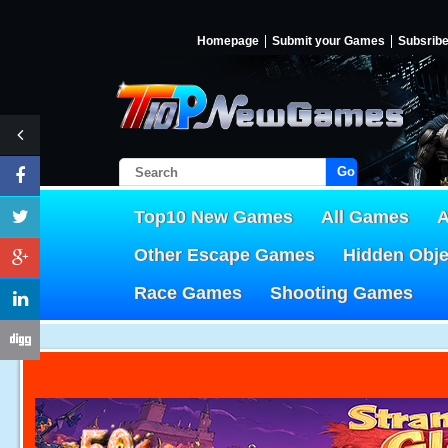
Homepage
Submit your Games
Subsrib
Go!
Top10 New Games
All Games
A
Other Escape Games
Hidden Obj
Race Games
Shooting Games