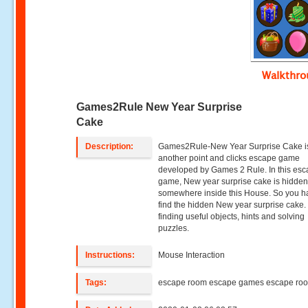
Walkthr
Games2Rule New Year Surprise
Cake
Description:
Games2Rule-New Year Surprise Cake i
another point and clicks escape game
developed by Games 2 Rule. In this es
game, New year surprise cake is hidde
somewhere inside this House. So you h
find the hidden New year surprise cake.
finding useful objects, hints and solving
puzzles.
Instructions:
Mouse Interaction
Tags:
escape room escape games escape ro