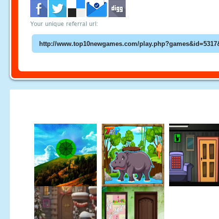
Your unique referral url: