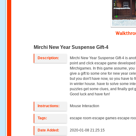
Walkthr
Mirchi New Year Suspense Gift-4
Description:
Mirchi New Year Suspense Gift-4 is ano
point and click escape game developed
Mirchigames. In this game assume, you 
give a gift to some one for new year cele
but you don't have now, so you have to fi
in winter house. have to solve some inte
puzzles get some clues, and finally got gi
Good luck and have fun!
Instructions:
Mouse Interaction
Tags:
escape room escape games escape ro
Date Added:
2020-01-08 21:25:15