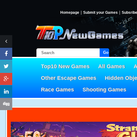
Homepage
Submit your Games
Subsrib
Go!
Top10 New Games
All Games
A
Other Escape Games
Hidden Obj
Race Games
Shooting Games