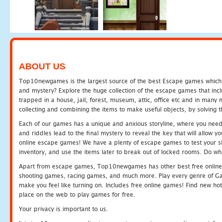
ABOUT US
Top10newgames is the largest source of the best Escape games which yo
and mystery? Explore the huge collection of the escape games that in
trapped in a house, jail, forest, museum, attic, office etc and in man
collecting and combining the items to make useful objects, by solving 
Each of our games has a unique and anxious storyline, where you need t
and riddles lead to the final mystery to reveal the key that will allow y
online escape games! We have a plenty of escape games to test your skil
inventory, and use the items later to break out of locked rooms. Do wh
Apart from escape games, Top10newgames has other best free online
shooting games, racing games, and much more. Play every genre of 
make you feel like turning on. Includes free online games! Find new hot 
place on the web to play games for free.
Your privacy is important to us.