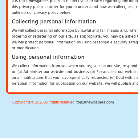
It is top10newgames policy to respect your privacy regarding any info
this privacy policy in order for you to understand how we collect, us
outlined our privacy policy below.
Collecting personal information
We will collect personal information by lawful and fair means and, whe
ordering or registering on our site, as appropriate, you may be asked 
We will protect personal information by using reasonable security safeg
or modification.
Using personal information
We collect information from you when you register on our site, respond
to: (a) Administer our website and business (b) Personalize our website
email notifications that you have specifically requested (e) Deal with 
personal information for publication on our website, we will publish an
Copyrights © 2026 All rights reserved.
top10newgames.com