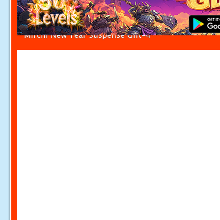
Mirchi New Year Suspense Gift-4