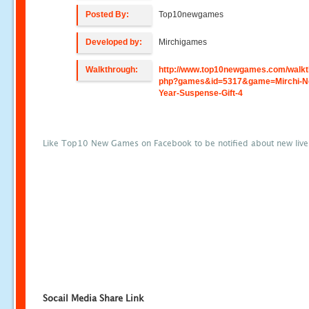
Posted By:
Top10newgames
Developed by:
Mirchigames
Walkthrough:
http://www.top10newgames.com/walkt
php?games&id=5317&game=Mirchi-N
Year-Suspense-Gift-4
Like Top10 New Games on Facebook to be notified about new liv
Socail Media Share Link