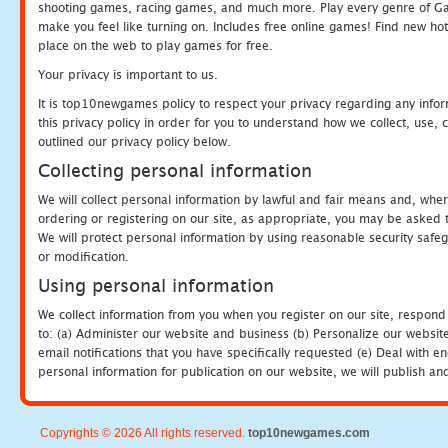
shooting games, racing games, and much more. Play every genre of 
make you feel like turning on. Includes free online games! Find new hot 
place on the web to play games for free.
Your privacy is important to us.
It is top10newgames policy to respect your privacy regarding any info
this privacy policy in order for you to understand how we collect, us
outlined our privacy policy below.
Collecting personal information
We will collect personal information by lawful and fair means and, whe
ordering or registering on our site, as appropriate, you may be asked 
We will protect personal information by using reasonable security safeg
or modification.
Using personal information
We collect information from you when you register on our site, respond
to: (a) Administer our website and business (b) Personalize our website
email notifications that you have specifically requested (e) Deal with 
personal information for publication on our website, we will publish an
Copyrights © 2026 All rights reserved.
top10newgames.com