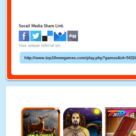
Socail Media Share Link
Your unique referral url: