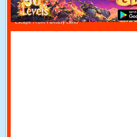
Escape From Fantasy Land