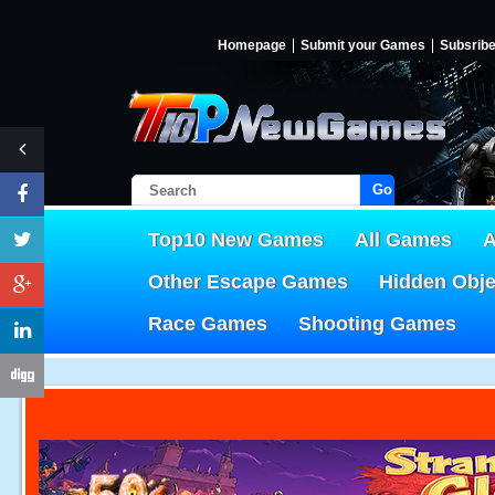
Homepage
Submit your Games
Subsrib
Go!
Top10 New Games
All Games
A
Other Escape Games
Hidden Obj
Race Games
Shooting Games