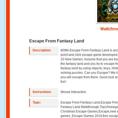
Walkthr
Escape From Fantasy Land
Description:
809th-Escape From Fantasy Land is ano
point and click escape game developed
10 New Games. Assume that you are tra
the fantasy land and you try to escape f
fantasy land by using objects, keys, hint
solving puzzles. Can you Escape? We 
you will escape from there. Good luck 
fun!
Instructions:
Mouse Interaction
Tags:
Escape From Fantasy Land,Escape Fr
Fantasy Land Walkthrough,Top10newg
Christmas Escape Games,Escape,new 
games ,Escape Games 2019,free esca