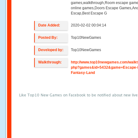
games,walkthrough,Room escape game
online games,Doors Escape Games,And
Escap,Best Escape G
Date Added:
2020-02-02 00:04:14
Posted By:
Top10NewGames
Developed by:
Top10NewGames
Walkthrough:
http://www.top10newgames.com/walkt
php?games&id=5432&game=Escape-
Fantasy-Land
Like Top10 New Games on Facebook to be notified about new liv