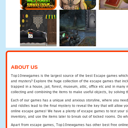
ABOUT US
Top10newgames is the largest source of the best Escape games which yo
and mystery? Explore the huge collection of the escape games that in
trapped in a house, jail, forest, museum, attic, office etc and in man
collecting and combining the items to make useful objects, by solving 
Each of our games has a unique and anxious storyline, where you need t
and riddles lead to the final mystery to reveal the key that will allow y
online escape games! We have a plenty of escape games to test your skil
inventory, and use the items later to break out of locked rooms. Do wh
Apart from escape games, Top10newgames has other best free online