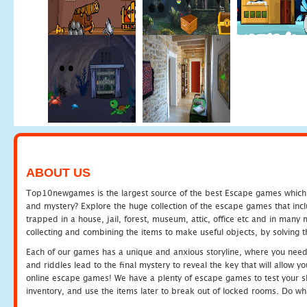
ABOUT US
Top10newgames is the largest source of the best Escape games which yo
and mystery? Explore the huge collection of the escape games that in
trapped in a house, jail, forest, museum, attic, office etc and in man
collecting and combining the items to make useful objects, by solving 
Each of our games has a unique and anxious storyline, where you need t
and riddles lead to the final mystery to reveal the key that will allow y
online escape games! We have a plenty of escape games to test your skil
inventory, and use the items later to break out of locked rooms. Do wh