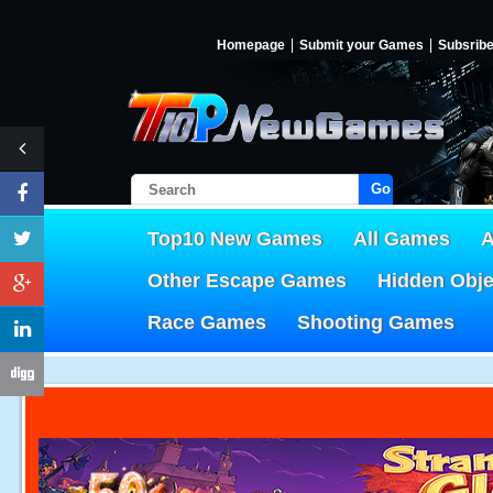
Homepage
Submit your Games
Subsrib
Go!
Top10 New Games
All Games
A
Other Escape Games
Hidden Obj
Race Games
Shooting Games