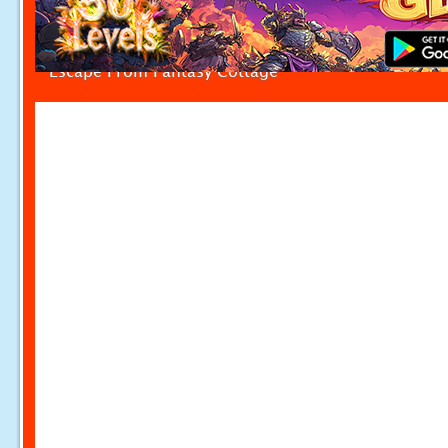
Escape From Fantasy Cottage