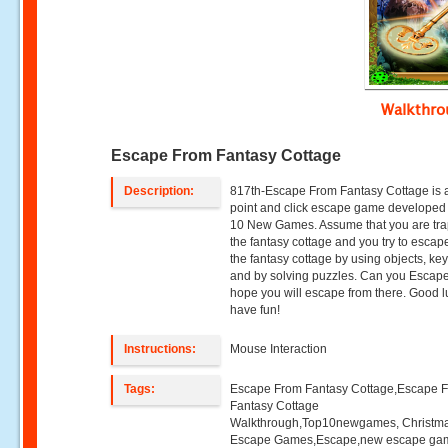
Walkthr
Escape From Fantasy Cottage
Description:
817th-Escape From Fantasy Cottage is 
point and click escape game developed
10 New Games. Assume that you are tra
the fantasy cottage and you try to escap
the fantasy cottage by using objects, key
and by solving puzzles. Can you Esca
hope you will escape from there. Good 
have fun!
Instructions:
Mouse Interaction
Tags:
Escape From Fantasy Cottage,Escape 
Fantasy Cottage
Walkthrough,Top10newgames, Christm
Escape Games,Escape,new escape ga