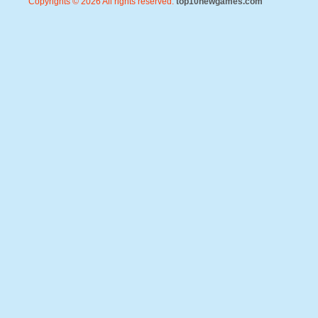
Copyrights © 2026 All rights reserved.
top10newgames.com