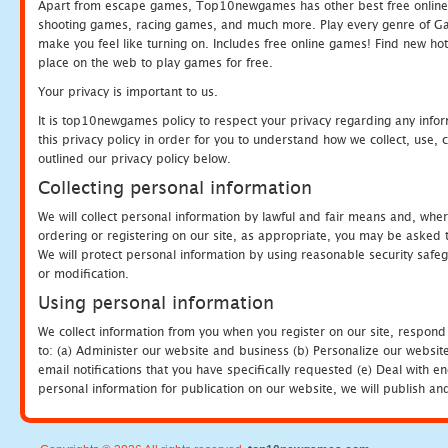
Apart from escape games, Top10newgames has other best free online
shooting games, racing games, and much more. Play every genre of 
make you feel like turning on. Includes free online games! Find new hot 
place on the web to play games for free.
Your privacy is important to us.
It is top10newgames policy to respect your privacy regarding any info
this privacy policy in order for you to understand how we collect, us
outlined our privacy policy below.
Collecting personal information
We will collect personal information by lawful and fair means and, whe
ordering or registering on our site, as appropriate, you may be asked 
We will protect personal information by using reasonable security safeg
or modification.
Using personal information
We collect information from you when you register on our site, respond
to: (a) Administer our website and business (b) Personalize our website
email notifications that you have specifically requested (e) Deal with 
personal information for publication on our website, we will publish an