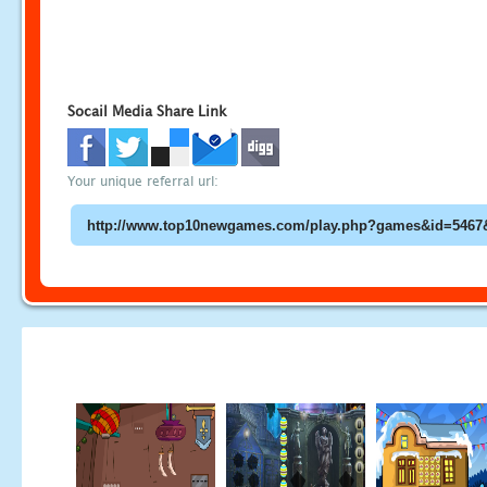
Socail Media Share Link
Your unique referral url: