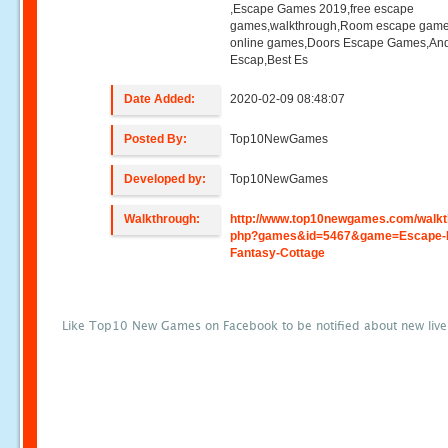
,Escape Games 2019,free escape
games,walkthrough,Room escape game
online games,Doors Escape Games,And
Escap,Best Es
Date Added:
2020-02-09 08:48:07
Posted By:
Top10NewGames
Developed by:
Top10NewGames
Walkthrough:
http://www.top10newgames.com/walkt
php?games&id=5467&game=Escape-
Fantasy-Cottage
Like Top10 New Games on Facebook to be notified about new liv